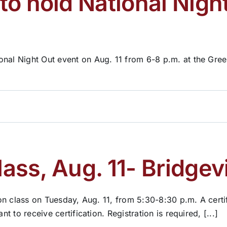
o hold National Night
onal Night Out event on Aug. 11 from 6-8 p.m. at the Gre
lass, Aug. 11- Bridgevi
tion class on Tuesday, Aug. 11, from 5:30-8:30 p.m. A cert
t to receive certification. Registration is required, [...]