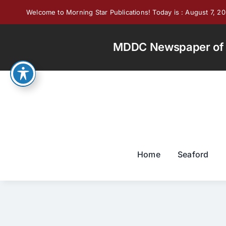
Skip
Welcome to Morning Star Publications! Today is : August 7, 2
to
content
MDDC Newspaper of th
Home
Seaford