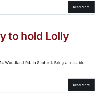
Read More
to hold Lolly
514 Woodland Rd. in Seaford. Bring a reusable
Read More