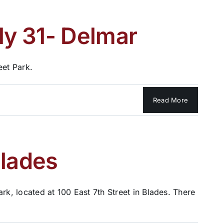
ly 31- Delmar
eet Park.
Read More
Blades
rk, located at 100 East 7th Street in Blades. There