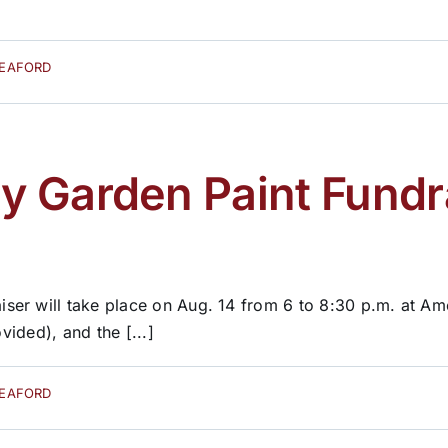
SEAFORD
 Garden Paint Fundra
er will take place on Aug. 14 from 6 to 8:30 p.m. at Ame
vided), and the [...]
SEAFORD