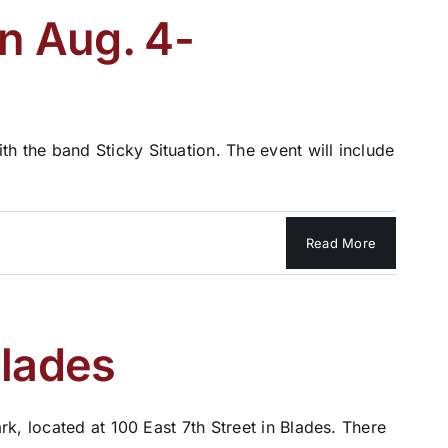
on Aug. 4-
 the band Sticky Situation. The event will include
Read More
Blades
k, located at 100 East 7th Street in Blades. There