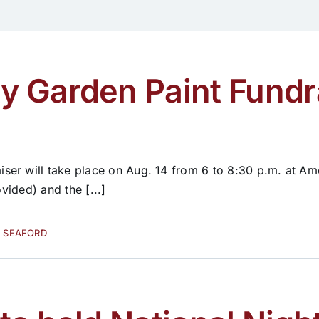
 Garden Paint Fundra
er will take place on Aug. 14 from 6 to 8:30 p.m. at Ame
vided) and the [...]
D SEAFORD