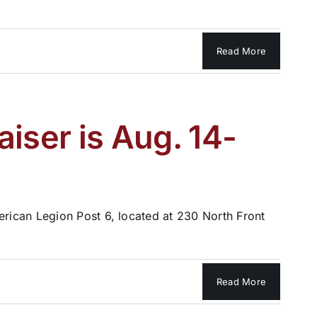
Read More
iser is Aug. 14-
rican Legion Post 6, located at 230 North Front
Read More