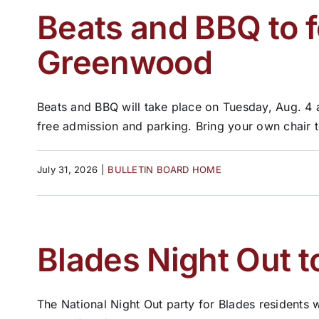
Beats and BBQ to f
Greenwood
Beats and BBQ will take place on Tuesday, Aug. 4 
free admission and parking. Bring your own chair to 
July 31, 2026
|
BULLETIN BOARD HOME
Blades Night Out t
The National Night Out party for Blades residents w