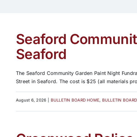
Seaford Community
Seaford
The Seaford Community Garden Paint Night Fundrais
Street in Seaford. The cost is $25 (all materials pro
August 6, 2026
|
BULLETIN BOARD HOME
,
BULLETIN BOAR