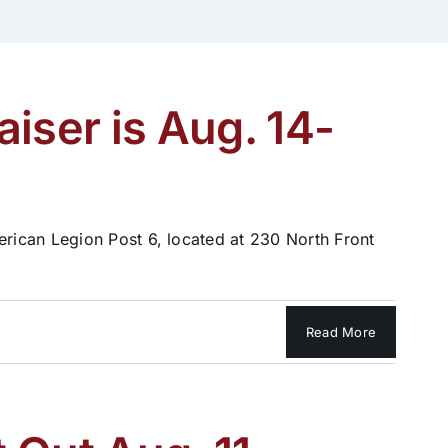
iser is Aug. 14-
rican Legion Post 6, located at 230 North Front
Read More