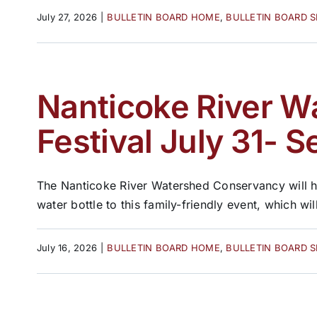
July 27, 2026
|
BULLETIN BOARD HOME
,
BULLETIN BOARD 
Nanticoke River W
Festival July 31- S
The Nanticoke River Watershed Conservancy will ho
water bottle to this family-friendly event, which wil
July 16, 2026
|
BULLETIN BOARD HOME
,
BULLETIN BOARD 