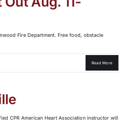
 Out Aug. 11-
enwood Fire Department. Free food, obstacle
Read More
lle
ified CPR American Heart Association instructor will