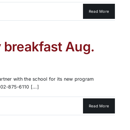
Read More
 breakfast Aug.
rtner with the school for its new program
02-875-6110 [...]
Read More