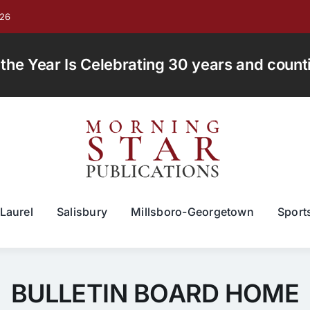
026
e Year Is Celebrating 30 years and countin
Laurel
Salisbury
Millsboro-Georgetown
Sport
BULLETIN BOARD HOME