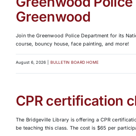
Greenwood Police t
Greenwood
Join the Greenwood Police Department for its Nati
course, bouncy house, face painting, and more!
August 6, 2026
|
BULLETIN BOARD HOME
CPR certification c
The Bridgeville Library is offering a CPR certifica
be teaching this class. The cost is $65 per participan