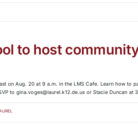
ool to host community
ast on Aug. 20 at 9 a.m. in the LMS Cafe. Learn how to pa
VP to gina.voges@laurel.k12.de.us or Stacie Duncan at 3
LAUREL