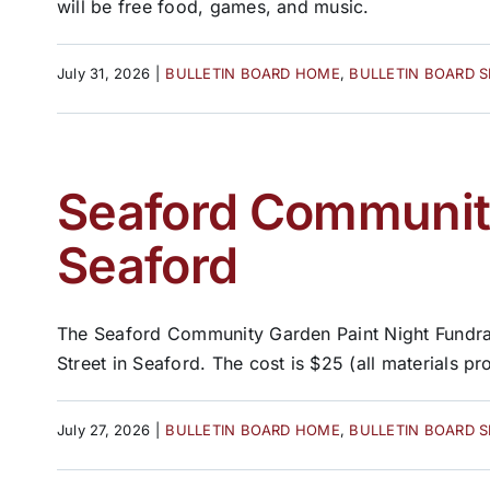
will be free food, games, and music.
July 31, 2026
|
BULLETIN BOARD HOME
,
BULLETIN BOARD 
Seaford Community
Seaford
The Seaford Community Garden Paint Night Fundrais
Street in Seaford. The cost is $25 (all materials pro
July 27, 2026
|
BULLETIN BOARD HOME
,
BULLETIN BOARD 