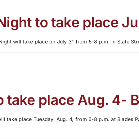
Night to take place Ju
ight will take place on July 31 from 5-8 p.m. in State Str
o take place Aug. 4- 
ill take place Tuesday, Aug. 4, from 6-8 p.m. at Blades Pa