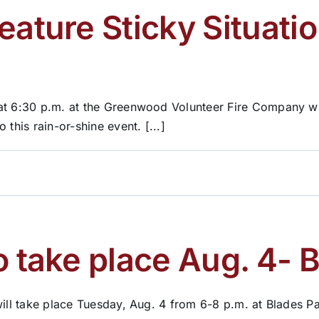
eature Sticky Situati
at 6:30 p.m. at the Greenwood Volunteer Fire Company with
this rain-or-shine event. [...]
o take place Aug. 4- 
ill take place Tuesday, Aug. 4 from 6-8 p.m. at Blades Par