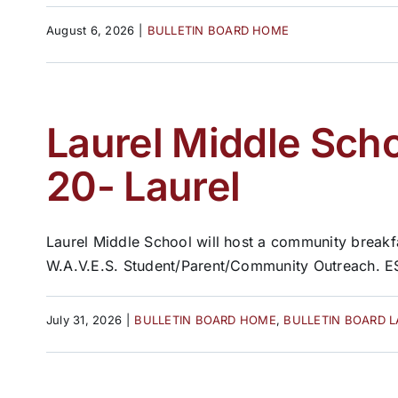
August 6, 2026
|
BULLETIN BOARD HOME
Laurel Middle Sch
20- Laurel
Laurel Middle School will host a community breakf
W.A.V.E.S. Student/Parent/Community Outreach. ES
July 31, 2026
|
BULLETIN BOARD HOME
,
BULLETIN BOARD 