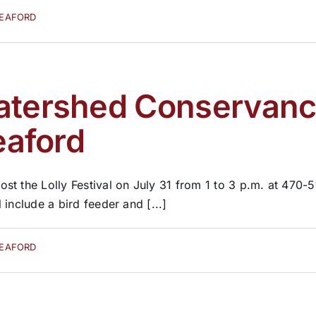
SEAFORD
atershed Conservancy 
eaford
st the Lolly Festival on July 31 from 1 to 3 p.m. at 470-
l include a bird feeder and [...]
SEAFORD