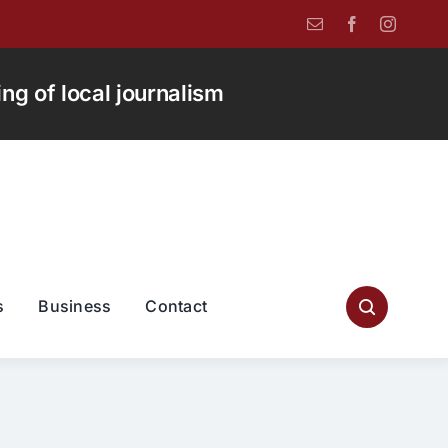
g of local journalism
s
Business
Contact