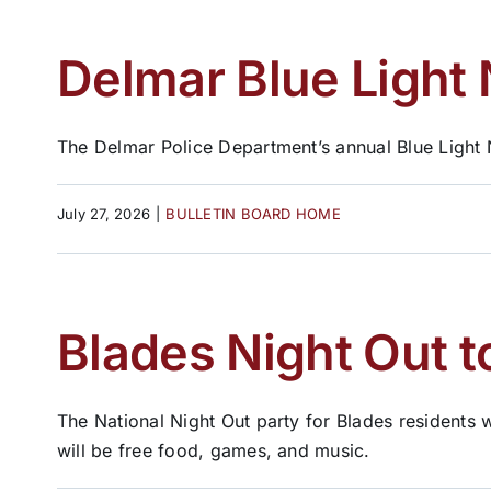
Delmar Blue Light 
The Delmar Police Department’s annual Blue Light N
July 27, 2026
|
BULLETIN BOARD HOME
Blades Night Out t
The National Night Out party for Blades residents w
will be free food, games, and music.