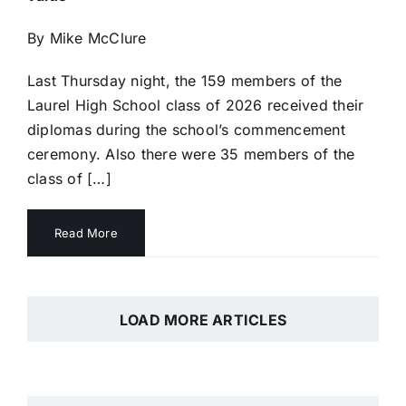
By Mike McClure
Last Thursday night, the 159 members of the
Laurel High School class of 2026 received their
diplomas during the school’s commencement
ceremony. Also there were 35 members of the
class of […]
Read More
LOAD MORE ARTICLES