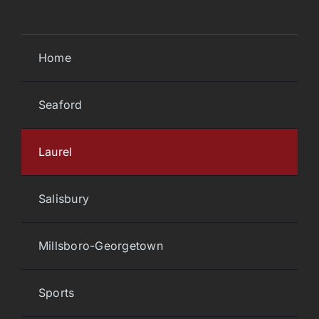
Home
Seaford
Laurel
Salisbury
Millsboro-Georgetown
Sports