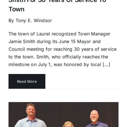
Town
By Tony E. Windsor
The town of Laurel recognized Town Manager
Jamie Smith during its June 15 Mayor and
Council meeting for reaching 30 years of service
to the town. Smith, who officially reaches the
milestone on July 1, was honored by local […]
Read More