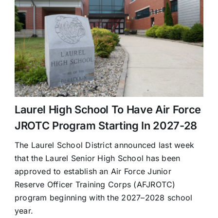
Laurel High School To Have Air Force
JROTC Program Starting In 2027-28
The Laurel School District announced last week
that the Laurel Senior High School has been
approved to establish an Air Force Junior
Reserve Officer Training Corps (AFJROTC)
program beginning with the 2027–2028 school
year.