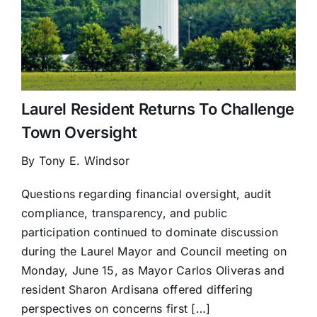
Laurel Resident Returns To Challenge
Town Oversight
By Tony E. Windsor
Questions regarding financial oversight, audit
compliance, transparency, and public
participation continued to dominate discussion
during the Laurel Mayor and Council meeting on
Monday, June 15, as Mayor Carlos Oliveras and
resident Sharon Ardisana offered differing
perspectives on concerns first […]