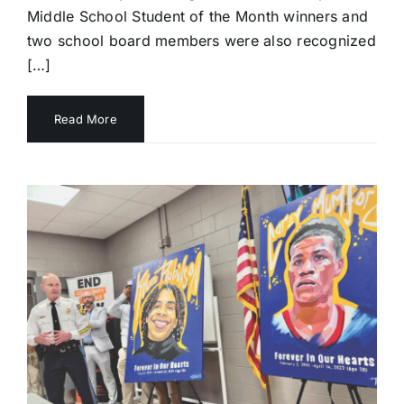
Middle School Student of the Month winners and
two school board members were also recognized
[…]
Read More