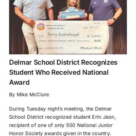
Delmar School District Recognizes
Student Who Received National
Award
By Mike McClure
During Tuesday night’s meeting, the Delmar
School District recognized student Erin Jeon,
recipient of one of only 500 National Junior
Honor Society awards given in the country.