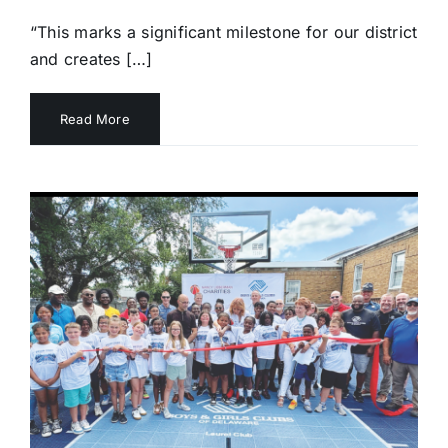
“This marks a significant milestone for our district
and creates […]
Read More