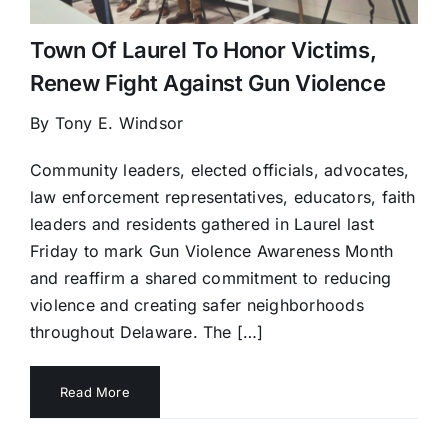
Town Of Laurel To Honor Victims,
Renew Fight Against Gun Violence
By Tony E. Windsor
Community leaders, elected officials, advocates,
law enforcement representatives, educators, faith
leaders and residents gathered in Laurel last
Friday to mark Gun Violence Awareness Month
and reaffirm a shared commitment to reducing
violence and creating safer neighborhoods
throughout Delaware. The […]
Read More