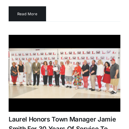
Read More
Laurel Honors Town Manager Jamie
Smith For 30 Years Of Service To