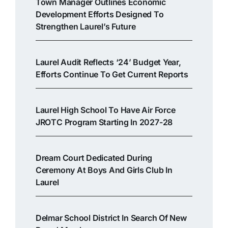
Town Manager Outlines Economic
Development Efforts Designed To
Strengthen Laurel’s Future
Laurel Audit Reflects ‘24’ Budget Year,
Efforts Continue To Get Current Reports
Laurel High School To Have Air Force
JROTC Program Starting In 2027-28
Dream Court Dedicated During
Ceremony At Boys And Girls Club In
Laurel
Delmar School District In Search Of New