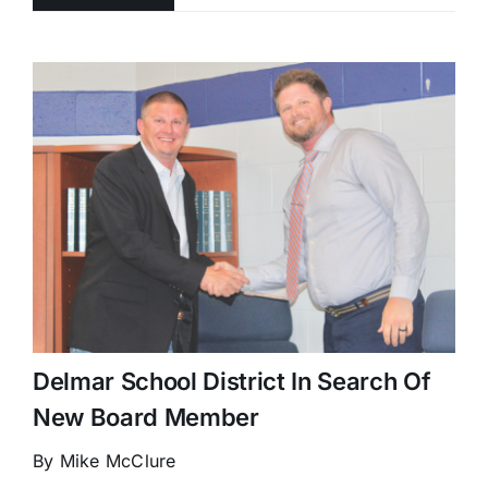
Delmar School District In Search Of
New Board Member
By Mike McClure