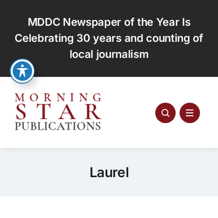
Skip
to
MDDC Newspaper of the Year Is
content
Celebrating 30 years and counting of
local journalism
Laurel