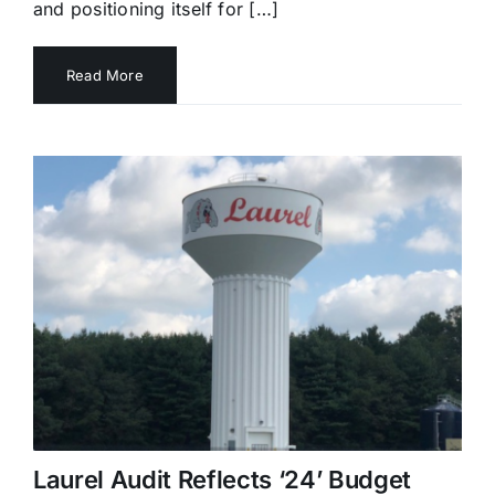
and positioning itself for […]
Read More
Laurel Audit Reflects ‘24’ Budget