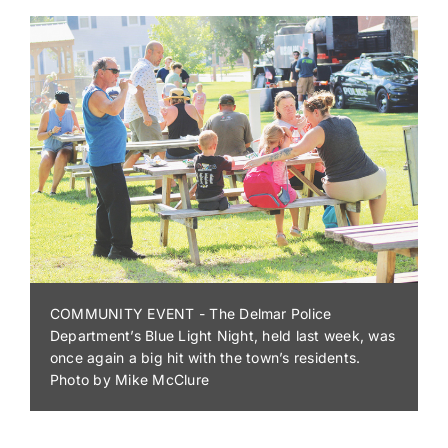
SUMMER CONCERT SERIES - Guests at Trap Pond
State Park enjoyed a mix of classic rock favorites
performed by the Sussex County Misfits on Aug. 1.
The performance was part of the Summer Concert
Series, which is free with paid park admission.
Pictured is Dorothy Coulbourne of Laurel, with
Margaret Anderson and Snicky Davis of the Trap