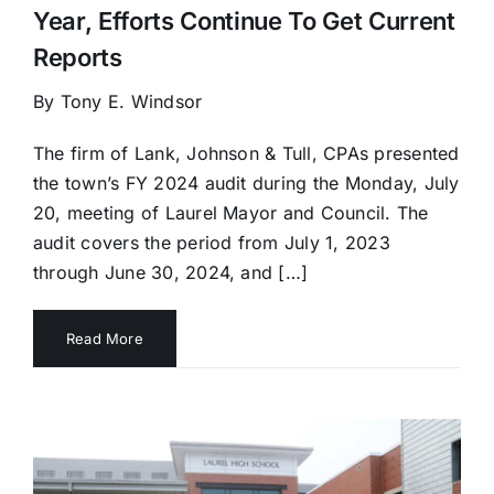
Year, Efforts Continue To Get Current
Reports
By Tony E. Windsor
The firm of Lank, Johnson & Tull, CPAs presented
the town’s FY 2024 audit during the Monday, July
20, meeting of Laurel Mayor and Council. The
audit covers the period from July 1, 2023
through June 30, 2024, and […]
Read More