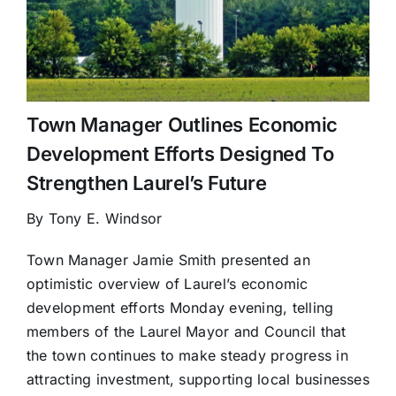
Town Manager Outlines Economic
Development Efforts Designed To
Strengthen Laurel’s Future
By Tony E. Windsor
Town Manager Jamie Smith presented an
optimistic overview of Laurel’s economic
development efforts Monday evening, telling
members of the Laurel Mayor and Council that
the town continues to make steady progress in
attracting investment, supporting local businesses