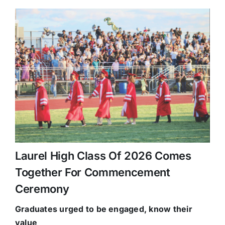
Laurel High Class Of 2026 Comes
Together For Commencement
Ceremony
Graduates urged to be
engaged, know their
value