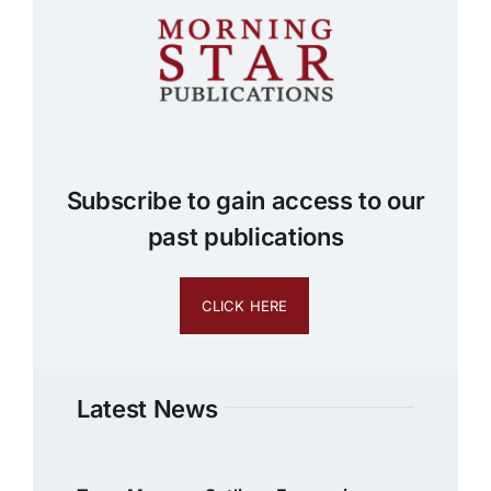
Subscribe to gain access to our
past publications
CLICK HERE
Latest News