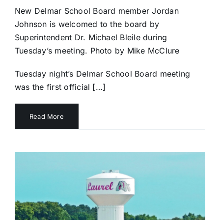
New Delmar School Board member Jordan
Johnson is welcomed to the board by
Superintendent Dr. Michael Bleile during
Tuesday’s meeting. Photo by Mike McClure
Tuesday night’s Delmar School Board meeting
was the first official […]
Read More