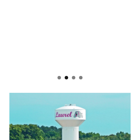
Pond Partners. Coulbourne won the 50/50 raffle.
Charlie and the Cool Tones, a Delmarva favorite,
will perform on Saturday, Aug. 8 from 6:30 to 8:30
p.m. For a list of remaining concerts, which include
a few rescheduled performances due to inclement
weather, visit www.trappondpartners.com. Also,
don’t miss the Ninth Annual Beer, Wine and Spirits
Festival on Saturday, Sept. 26 from noon to 4 p.m.
Tickets are available now.