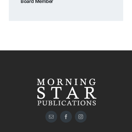
Board Member