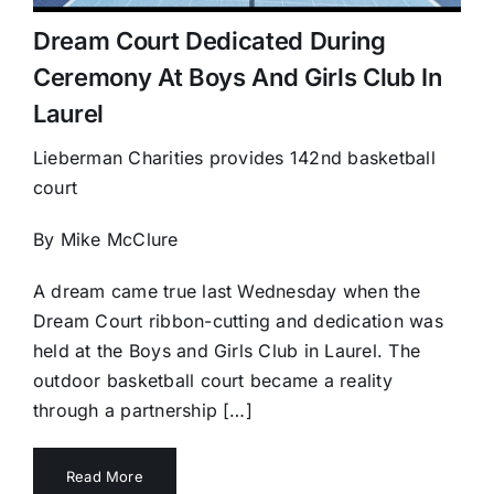
Dream Court Dedicated During
Ceremony At Boys And Girls Club In
Laurel
Lieberman Charities provides 142nd basketball
court
By Mike McClure
A dream came true last Wednesday when the
Dream Court ribbon-cutting and dedication was
held at the Boys and Girls Club in Laurel. The
outdoor basketball court became a reality
through a partnership […]
Read More