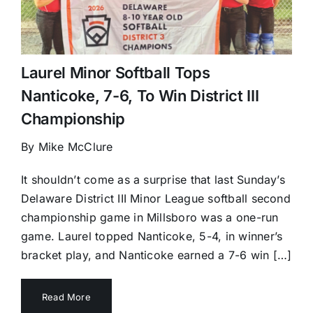
Laurel Minor Softball Tops
Nanticoke, 7-6, To Win District III
Championship
By Mike McClure
It shouldn’t come as a surprise that last Sunday’s
Delaware District III Minor League softball second
championship game in Millsboro was a one-run
game. Laurel topped Nanticoke, 5-4, in winner’s
bracket play, and Nanticoke earned a 7-6 win […]
Read More