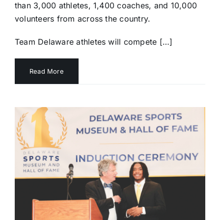
than 3,000 athletes, 1,400 coaches, and 10,000
volunteers from across the country.
Team Delaware athletes will compete […]
Read More