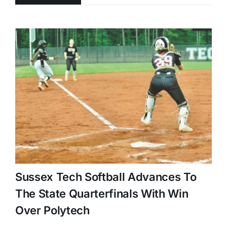
Sussex Tech Softball Advances To
The State Quarterfinals With Win
Over Polytech