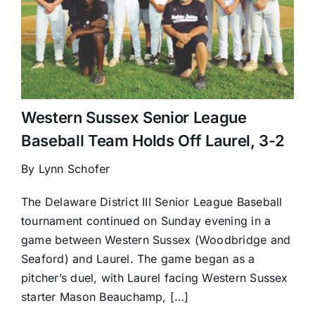
Western Sussex Senior League
Baseball Team Holds Off Laurel, 3-2
By Lynn Schofer
The Delaware District III Senior League Baseball
tournament continued on Sunday evening in a
game between Western Sussex (Woodbridge and
Seaford) and Laurel. The game began as a
pitcher’s duel, with Laurel facing Western Sussex
starter Mason Beauchamp, […]