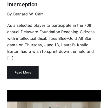
Interception
By Bernard W. Carr
As a selected player to participate in the 70th
annual Delaware Foundation Reaching Citizens
with intellectual disabilities Blue-Gold All Star
game on Thursday, June 18, Laurel’s Khalid
Burton had a wish to sprint down the field and
[…]
Read More