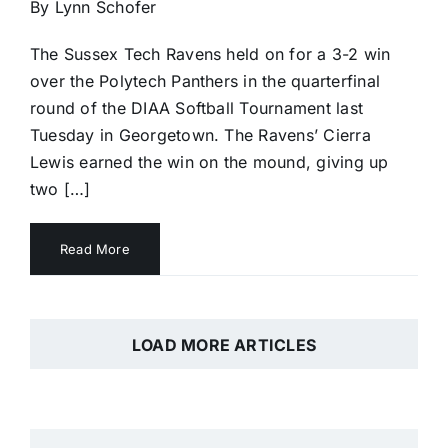
By Lynn Schofer
The Sussex Tech Ravens held on for a 3-2 win
over the Polytech Panthers in the quarterfinal
round of the DIAA Softball Tournament last
Tuesday in Georgetown. The Ravens’ Cierra
Lewis earned the win on the mound, giving up
two […]
Read More
LOAD MORE ARTICLES