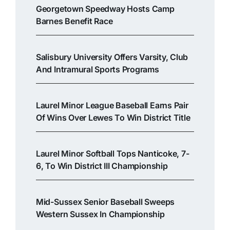
Georgetown Speedway Hosts Camp
Barnes Benefit Race
Salisbury University Offers Varsity, Club
And Intramural Sports Programs
Laurel Minor League Baseball Earns Pair
Of Wins Over Lewes To Win District Title
Laurel Minor Softball Tops Nanticoke, 7-
6, To Win District III Championship
Mid-Sussex Senior Baseball Sweeps
Western Sussex In Championship