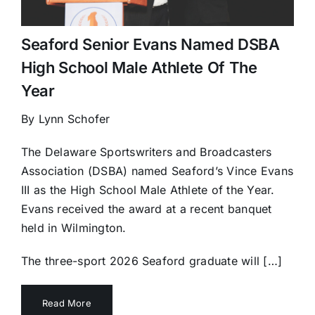
Seaford Senior Evans Named DSBA
High School Male Athlete Of The
Year
By Lynn Schofer
The Delaware Sportswriters and Broadcasters
Association (DSBA) named Seaford’s Vince Evans
III as the High School Male Athlete of the Year.
Evans received the award at a recent banquet
held in Wilmington.
The three-sport 2026 Seaford graduate will […]
Read More