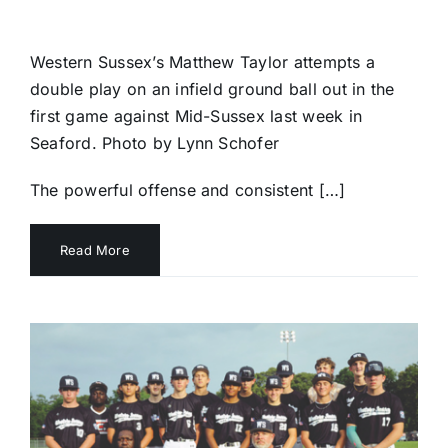
Western Sussex’s Matthew Taylor attempts a
double play on an infield ground ball out in the
first game against Mid-Sussex last week in
Seaford. Photo by Lynn Schofer
The powerful offense and consistent […]
Read More