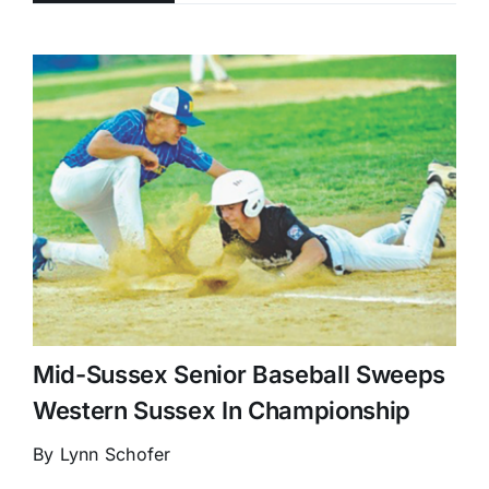
Mid-Sussex Senior Baseball Sweeps
Western Sussex In Championship
By Lynn Schofer