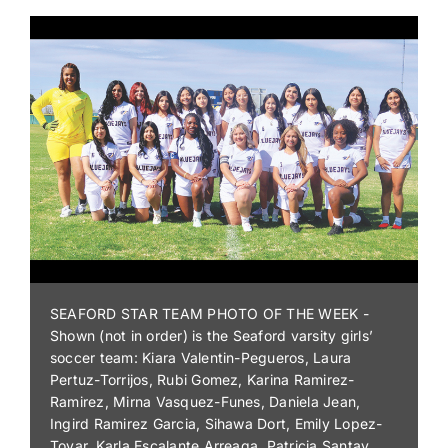
WINGLESS MICRO - Cole Neibert won the 600
Wingless Micro Sprint feature and was also the
winner of the Oceana Injector Service Inc Dirty
Dozen Shootout on Saturday at Middleford
Speedway.