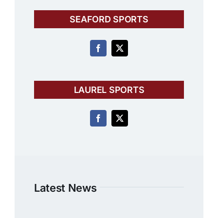
SEAFORD SPORTS
LAUREL SPORTS
Latest News