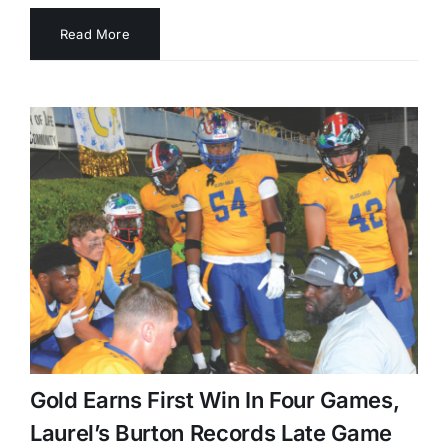
Read More
Gold Earns First Win In Four Games,
Laurel’s Burton Records Late Game