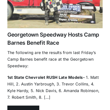
Georgetown Speedway Hosts Camp
Barnes Benefit Race
The following are the results from last Friday’s
Camp Barnes benefit race at the Georgetown
Speedway:
1st State Chevrolet RUSH Late Models-
1. Matt
Hill, 2. Austin Yarbrough, 3. Trevor Collins, 4.
Kyle Hardy, 5. Nick Davis, 6. Amanda Robinson,
7. Robert Smith, 8. […]