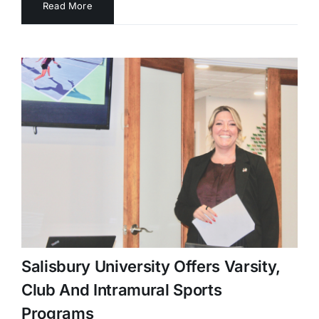
Read More
Salisbury University Offers Varsity,
Club And Intramural Sports
Programs