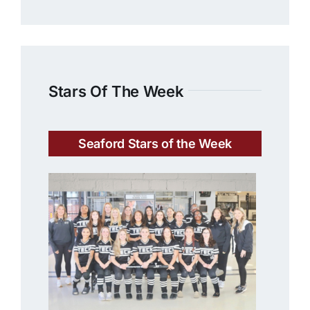
Stars Of The Week
Seaford Stars of the Week