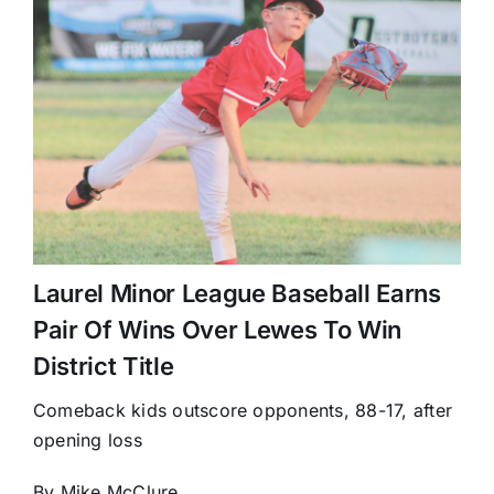
Laurel Minor League Baseball Earns
Pair Of Wins Over Lewes To Win
District Title
Comeback kids outscore opponents, 88-17, after
opening loss
By Mike McClure