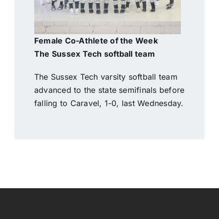
Female Co-Athlete of the Week
The Sussex Tech softball team
The Sussex Tech varsity softball team
advanced to the state semifinals before
falling to Caravel, 1-0, last Wednesday.