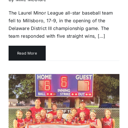
The Laurel Minor League all-star baseball team
fell to Millsboro, 17-9, in the opening of the
Delaware District III championship game. The
team responded with five straight wins, […]
Read More