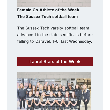
Female Co-Athlete of the Week
The Sussex Tech softball team
The Sussex Tech varsity softball team
advanced to the state semifinals before
falling to Caravel, 1-0, last Wednesday.
Laurel Stars of the Week