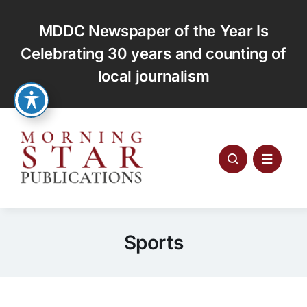
Skip
to
MDDC Newspaper of the Year Is
content
Celebrating 30 years and counting of
local journalism
Sports