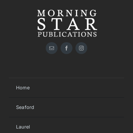
Home
Seaford
Laurel