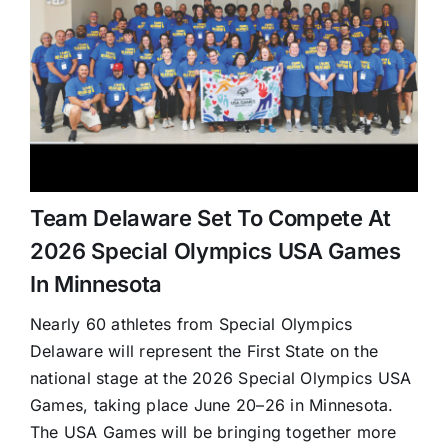
Team Delaware Set To Compete At
2026 Special Olympics USA Games
In Minnesota
Nearly 60 athletes from Special Olympics
Delaware will represent the First State on the
national stage at the 2026 Special Olympics USA
Games, taking place June 20–26 in Minnesota.
The USA Games will be bringing together more