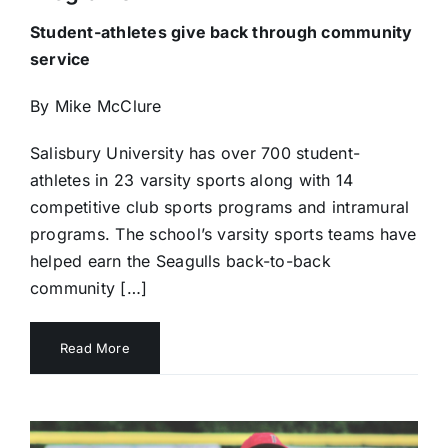
Student-athletes give back through community
service
By Mike McClure
Salisbury University has over 700 student-
athletes in 23 varsity sports along with 14
competitive club sports programs and intramural
programs. The school’s varsity sports teams have
helped earn the Seagulls back-to-back
community […]
Read More