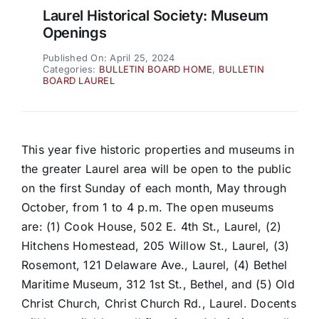
Laurel Historical Society: Museum
Openings
Published On: April 25, 2024
Categories:
BULLETIN BOARD HOME
,
BULLETIN
BOARD LAUREL
This year five historic properties and museums in
the greater Laurel area will be open to the public
on the first Sunday of each month, May through
October, from 1 to 4 p.m. The open museums
are: (1) Cook House, 502 E. 4th St., Laurel, (2)
Hitchens Homestead, 205 Willow St., Laurel, (3)
Rosemont, 121 Delaware Ave., Laurel, (4) Bethel
Maritime Museum, 312 1st St., Bethel, and (5) Old
Christ Church, Christ Church Rd., Laurel. Docents