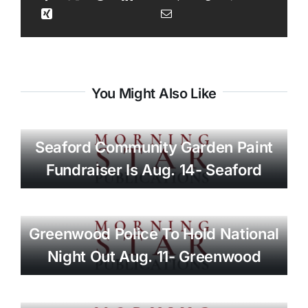
You Might Also Like
Seaford Community Garden Paint
Fundraiser Is Aug. 14- Seaford
Greenwood Police To Hold National
Night Out Aug. 11- Greenwood