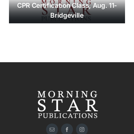
CPR Certification Class, Aug. 11-
Bridgeville