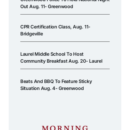
Out Aug. 11- Greenwood
CPR Certification Class, Aug. 11-
Bridgeville
Laurel Middle School To Host
Community Breakfast Aug. 20- Laurel
Beats And BBQ To Feature Sticky
Situation Aug. 4- Greenwood