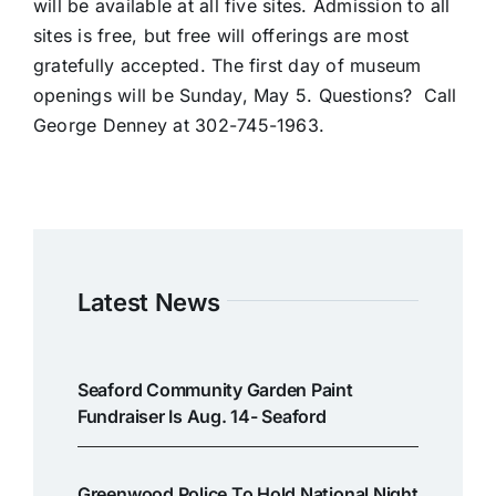
will be available at all five sites. Admission to all
sites is free, but free will offerings are most
gratefully accepted. The first day of museum
openings will be Sunday, May 5. Questions? Call
George Denney at 302-745-1963.
Latest News
Seaford Community Garden Paint
Fundraiser Is Aug. 14- Seaford
Greenwood Police To Hold National Night