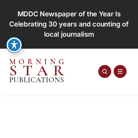
Skip
to
MDDC Newspaper of the Year Is
content
Celebrating 30 years and counting of
local journalism