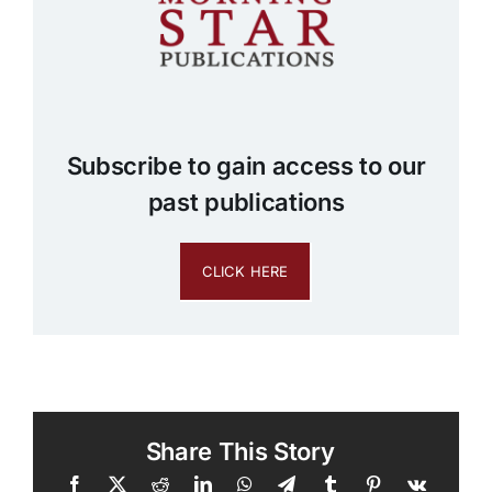
Subscribe to gain access to our
past publications
CLICK HERE
Share This Story