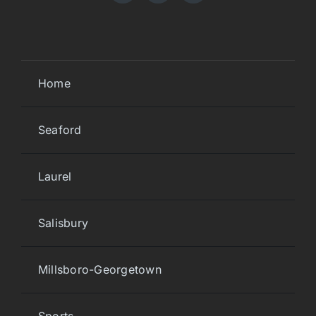
Home
Seaford
Laurel
Salisbury
Millsboro-Georgetown
Sports