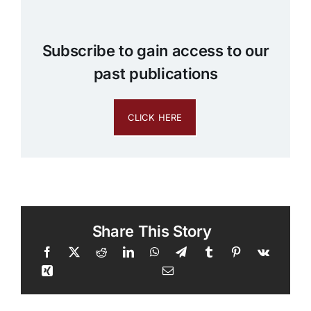
Subscribe to gain access to our
past publications
CLICK HERE
Share This Story