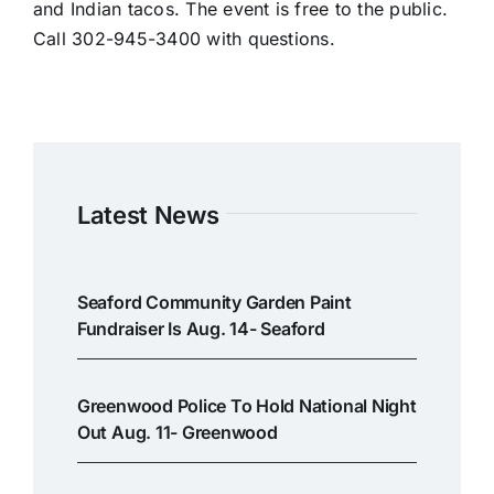
and Indian tacos. The event is free to the public.
Call 302-945-3400 with questions.
Latest News
Seaford Community Garden Paint
Fundraiser Is Aug. 14- Seaford
Greenwood Police To Hold National Night
Out Aug. 11- Greenwood