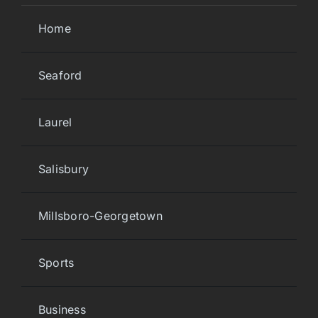
Home
Seaford
Laurel
Salisbury
Millsboro-Georgetown
Sports
Business