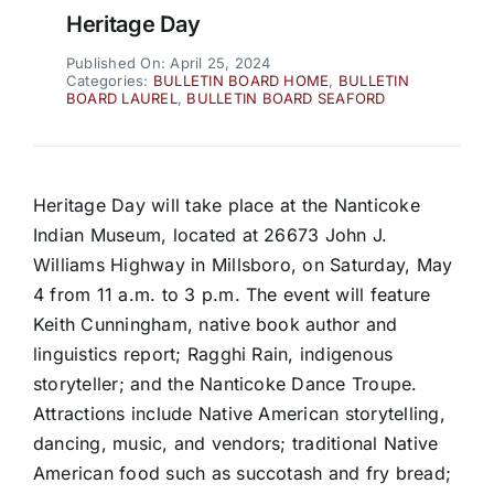
Heritage Day
Published On: April 25, 2024
Categories:
BULLETIN BOARD HOME
,
BULLETIN
BOARD LAUREL
,
BULLETIN BOARD SEAFORD
Heritage Day will take place at the Nanticoke
Indian Museum, located at 26673 John J.
Williams Highway in Millsboro, on Saturday, May
4 from 11 a.m. to 3 p.m. The event will feature
Keith Cunningham, native book author and
linguistics report; Ragghi Rain, indigenous
storyteller; and the Nanticoke Dance Troupe.
Attractions include Native American storytelling,
dancing, music, and vendors; traditional Native
American food such as succotash and fry bread;