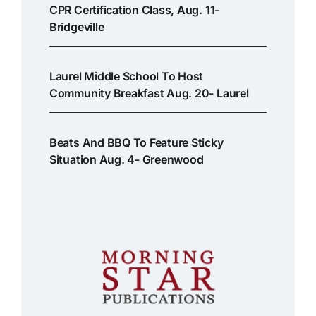
CPR Certification Class, Aug. 11-
Bridgeville
Laurel Middle School To Host
Community Breakfast Aug. 20- Laurel
Beats And BBQ To Feature Sticky
Situation Aug. 4- Greenwood