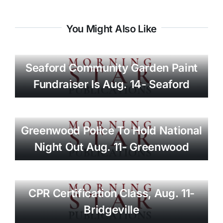
You Might Also Like
Seaford Community Garden Paint
Fundraiser Is Aug. 14- Seaford
Greenwood Police To Hold National
Night Out Aug. 11- Greenwood
CPR Certification Class, Aug. 11-
Bridgeville