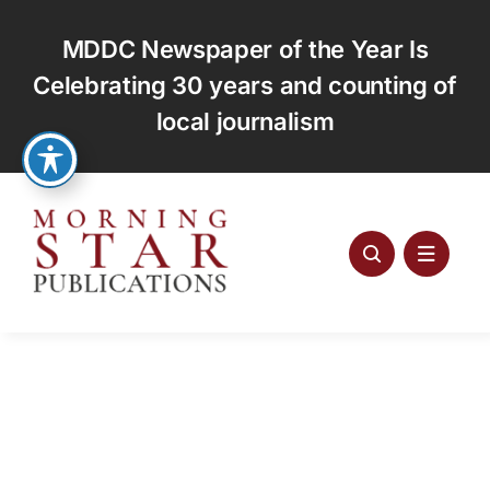
Skip
to
MDDC Newspaper of the Year Is
content
Celebrating 30 years and counting of
local journalism