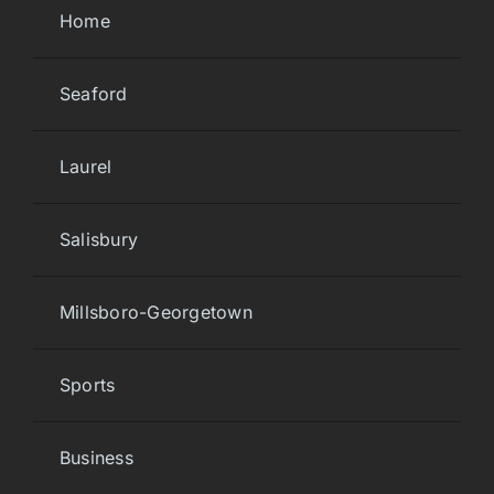
Home
Seaford
Laurel
Salisbury
Millsboro-Georgetown
Sports
Business