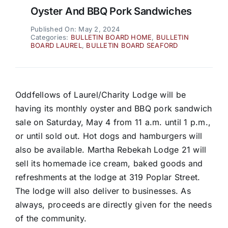
Oyster And BBQ Pork Sandwiches
Published On: May 2, 2024
Categories:
BULLETIN BOARD HOME
,
BULLETIN
BOARD LAUREL
,
BULLETIN BOARD SEAFORD
Oddfellows of Laurel/Charity Lodge will be
having its monthly oyster and BBQ pork sandwich
sale on Saturday, May 4 from 11 a.m. until 1 p.m.,
or until sold out. Hot dogs and hamburgers will
also be available. Martha Rebekah Lodge 21 will
sell its homemade ice cream, baked goods and
refreshments at the lodge at 319 Poplar Street.
The lodge will also deliver to businesses. As
always, proceeds are directly given for the needs
of the community.