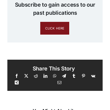
Subscribe to gain access to our
past publications
CLICK HERE
Share This Story