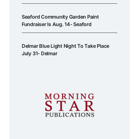
Seaford Community Garden Paint
Fundraiser Is Aug. 14- Seaford
Delmar Blue Light Night To Take Place
July 31- Delmar