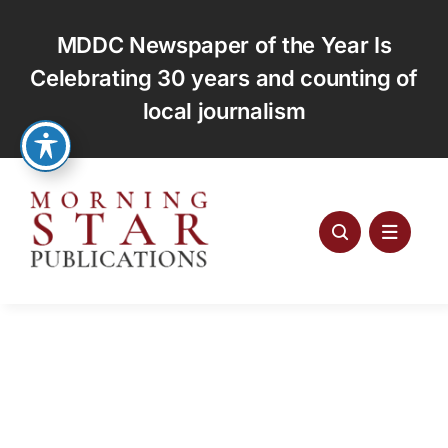
Skip
to
MDDC Newspaper of the Year Is
content
Celebrating 30 years and counting of
local journalism