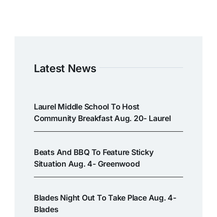
Latest News
Laurel Middle School To Host
Community Breakfast Aug. 20- Laurel
Beats And BBQ To Feature Sticky
Situation Aug. 4- Greenwood
Blades Night Out To Take Place Aug. 4-
Blades