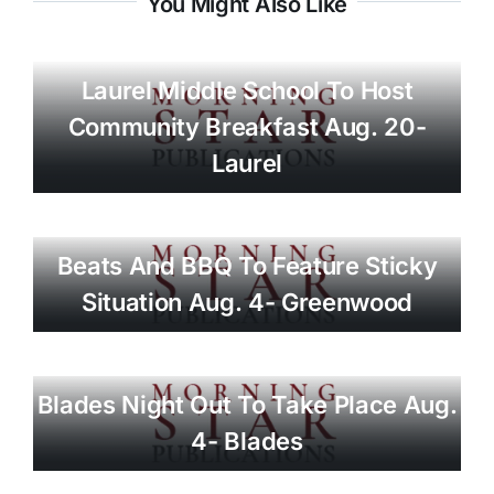
You Might Also Like
Laurel Middle School To Host
Community Breakfast Aug. 20-
Laurel
Beats And BBQ To Feature Sticky
Situation Aug. 4- Greenwood
Blades Night Out To Take Place Aug.
4- Blades