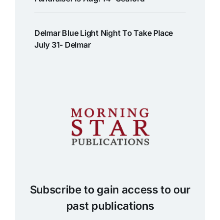
Delmar Blue Light Night To Take Place
July 31- Delmar
Subscribe to gain access to our
past publications