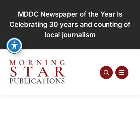
Skip
to
MDDC Newspaper of the Year Is
content
Celebrating 30 years and counting of
local journalism