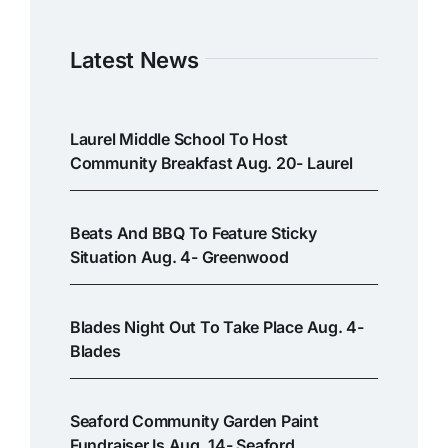
Latest News
Laurel Middle School To Host
Community Breakfast Aug. 20- Laurel
Beats And BBQ To Feature Sticky
Situation Aug. 4- Greenwood
Blades Night Out To Take Place Aug. 4-
Blades
Seaford Community Garden Paint
Fundraiser Is Aug. 14- Seaford