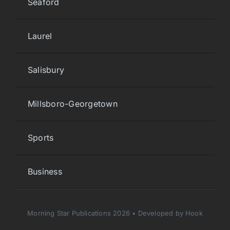
Seaford
Laurel
Salisbury
Millsboro-Georgetown
Sports
Business
Morning Star Publications 2026 • Developed by Hook