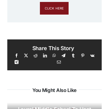
CLICK HERE
Share This Story
You Might Also Like