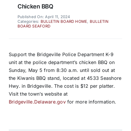
Chicken BBQ
Published On: April 11, 2024
Categories:
BULLETIN BOARD HOME
,
BULLETIN
BOARD SEAFORD
Support the Bridgeville Police Department K-9
unit at the police department’s chicken BBQ on
Sunday, May 5 from 8:30 a.m. until sold out at
the Kiwanis BBQ stand, located at 4533 Seashore
Hwy. in Bridgeville. The cost is $12 per platter.
Visit the town’s website at
Bridgeville.Delaware.gov
for more information.