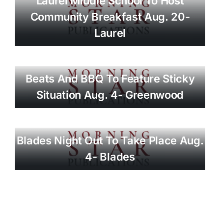
Laurel Middle School To Host
Community Breakfast Aug. 20-
Laurel
Beats And BBQ To Feature Sticky
Situation Aug. 4- Greenwood
Blades Night Out To Take Place Aug.
4- Blades