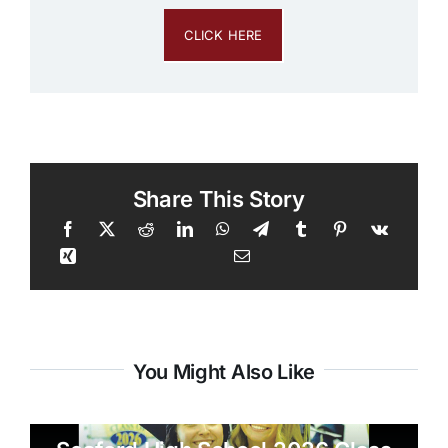
CLICK HERE
Share This Story
You Might Also Like