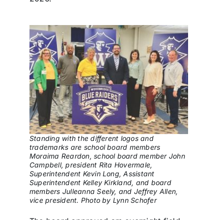
Standing with the different logos and
trademarks are school board members
Moraima Reardon, school board member John
Campbell, president Rita Hovermale,
Superintendent Kevin Long, Assistant
Superintendent Kelley Kirkland, and board
members Julleanna Seely, and Jeffrey Allen,
vice president. Photo by Lynn Schofer