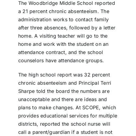
The Woodbridge Middle School reported
a 21 percent chronic absenteeism. The
administration works to contact family
after three absences, followed by a letter
home. A visiting teacher will go to the
home and work with the student on an
attendance contract, and the school
counselors have attendance groups.
The high school report was 32 percent
chronic absenteeism and Principal Terri
Sharpe told the board the numbers are
unacceptable and there are ideas and
plans to make changes. At SCOPE, which
provides educational services for multiple
districts, reported the school nurse will
call a parent/guardian if a student is not