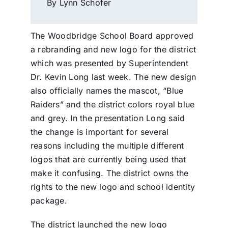
By Lynn Schofer
The Woodbridge School Board approved
a rebranding and new logo for the district
which was presented by Superintendent
Dr. Kevin Long last week. The new design
also officially names the mascot, “Blue
Raiders” and the district colors royal blue
and grey. In the presentation Long said
the change is important for several
reasons including the multiple different
logos that are currently being used that
make it confusing. The district owns the
rights to the new logo and school identity
package.
The district launched the new logo