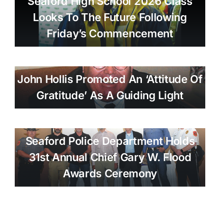
Seaford High School 2026 Class
Looks To The Future Following
Friday’s Commencement
John Hollis Promoted An ‘attitude Of
Gratitude’ As A Guiding Light
Seaford Police Department Holds
31st Annual Chief Gary W. Flood
Awards Ceremony