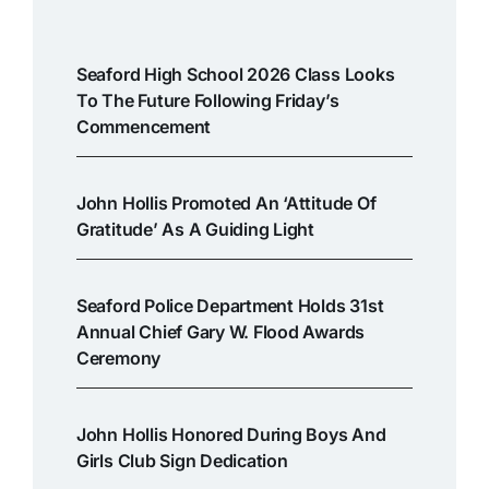
Seaford High School 2026 Class Looks
To The Future Following Friday’s
Commencement
John Hollis Promoted An ‘attitude Of
Gratitude’ As A Guiding Light
Seaford Police Department Holds 31st
Annual Chief Gary W. Flood Awards
Ceremony
John Hollis Honored During Boys And
Girls Club Sign Dedication