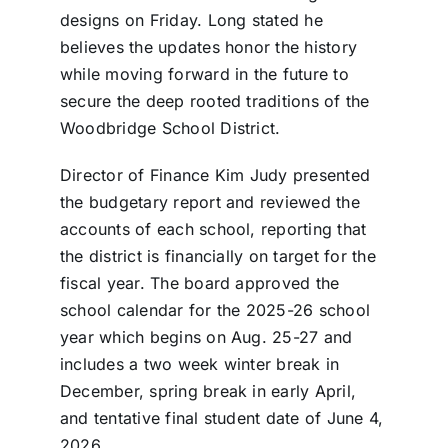
designs on Friday. Long stated he
believes the updates honor the history
while moving forward in the future to
secure the deep rooted traditions of the
Woodbridge School District.
Director of Finance Kim Judy presented
the budgetary report and reviewed the
accounts of each school, reporting that
the district is financially on target for the
fiscal year. The board approved the
school calendar for the 2025-26 school
year which begins on Aug. 25-27 and
includes a two week winter break in
December, spring break in early April,
and tentative final student date of June 4,
2026.