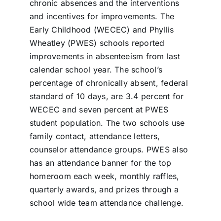
chronic absences and the interventions
and incentives for improvements. The
Early Childhood (WECEC) and Phyllis
Wheatley (PWES) schools reported
improvements in absenteeism from last
calendar school year. The school’s
percentage of chronically absent, federal
standard of 10 days, are 3.4 percent for
WECEC and seven percent at PWES
student population. The two schools use
family contact, attendance letters,
counselor attendance groups. PWES also
has an attendance banner for the top
homeroom each week, monthly raffles,
quarterly awards, and prizes through a
school wide team attendance challenge.