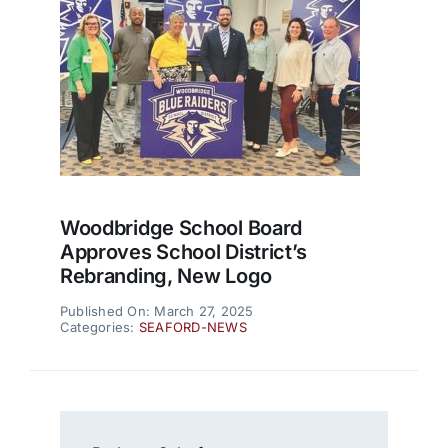
Woodbridge School Board
Approves School District’s
Rebranding, New Logo
Published On: March 27, 2025
Categories:
SEAFORD-NEWS