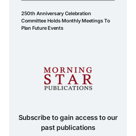
250th Anniversary Celebration
Committee Holds Monthly Meetings To
Plan Future Events
Subscribe to gain access to our
past publications