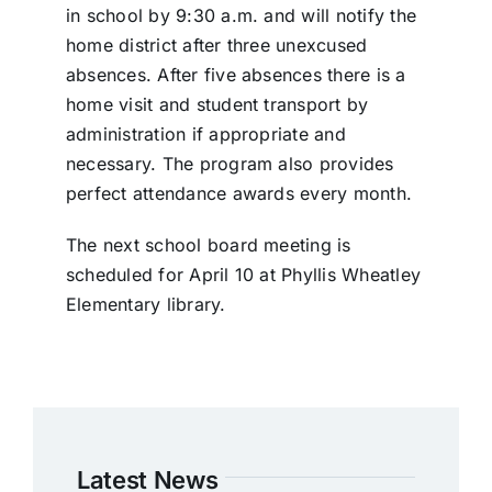
in school by 9:30 a.m. and will notify the
home district after three unexcused
absences. After five absences there is a
home visit and student transport by
administration if appropriate and
necessary. The program also provides
perfect attendance awards every month.
The next school board meeting is
scheduled for April 10 at Phyllis Wheatley
Elementary library.
Latest News