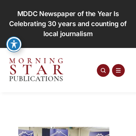
Skip
to
MDDC Newspaper of the Year Is
content
Celebrating 30 years and counting of
local journalism