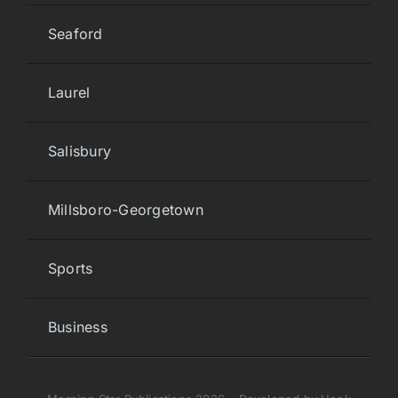
Seaford
Laurel
Salisbury
Millsboro-Georgetown
Sports
Business