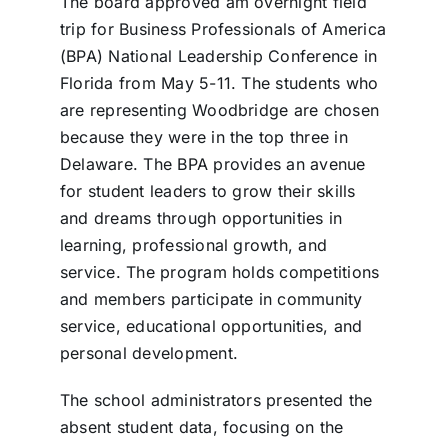
The board approved am overnight field
trip for Business Professionals of America
(BPA) National Leadership Conference in
Florida from May 5-11. The students who
are representing Woodbridge are chosen
because they were in the top three in
Delaware. The BPA provides an avenue
for student leaders to grow their skills
and dreams through opportunities in
learning, professional growth, and
service. The program holds competitions
and members participate in community
service, educational opportunities, and
personal development.
The school administrators presented the
absent student data, focusing on the