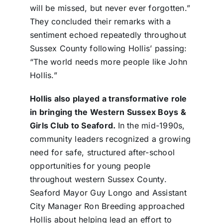
will be missed, but never ever forgotten.”
They concluded their remarks with a
sentiment echoed repeatedly throughout
Sussex County following Hollis’ passing:
“The world needs more people like John
Hollis.”
Hollis also played a transformative role
in bringing the Western Sussex Boys &
Girls Club to Seaford.
In the mid-1990s,
community leaders recognized a growing
need for safe, structured after-school
opportunities for young people
throughout western Sussex County.
Seaford Mayor Guy Longo and Assistant
City Manager Ron Breeding approached
Hollis about helping lead an effort to