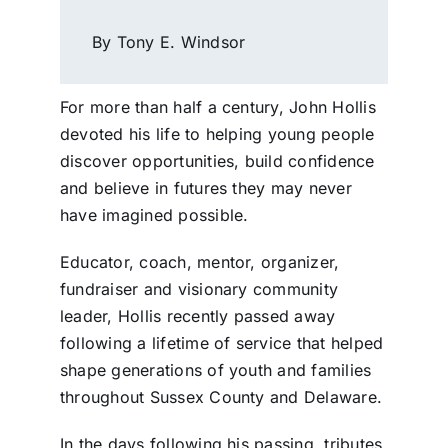
By Tony E. Windsor
For more than half a century, John Hollis
devoted his life to helping young people
discover opportunities, build confidence
and believe in futures they may never
have imagined possible.
Educator, coach, mentor, organizer,
fundraiser and visionary community
leader, Hollis recently passed away
following a lifetime of service that helped
shape generations of youth and families
throughout Sussex County and Delaware.
In the days following his passing, tributes