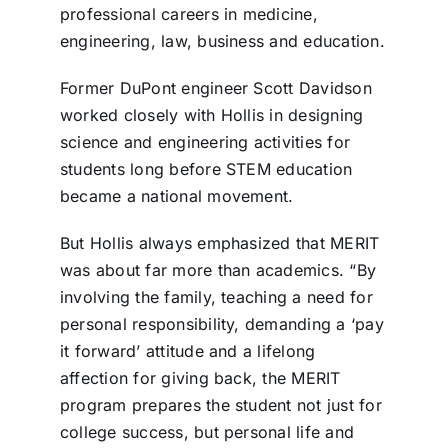
professional careers in medicine,
engineering, law, business and education.
Former DuPont engineer Scott Davidson
worked closely with Hollis in designing
science and engineering activities for
students long before STEM education
became a national movement.
But Hollis always emphasized that MERIT
was about far more than academics. “By
involving the family, teaching a need for
personal responsibility, demanding a ‘pay
it forward’ attitude and a lifelong
affection for giving back, the MERIT
program prepares the student not just for
college success, but personal life and