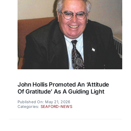
John Hollis Promoted An ‘attitude
Of Gratitude’ As A Guiding Light
Published On: May 21, 2026
Categories:
SEAFORD-NEWS