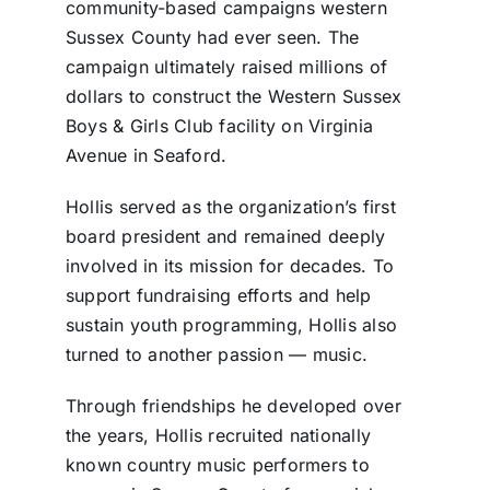
community-based campaigns western
Sussex County had ever seen. The
campaign ultimately raised millions of
dollars to construct the Western Sussex
Boys & Girls Club facility on Virginia
Avenue in Seaford.
Hollis served as the organization’s first
board president and remained deeply
involved in its mission for decades. To
support fundraising efforts and help
sustain youth programming, Hollis also
turned to another passion — music.
Through friendships he developed over
the years, Hollis recruited nationally
known country music performers to