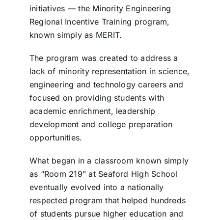
initiatives — the Minority Engineering
Regional Incentive Training program,
known simply as MERIT.
The program was created to address a
lack of minority representation in science,
engineering and technology careers and
focused on providing students with
academic enrichment, leadership
development and college preparation
opportunities.
What began in a classroom known simply
as “Room 219” at Seaford High School
eventually evolved into a nationally
respected program that helped hundreds
of students pursue higher education and