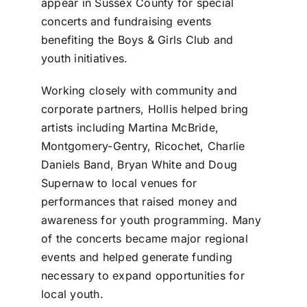
appear in Sussex County for special
concerts and fundraising events
benefiting the Boys & Girls Club and
youth initiatives.
Working closely with community and
corporate partners, Hollis helped bring
artists including Martina McBride,
Montgomery-Gentry, Ricochet, Charlie
Daniels Band, Bryan White and Doug
Supernaw to local venues for
performances that raised money and
awareness for youth programming. Many
of the concerts became major regional
events and helped generate funding
necessary to expand opportunities for
local youth.