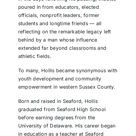
poured in from educators, elected
officials, nonprofit leaders, former
students and longtime friends — all
reflecting on the remarkable legacy left
behind by a man whose influence
extended far beyond classrooms and
athletic fields.
To many, Hollis became synonymous with
youth development and community
empowerment in western Sussex County.
Born and raised in Seaford, Hollis
graduated from Seaford High School
before earning degrees from the
University of Delaware. His career began
in education as a teacher at Seaford