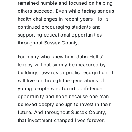
remained humble and focused on helping
others succeed. Even while facing serious
health challenges in recent years, Hollis
continued encouraging students and
supporting educational opportunities
throughout Sussex County.
For many who knew him, John Hollis’
legacy will not simply be measured by
buildings, awards or public recognition. It
will live on through the generations of
young people who found confidence,
opportunity and hope because one man
believed deeply enough to invest in their
future. And throughout Sussex County,
that investment changed lives forever.