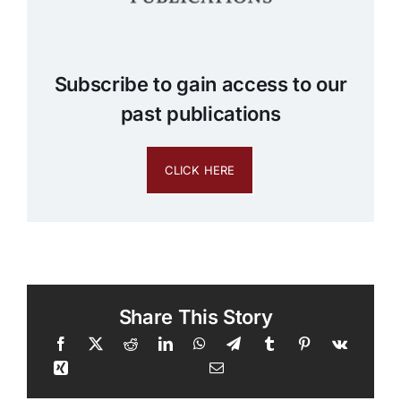
Subscribe to gain access to our
past publications
CLICK HERE
Share This Story