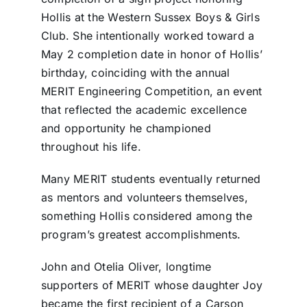
Hollis at the Western Sussex Boys & Girls
Club. She intentionally worked toward a
May 2 completion date in honor of Hollis’
birthday, coinciding with the annual
MERIT Engineering Competition, an event
that reflected the academic excellence
and opportunity he championed
throughout his life.
Many MERIT students eventually returned
as mentors and volunteers themselves,
something Hollis considered among the
program’s greatest accomplishments.
John and Otelia Oliver, longtime
supporters of MERIT whose daughter Joy
became the first recipient of a Carson