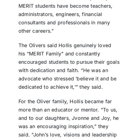
MERIT students have become teachers,
administrators, engineers, financial
consultants and professionals in many
other careers.”
The Olivers said Hollis genuinely loved
his “MERIT Family” and constantly
encouraged students to pursue their goals
with dedication and faith. “He was an
advocate who stressed ‘believe it and be
dedicated to achieve it,’” they said.
For the Oliver family, Hollis became far
more than an educator or mentor. “To us,
and to our daughters, Jvonne and Joy, he
was an encouraging inspiration,” they
said. “John’s love, visions and leadership