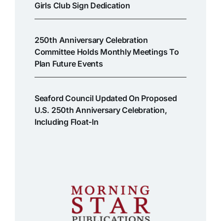
Girls Club Sign Dedication
250th Anniversary Celebration
Committee Holds Monthly Meetings To
Plan Future Events
Seaford Council Updated On Proposed
U.S. 250th Anniversary Celebration,
Including Float-In