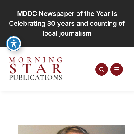
Skip
to
MDDC Newspaper of the Year Is
content
Celebrating 30 years and counting of
local journalism