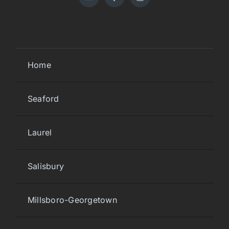
Home
Seaford
Laurel
Salisbury
Millsboro-Georgetown