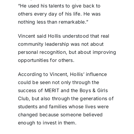
“He used his talents to give back to
others every day of his life. He was
nothing less than remarkable.”
Vincent said Hollis understood that real
community leadership was not about
personal recognition, but about improving
opportunities for others.
According to Vincent, Hollis’ influence
could be seen not only through the
success of MERIT and the Boys & Girls
Club, but also through the generations of
students and families whose lives were
changed because someone believed
enough to invest in them.