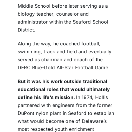
Middle School before later serving as a
biology teacher, counselor and
administrator within the Seaford School
District.
Along the way, he coached football,
swimming, track and field and eventually
served as chairman and coach of the
DFRC Blue-Gold All-Star Football Game.
But it was his work outside traditional
educational roles that would ultimately
define his life’s mission.
In 1974, Hollis
partnered with engineers from the former
DuPont nylon plant in Seaford to establish
what would become one of Delaware’s
most respected youth enrichment