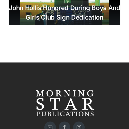
John Hollis Honored During Boys And
Girls Club Sign Dedication