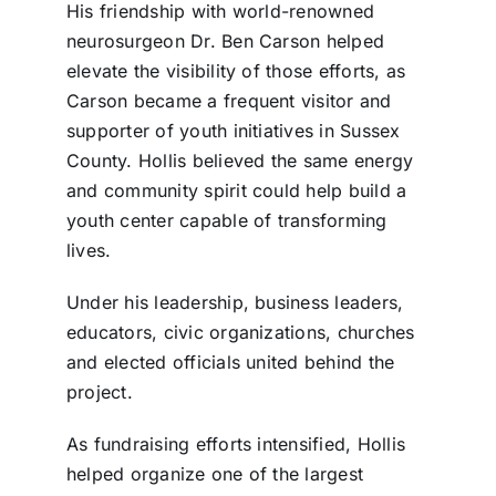
His friendship with world-renowned
neurosurgeon Dr. Ben Carson helped
elevate the visibility of those efforts, as
Carson became a frequent visitor and
supporter of youth initiatives in Sussex
County. Hollis believed the same energy
and community spirit could help build a
youth center capable of transforming
lives.
Under his leadership, business leaders,
educators, civic organizations, churches
and elected officials united behind the
project.
As fundraising efforts intensified, Hollis
helped organize one of the largest