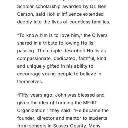
Scholar scholarship awarded by Dr. Ben
Carson, said Hollis’ influence extended
deeply into the lives of countless families.
“To know him is to love him,” the Olivers
shared in a tribute following Hollis’
passing. The couple described Hollis as
compassionate, dedicated, faithful, kind
and uniquely gifted in his ability to
encourage young people to believe in
themselves.
“Fifty years ago, John was blessed and
given the idea of forming the MERIT
Organization,” they said. “He became the
founder, director and mentor to students
from schools in Sussex County. Many