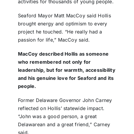
activities for thousands of young people.
Seaford Mayor Matt MacCoy said Hollis
brought energy and optimism to every
project he touched. “He really had a
passion for life,” MacCoy said.
MacCoy described Hollis as someone
who remembered not only for
leadership, but for warmth, accessibility
and his genuine love for Seaford and its
people.
Former Delaware Governor John Carney
reflected on Hollis’ statewide impact.
“John was a good person, a great
Delawarean and a great friend,” Carney
said.