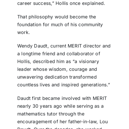
career success,” Hollis once explained.
That philosophy would become the
foundation for much of his community
work.
Wendy Daudt, current MERIT director and
a longtime friend and collaborator of
Hollis, described him as “a visionary
leader whose wisdom, courage and
unwavering dedication transformed
countless lives and inspired generations.”
Daudt first became involved with MERIT
nearly 30 years ago while serving as a
mathematics tutor through the
encouragement of her father-in-law, Lou