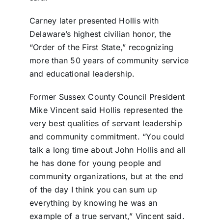
Carney later presented Hollis with
Delaware’s highest civilian honor, the
“Order of the First State,” recognizing
more than 50 years of community service
and educational leadership.
Former Sussex County Council President
Mike Vincent said Hollis represented the
very best qualities of servant leadership
and community commitment. “You could
talk a long time about John Hollis and all
he has done for young people and
community organizations, but at the end
of the day I think you can sum up
everything by knowing he was an
example of a true servant,” Vincent said.