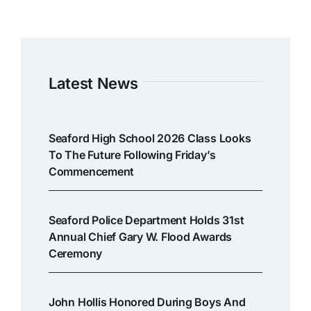
Latest News
Seaford High School 2026 Class Looks
To The Future Following Friday’s
Commencement
Seaford Police Department Holds 31st
Annual Chief Gary W. Flood Awards
Ceremony
John Hollis Honored During Boys And