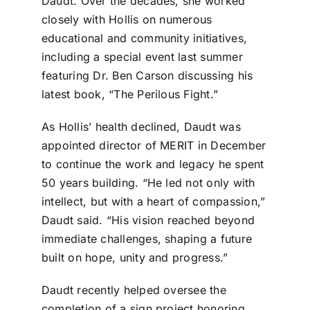
Daudt. Over the decades, she worked
closely with Hollis on numerous
educational and community initiatives,
including a special event last summer
featuring Dr. Ben Carson discussing his
latest book, “The Perilous Fight.”
As Hollis’ health declined, Daudt was
appointed director of MERIT in December
to continue the work and legacy he spent
50 years building. “He led not only with
intellect, but with a heart of compassion,”
Daudt said. “His vision reached beyond
immediate challenges, shaping a future
built on hope, unity and progress.”
Daudt recently helped oversee the
completion of a sign project honoring