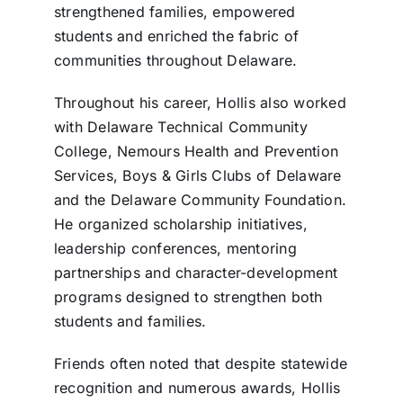
strengthened families, empowered
students and enriched the fabric of
communities throughout Delaware.
Throughout his career, Hollis also worked
with Delaware Technical Community
College, Nemours Health and Prevention
Services, Boys & Girls Clubs of Delaware
and the Delaware Community Foundation.
He organized scholarship initiatives,
leadership conferences, mentoring
partnerships and character-development
programs designed to strengthen both
students and families.
Friends often noted that despite statewide
recognition and numerous awards, Hollis