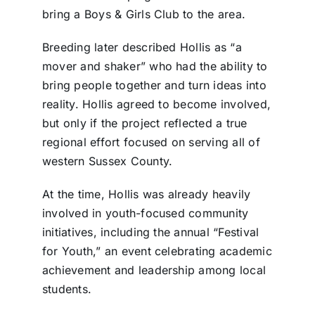
bring a Boys & Girls Club to the area.
Breeding later described Hollis as “a
mover and shaker” who had the ability to
bring people together and turn ideas into
reality. Hollis agreed to become involved,
but only if the project reflected a true
regional effort focused on serving all of
western Sussex County.
At the time, Hollis was already heavily
involved in youth-focused community
initiatives, including the annual “Festival
for Youth,” an event celebrating academic
achievement and leadership among local
students.