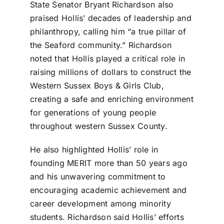
State Senator Bryant Richardson also
praised Hollis’ decades of leadership and
philanthropy, calling him “a true pillar of
the Seaford community.” Richardson
noted that Hollis played a critical role in
raising millions of dollars to construct the
Western Sussex Boys & Girls Club,
creating a safe and enriching environment
for generations of young people
throughout western Sussex County.
He also highlighted Hollis’ role in
founding MERIT more than 50 years ago
and his unwavering commitment to
encouraging academic achievement and
career development among minority
students. Richardson said Hollis’ efforts