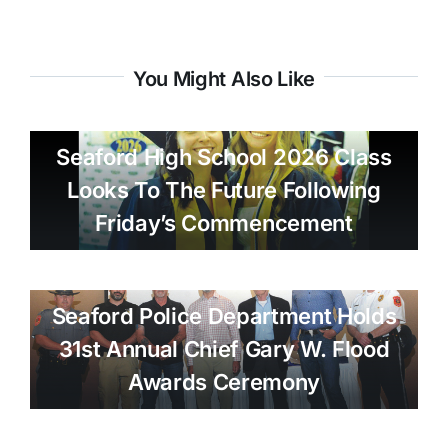
You Might Also Like
Seaford High School 2026 Class
Looks To The Future Following
Friday’s Commencement
Seaford Police Department Holds
31st Annual Chief Gary W. Flood
Awards Ceremony