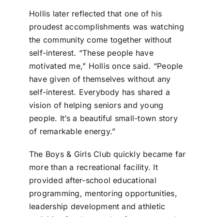
Hollis later reflected that one of his
proudest accomplishments was watching
the community come together without
self-interest. “These people have
motivated me,” Hollis once said. “People
have given of themselves without any
self-interest. Everybody has shared a
vision of helping seniors and young
people. It’s a beautiful small-town story
of remarkable energy.”
The Boys & Girls Club quickly became far
more than a recreational facility. It
provided after-school educational
programming, mentoring opportunities,
leadership development and athletic