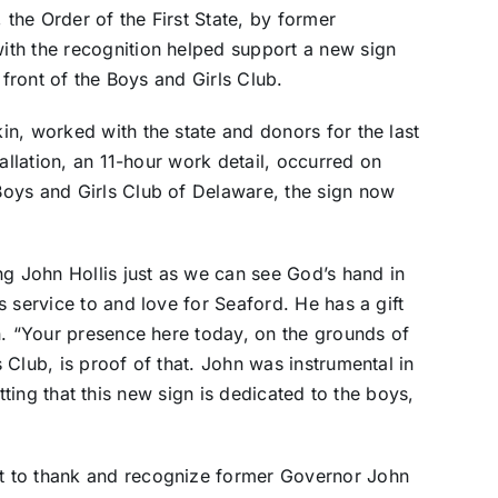
 the Order of the First State, by former
th the recognition helped support a new sign
 front of the Boys and Girls Club.
n, worked with the state and donors for the last
allation, an 11-hour work detail, occurred on
oys and Girls Club of Delaware, the sign now
ng John Hollis just as we can see God’s hand in
 service to and love for Seaford. He has a gift
n. “Your presence here today, on the grounds of
Club, is proof of that. John was instrumental in
fitting that this new sign is dedicated to the boys,
t to thank and recognize former Governor John