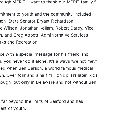
rough MERIT. I want to thank our MERIT family.”
ommitment to youth and the community included
son, State Senator Bryant Richardson,
e Wilson, Jonathan Kellam, Robert Carey, Vice
, and Greg Abbott, Administrative Services
arks and Recreation.
ce with a special message for his friend and
, you never do it alone. It’s always ‘we not me’,”
arted when Ben Carson, a world famous medical
n. Over four and a half million dollars later, kids
nough, but only in Delaware and not without Ben
s far beyond the limits of Seaford and has
ent of youth.