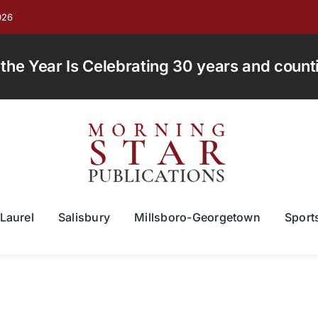
026
e Year Is Celebrating 30 years and countin
Laurel
Salisbury
Millsboro-Georgetown
Sport