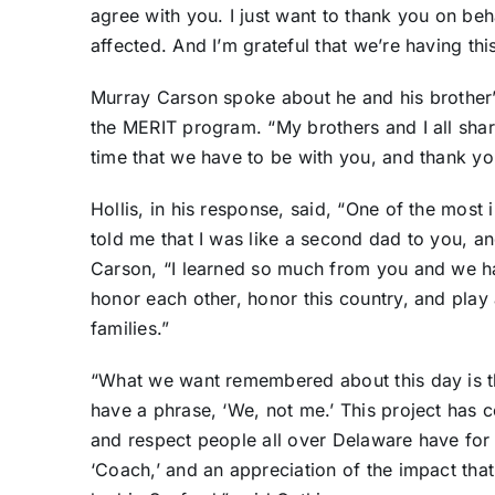
agree with you. I just want to thank you on beh
affected. And I’m grateful that we’re having thi
Murray Carson spoke about he and his brother’s
the MERIT program. “My brothers and I all shar
time that we have to be with you, and thank y
Hollis, in his response, said, “One of the most
told me that I was like a second dad to you, and
Carson, “I learned so much from you and we h
honor each other, honor this country, and play a
families.”
“What we want remembered about this day is th
have a phrase, ‘We, not me.’ This project has c
and respect people all over Delaware have for 
‘Coach,’ and an appreciation of the impact tha