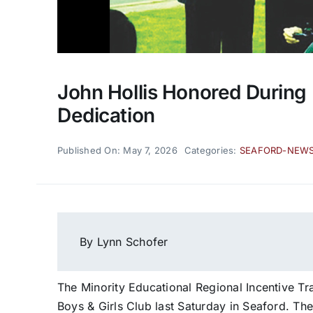
John Hollis Honored During 
Dedication
Published On: May 7, 2026
Categories:
SEAFORD-NEW
By Lynn Schofer
The Minority Educational Regional Incentive Tr
Boys & Girls Club last Saturday in Seaford. T