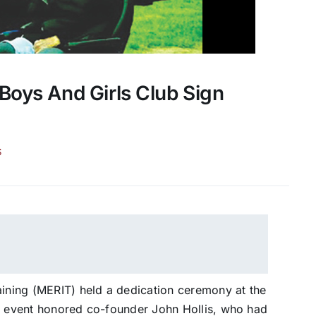
Boys And Girls Club Sign
S
aining (MERIT) held a dedication ceremony at the
he event honored co-founder John Hollis, who had