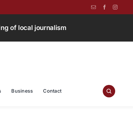
g of local journalism
s
Business
Contact