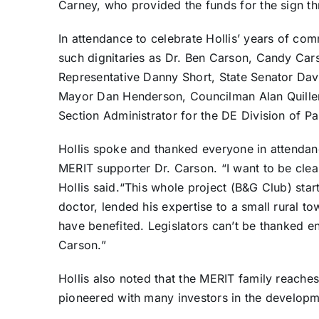
Carney, who provided the funds for the sign th
In attendance to celebrate Hollis’ years of c
such dignitaries as Dr. Ben Carson, Candy Car
Representative Danny Short, State Senator Dav
Mayor Dan Henderson, Councilman Alan Quillen
Section Administrator for the DE Division of P
Hollis spoke and thanked everyone in attendan
MERIT supporter Dr. Carson. “I want to be clear
Hollis said.“This whole project (B&G Club) st
doctor, lended his expertise to a small rural tow
have benefited. Legislators can’t be thanked e
Carson.”
Hollis also noted that the MERIT family reache
pioneered with many investors in the developm