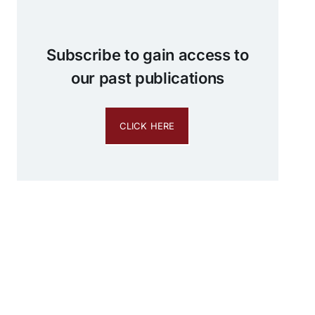
Subscribe to gain access to
our past publications
CLICK HERE