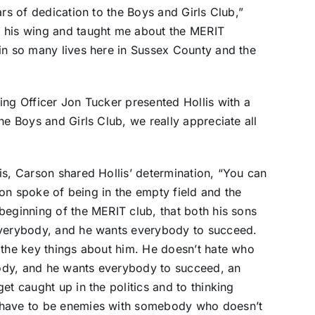
ars of dedication to the Boys and Girls Club,”
r his wing and taught me about the MERIT
 in so many lives here in Sussex County and the
ing Officer Jon Tucker presented Hollis with a
he Boys and Girls Club, we really appreciate all
is, Carson shared Hollis’ determination, “You can
rson spoke of being in the empty field and the
beginning of the MERIT club, that both his sons
everybody, and he wants everybody to succeed.
 the key things about him. He doesn’t hate who
ybody, and he wants everybody to succeed, an
et caught up in the politics and to thinking
 have to be enemies with somebody who doesn’t