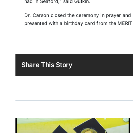
had in Seaford,” said Gutkin.
Dr. Carson closed the ceremony in prayer and 
presented with a birthday card from the MERIT
Share This Story