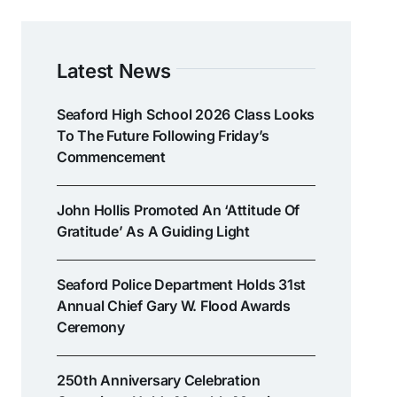
Latest News
Seaford High School 2026 Class Looks
To The Future Following Friday’s
Commencement
John Hollis Promoted An ‘attitude Of
Gratitude’ As A Guiding Light
Seaford Police Department Holds 31st
Annual Chief Gary W. Flood Awards
Ceremony
250th Anniversary Celebration