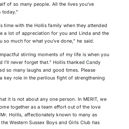
alf of so many people. All the lives you’ve
s today.”
 time with the Hollis family when they attended
e a lot of appreciation for you and Linda and the
ou so much for what you’ve done,” he said.
 impactful stirring moments of my life is when you
 I’ll never forget that.” Hollis thanked Candy
ad so many laughs and good times. Please
 key role in the perilous fight of strengthening
at it is not about any one person. In MERIT, we
ome together as a team effort out of the love
Mr. Hollis, affectionately known to many as
t the Western Sussex Boys and Girls Club has