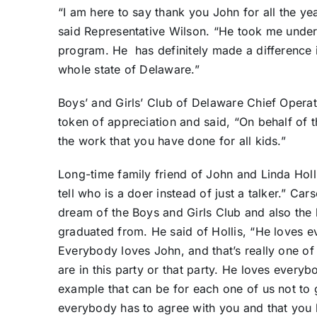
“I am here to say thank you John for all the ye
said Representative Wilson. “He took me unde
program. He
has definitely made a difference
whole state of Delaware.”
Boys’ and Girls’ Club of Delaware Chief Operat
token of appreciation and said, “On behalf of t
the work that you have done for all kids.”
Long-time family friend of John and Linda Holl
tell who is a doer instead of just a talker.” Ca
dream of the Boys and Girls Club and also the 
graduated from. He said of Hollis, “He loves 
Everybody loves John, and that’s really one of
are in this party or that party. He loves ever
example that can be for each one of us not to g
everybody has to agree with you and that you