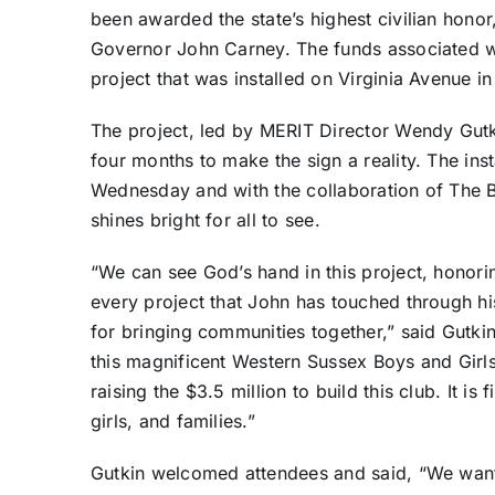
been awarded the state’s highest civilian honor,
Governor John Carney. The funds associated wi
project that was installed on Virginia Avenue in
The project, led by MERIT Director Wendy Gutki
four months to make the sign a reality. The inst
Wednesday and with the collaboration of The B
shines bright for all to see.
“We can see God’s hand in this project, honori
every project that John has touched through his
for bringing communities together,” said Gutki
this magnificent Western Sussex Boys and Girls 
raising the $3.5 million to build this club. It is 
girls, and families.”
Gutkin welcomed attendees and said, “We wan