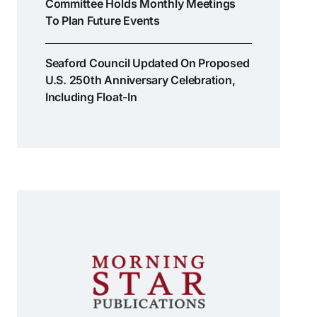
Committee Holds Monthly Meetings
To Plan Future Events
Seaford Council Updated On Proposed
U.S. 250th Anniversary Celebration,
Including Float-In