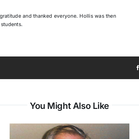
gratitude and thanked everyone. Hollis was then
 students.
You Might Also Like