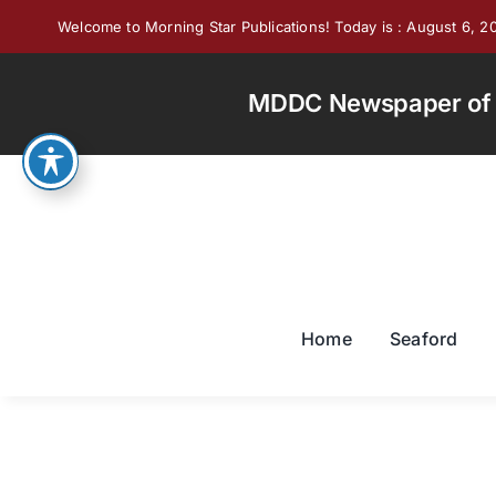
Skip
Welcome to Morning Star Publications! Today is : August 6, 2
to
content
MDDC Newspaper of th
Home
Seaford