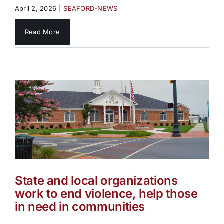
April 2, 2026
|
SEAFORD-NEWS
Read More
State and local organizations
work to end violence, help those
in need in communities