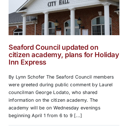
Seaford Council updated on
citizen academy, plans for Holiday
Inn Express
By Lynn Schofer The Seaford Council members
were greeted during public comment by Laurel
councilman George Lodato, who shared
information on the citizen academy. The
academy will be on Wednesday evenings
beginning April 1 from 6 to 9 [...]