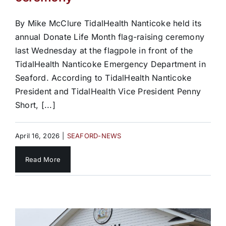
By Mike McClure TidalHealth Nanticoke held its
annual Donate Life Month flag-raising ceremony
last Wednesday at the flagpole in front of the
TidalHealth Nanticoke Emergency Department in
Seaford. According to TidalHealth Nanticoke
President and TidalHealth Vice President Penny
Short, [...]
April 16, 2026
|
SEAFORD-NEWS
Read More