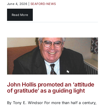
June 4, 2026
|
SEAFORD-NEWS
Read More
John Hollis promoted an ‘attitude
of gratitude’ as a guiding light
By Tony E. Windsor For more than half a century,