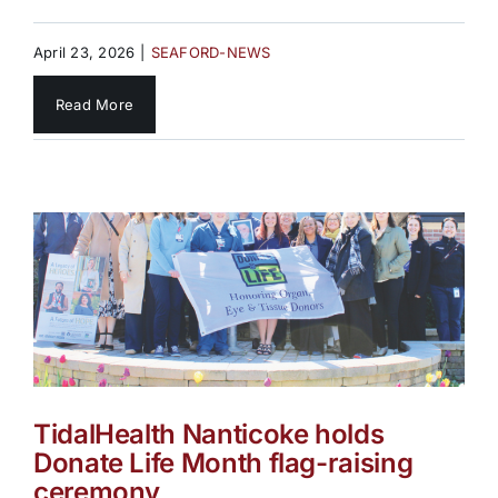
April 23, 2026
|
SEAFORD-NEWS
Read More
TidalHealth Nanticoke holds
Donate Life Month flag-raising
ceremony