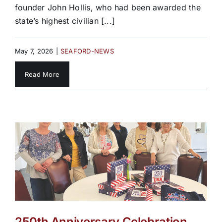
founder John Hollis, who had been awarded the
state’s highest civilian [...]
May 7, 2026
|
SEAFORD-NEWS
Read More
250th Anniversary Celebration