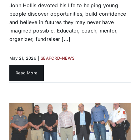
John Hollis devoted his life to helping young
people discover opportunities, build confidence
and believe in futures they may never have
imagined possible. Educator, coach, mentor,
organizer, fundraiser [...]
May 21, 2026
|
SEAFORD-NEWS
Read More