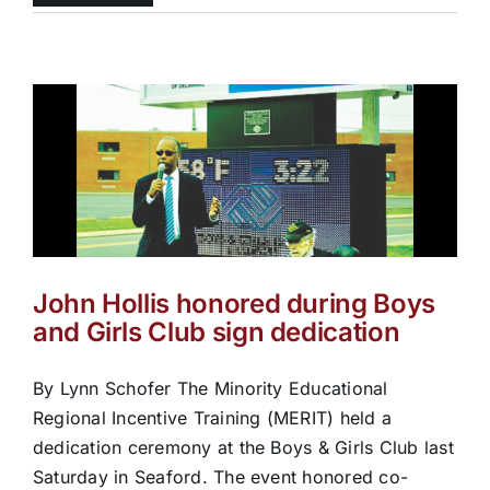
John Hollis honored during Boys
and Girls Club sign dedication
By Lynn Schofer The Minority Educational
Regional Incentive Training (MERIT) held a
dedication ceremony at the Boys & Girls Club last
Saturday in Seaford. The event honored co-