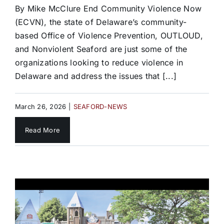
By Mike McClure End Community Violence Now
(ECVN), the state of Delaware’s community-
based Office of Violence Prevention, OUTLOUD,
and Nonviolent Seaford are just some of the
organizations looking to reduce violence in
Delaware and address the issues that [...]
March 26, 2026
|
SEAFORD-NEWS
Read More