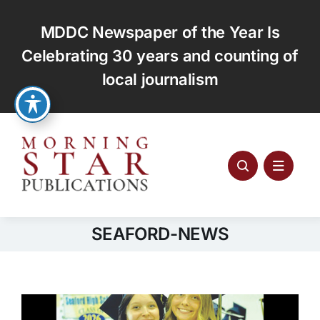
Skip
to
MDDC Newspaper of the Year Is
content
Celebrating 30 years and counting of
local journalism
SEAFORD-NEWS