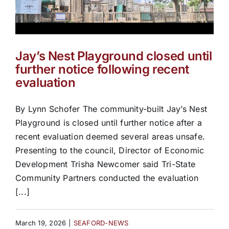
Jay’s Nest Playground closed until
further notice following recent
evaluation
By Lynn Schofer The community-built Jay’s Nest
Playground is closed until further notice after a
recent evaluation deemed several areas unsafe.
Presenting to the council, Director of Economic
Development Trisha Newcomer said Tri-State
Community Partners conducted the evaluation
[...]
March 19, 2026
|
SEAFORD-NEWS