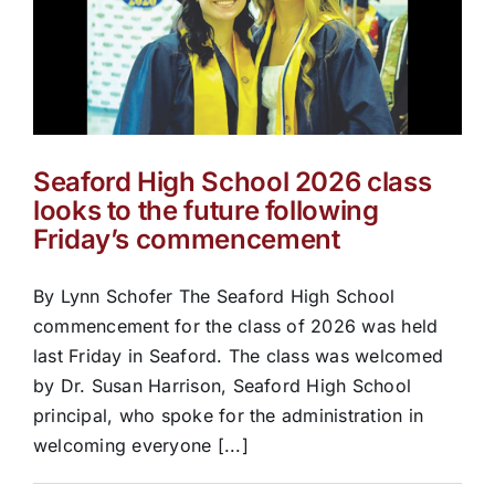
Seaford High School 2026 class
looks to the future following
Friday’s commencement
By Lynn Schofer The Seaford High School
commencement for the class of 2026 was held
last Friday in Seaford. The class was welcomed
by Dr. Susan Harrison, Seaford High School
principal, who spoke for the administration in
welcoming everyone [...]