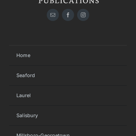
Home
Seaford
Laurel
Salisbury
Millsboro-Georgetown