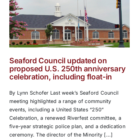
Seaford Council updated on
proposed U.S. 250th anniversary
celebration, including float-in
By Lynn Schofer Last week’s Seaford Council
meeting highlighted a range of community
events, including a United States “250”
Celebration, a renewed Riverfest committee, a
five-year strategic police plan, and a dedication
ceremony. The director of the Minority [...]