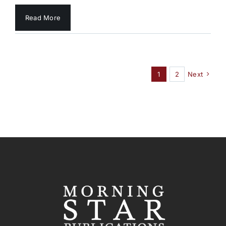
Read More
1
2
Next