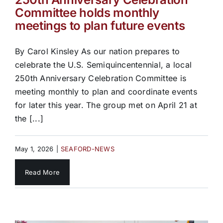
Committee holds monthly
meetings to plan future events
By Carol Kinsley As our nation prepares to
celebrate the U.S. Semiquincentennial, a local
250th Anniversary Celebration Committee is
meeting monthly to plan and coordinate events
for later this year. The group met on April 21 at
the [...]
May 1, 2026
|
SEAFORD-NEWS
Read More