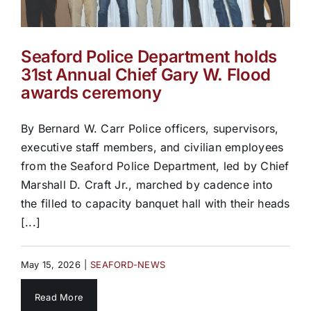
Seaford Police Department holds
31st Annual Chief Gary W. Flood
awards ceremony
By Bernard W. Carr Police officers, supervisors,
executive staff members, and civilian employees
from the Seaford Police Department, led by Chief
Marshall D. Craft Jr., marched by cadence into
the filled to capacity banquet hall with their heads
[...]
May 15, 2026
|
SEAFORD-NEWS
Read More