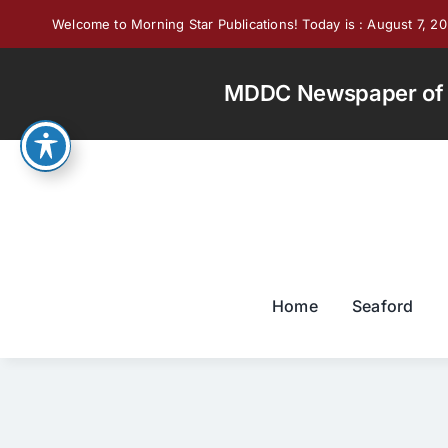
Skip
Welcome to Morning Star Publications! Today is : August 7, 2
to
content
MDDC Newspaper of th
Home
Seaford