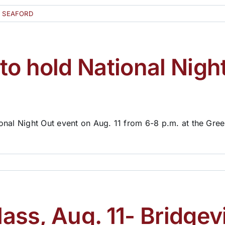
D SEAFORD
o hold National Night
onal Night Out event on Aug. 11 from 6-8 p.m. at the Gre
lass, Aug. 11- Bridgevi