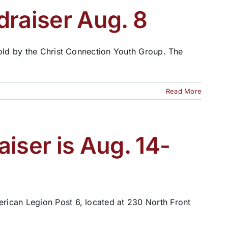
draiser Aug. 8
sold by the Christ Connection Youth Group. The
Read More
iser is Aug. 14-
rican Legion Post 6, located at 230 North Front