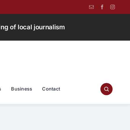
g of local journalism
s
Business
Contact