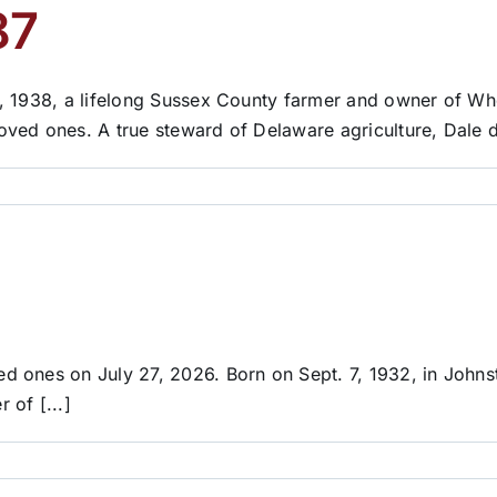
87
, 1938, a lifelong Sussex County farmer and owner of Wh
ved ones. A true steward of Delaware agriculture, Dale d
d ones on July 27, 2026. Born on Sept. 7, 1932, in John
of [...]