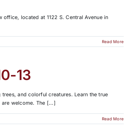
fice, located at 1122 S. Central Avenue in
Read More
10-13
 trees, and colorful creatures. Learn the true
n are welcome. The [...]
Read More