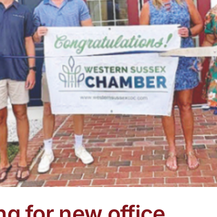
ng for new office