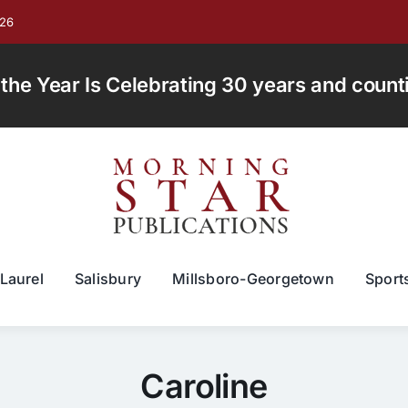
026
e Year Is Celebrating 30 years and countin
Laurel
Salisbury
Millsboro-Georgetown
Sport
Caroline