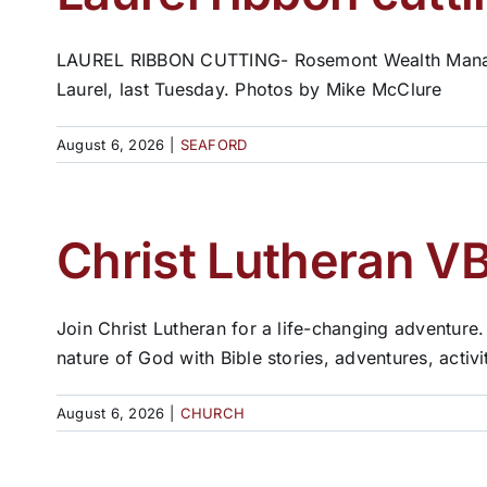
LAUREL RIBBON CUTTING- Rosemont Wealth Manageme
Laurel, last Tuesday. Photos by Mike McClure
August 6, 2026
|
SEAFORD
Christ Lutheran VB
Join Christ Lutheran for a life-changing adventure.
nature of God with Bible stories, adventures, activ
August 6, 2026
|
CHURCH