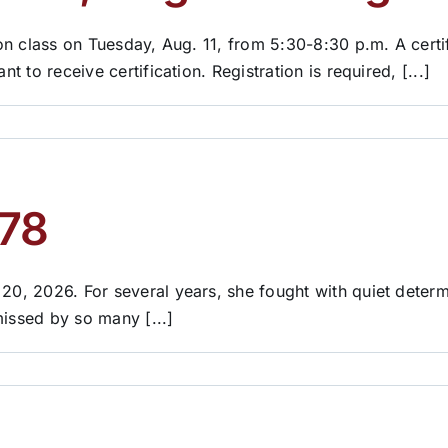
tion class on Tuesday, Aug. 11, from 5:30-8:30 p.m. A cert
t to receive certification. Registration is required, [...]
 78
 20, 2026. For several years, she fought with quiet determ
missed by so many [...]