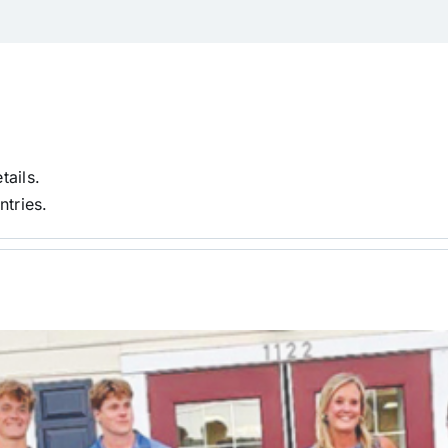
tails.
ntries.