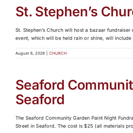
St. Stephen’s Chur
St. Stephen’s Church will host a bazaar fundraiser
event, which will be held rain or shine, will include 
August 6, 2026
|
CHURCH
Seaford Community
Seaford
The Seaford Community Garden Paint Night Fundrais
Street in Seaford. The cost is $25 (all materials pro