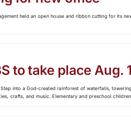
nt held an open house and ribbon cutting for its new of
S to take place Aug. 
 Step into a God-created rainforest of waterfalls, towering
ities, crafts, and music. Elementary and preschool childre