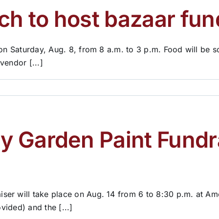
ch to host bazaar fun
 on Saturday, Aug. 8, from 8 a.m. to 3 p.m. Food will be 
vendor [...]
 Garden Paint Fundra
er will take place on Aug. 14 from 6 to 8:30 p.m. at Ame
vided) and the [...]