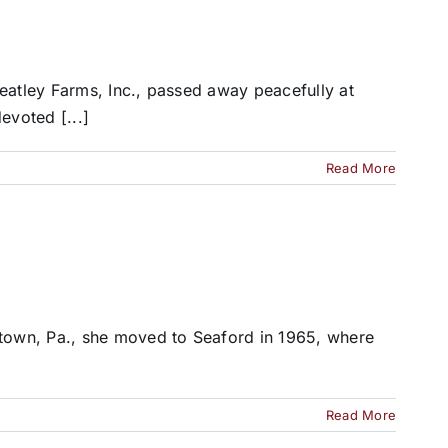
eatley Farms, Inc., passed away peacefully at
evoted [...]
Read More
stown, Pa., she moved to Seaford in 1965, where
Read More