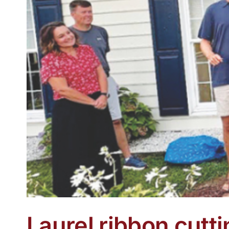
Laurel ribbon cutti