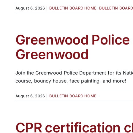
August 6, 2026
|
BULLETIN BOARD HOME
,
BULLETIN BOAR
Greenwood Police t
Greenwood
Join the Greenwood Police Department for its Nati
course, bouncy house, face painting, and more!
August 6, 2026
|
BULLETIN BOARD HOME
CPR certification c