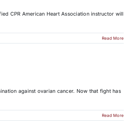
ified CPR American Heart Association instructor will
Read More
ination against ovarian cancer. Now that fight has
Read More