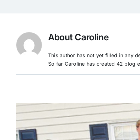
About
Caroline
This author has not yet filled in any de
So far Caroline has created 42 blog e