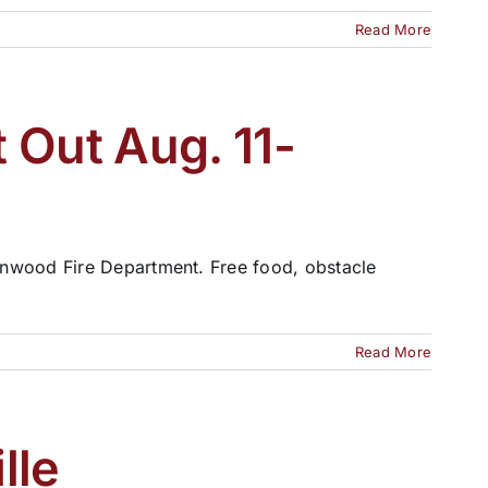
Read More
 Out Aug. 11-
enwood Fire Department. Free food, obstacle
Read More
lle