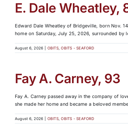
E. Dale Wheatley, 
Edward Dale Wheatley of Bridgeville, born Nov. 14
home on Saturday, July 25, 2026, surrounded by lo
August 6, 2026
|
OBITS
,
OBITS - SEAFORD
Fay A. Carney, 93
Fay A. Carney passed away in the company of love
she made her home and became a beloved member 
August 6, 2026
|
OBITS
,
OBITS - SEAFORD