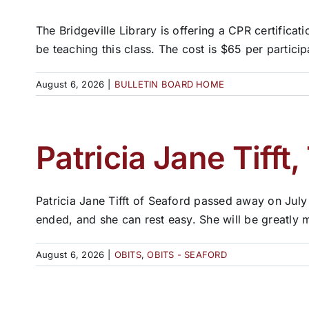
The Bridgeville Library is offering a CPR certifica
be teaching this class. The cost is $65 per participan
August 6, 2026
|
BULLETIN BOARD HOME
Patricia Jane Tifft,
Patricia Jane Tifft of Seaford passed away on July
ended, and she can rest easy. She will be greatly 
August 6, 2026
|
OBITS
,
OBITS - SEAFORD