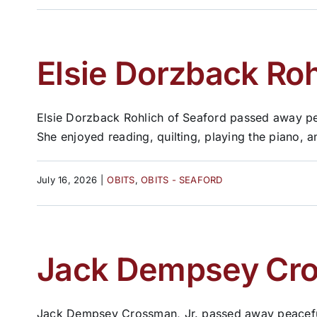
Elsie Dorzback Roh
Elsie Dorzback Rohlich of Seaford passed away pe
She enjoyed reading, quilting, playing the piano, and
July 16, 2026
|
OBITS
,
OBITS - SEAFORD
Jack Dempsey Cros
Jack Dempsey Crossman, Jr. passed away peacefully