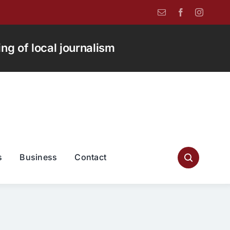
g of local journalism
s
Business
Contact