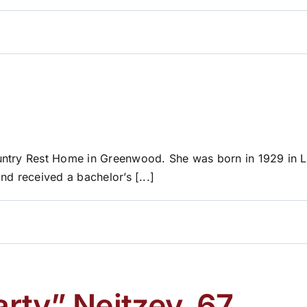
ountry Rest Home in Greenwood. She was born in 1929 in 
nd received a bachelor’s [...]
rty” Neitzey, 67