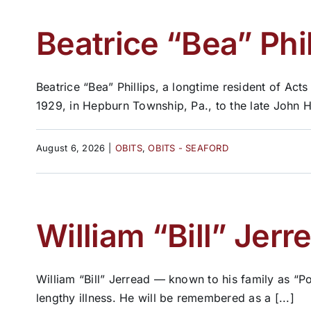
Beatrice “Bea” Phil
Beatrice “Bea” Phillips, a longtime resident of A
1929, in Hepburn Township, Pa., to the late John H
August 6, 2026
|
OBITS
,
OBITS - SEAFORD
William “Bill” Jerr
William “Bill” Jerread — known to his family as “P
lengthy illness. He will be remembered as a [...]