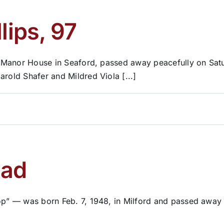
lips, 97
cts Manor House in Seaford, passed away peacefully on Sa
arold Shafer and Mildred Viola [...]
ead
op” — was born Feb. 7, 1948, in Milford and passed away o