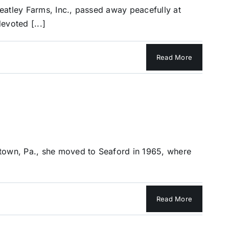
eatley Farms, Inc., passed away peacefully at
evoted [...]
Read More
stown, Pa., she moved to Seaford in 1965, where
Read More