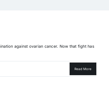
ination against ovarian cancer. Now that fight has
Read More