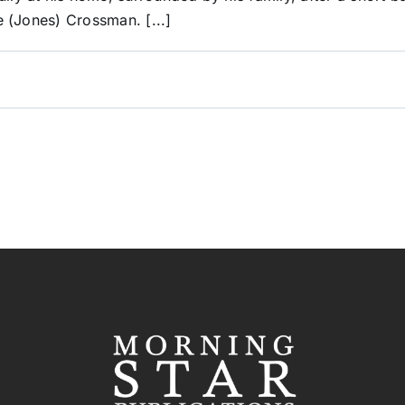
 (Jones) Crossman. [...]