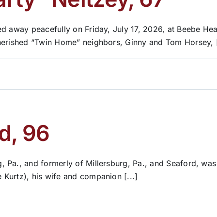
d away peacefully on Friday, July 17, 2026, at Beebe Hea
herished “Twin Home” neighbors, Ginny and Tom Horsey, [
d, 96
 Pa., and formerly of Millersburg, Pa., and Seaford, wa
Kurtz), his wife and companion [...]