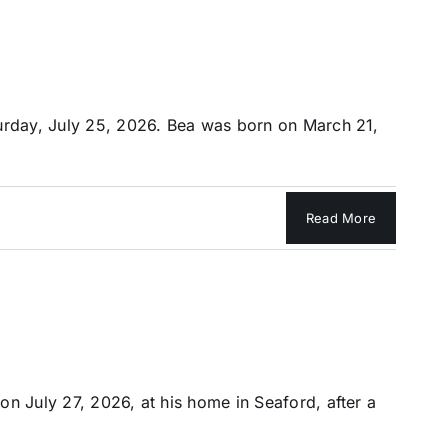
turday, July 25, 2026. Bea was born on March 21,
Read More
n July 27, 2026, at his home in Seaford, after a