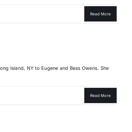
Read More
Long Island, NY to Eugene and Bess Owens. She
Read More