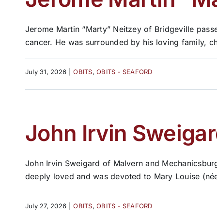
Jerome Martin “Marty” Neitzey of Bridgeville passe
cancer. He was surrounded by his loving family, c
July 31, 2026
|
OBITS
,
OBITS - SEAFORD
John Irvin Sweigar
John Irvin Sweigard of Malvern and Mechanicsburg,
deeply loved and was devoted to Mary Louise (née 
July 27, 2026
|
OBITS
,
OBITS - SEAFORD