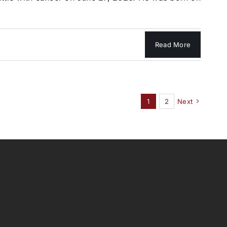
Read More
1
2
Next