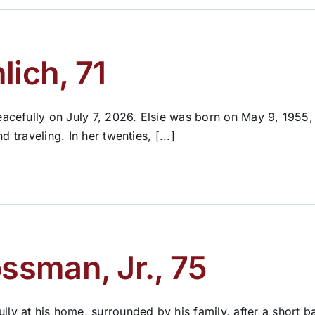
lich, 71
acefully on July 7, 2026. Elsie was born on May 9, 1955,
 traveling. In her twenties, [...]
sman, Jr., 75
 at his home, surrounded by his family, after a short b