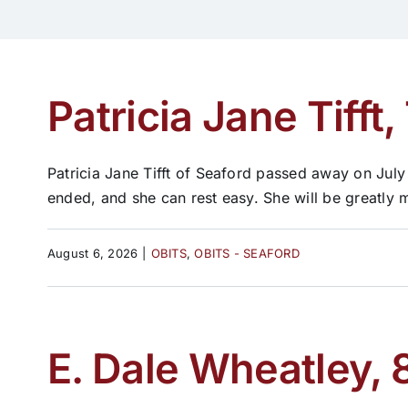
Patricia Jane Tifft,
Patricia Jane Tifft of Seaford passed away on July
ended, and she can rest easy. She will be greatly 
August 6, 2026
|
OBITS
,
OBITS - SEAFORD
E. Dale Wheatley, 