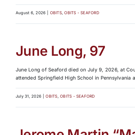
August 6, 2026
|
OBITS
,
OBITS - SEAFORD
June Long, 97
June Long of Seaford died on July 9, 2026, at C
attended Springfield High School in Pennsylvania a
July 31, 2026
|
OBITS
,
OBITS - SEAFORD
Jerome Martin “Ma