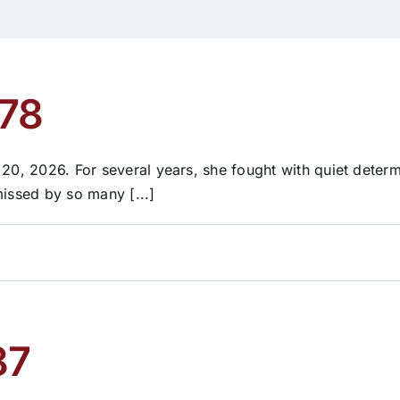
 78
 20, 2026. For several years, she fought with quiet determ
missed by so many [...]
87