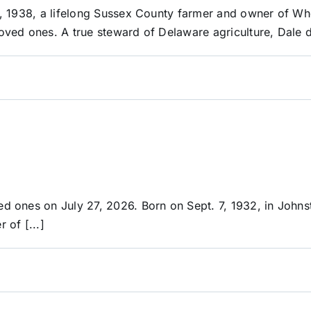
, 1938, a lifelong Sussex County farmer and owner of Wh
ved ones. A true steward of Delaware agriculture, Dale d
d ones on July 27, 2026. Born on Sept. 7, 1932, in John
of [...]