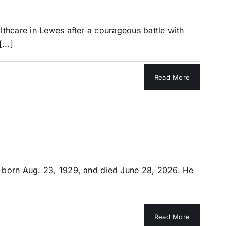
lthcare in Lewes after a courageous battle with
...]
Read More
s born Aug. 23, 1929, and died June 28, 2026. He
Read More