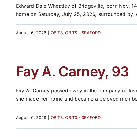
Edward Dale Wheatley of Bridgeville, born Nov. 14
home on Saturday, July 25, 2026, surrounded by lo
August 6, 2026
|
OBITS
,
OBITS - SEAFORD
Fay A. Carney, 93
Fay A. Carney passed away in the company of love
she made her home and became a beloved member 
August 6, 2026
|
OBITS
,
OBITS - SEAFORD