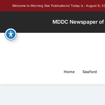
Skip
Welcome to Morning Star Publications! Today is : August 6, 2
to
content
MDDC Newspaper of th
Home
Seaford