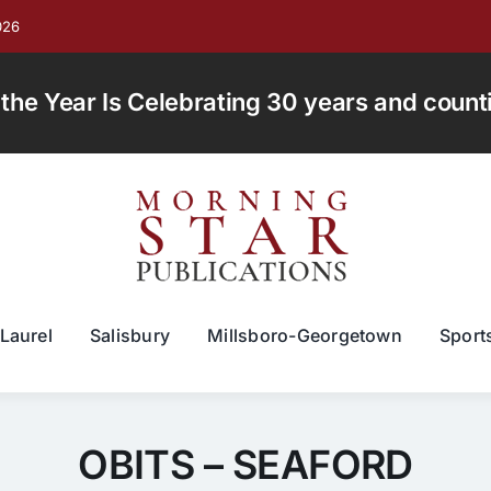
026
e Year Is Celebrating 30 years and countin
Laurel
Salisbury
Millsboro-Georgetown
Sport
OBITS – SEAFORD