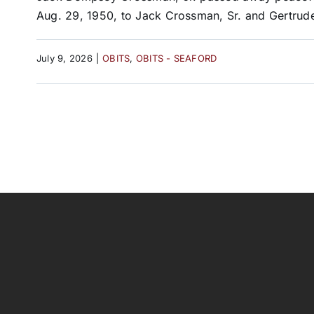
Aug. 29, 1950, to Jack Crossman, Sr. and Gertrude
July 9, 2026
|
OBITS
,
OBITS - SEAFORD