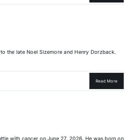
 to the late Noel Sizemore and Henry Dorzback.
Read More
attle with cancer on June 27, 2026. He was born on