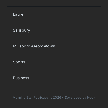
Laurel
Salisbury
Millsboro-Georgetown
Sports
Business
Morning Star Publications 2026 • Developed by Hook