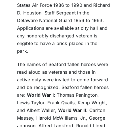
States Air Force 1986 to 1990 and Richard
D. Houston, Staff Sergeant in the
Delaware National Guard 1956 to 1963.
Applications are available at city hall and
any honorably discharged veteran is
eligible to have a brick placed in the
park.
The names of Seaford fallen heroes were
read aloud as veterans and those in
active duty were invited to come forward
and be recognized. Seaford fallen heroes
are:
World War I:
Thomas Penington,
Lewis Taylor, Frank Quails, Kemp Wright,
and Albert Waller;
World War II:
Carlton
Massey, Harold McWilliams, Jr., George
Johnson, Alfred Lankford, Ronald Lloyd,