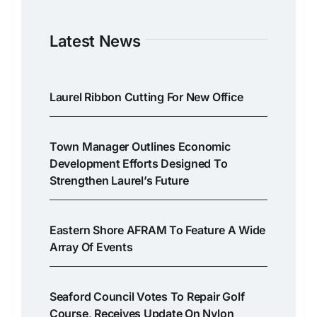
Latest News
Laurel Ribbon Cutting For New Office
Town Manager Outlines Economic
Development Efforts Designed To
Strengthen Laurel’s Future
Eastern Shore AFRAM To Feature A Wide
Array Of Events
Seaford Council Votes To Repair Golf
Course, Receives Update On Nylon