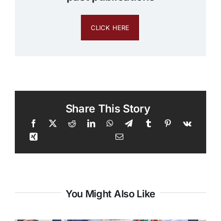
CLICK HERE
Share This Story
You Might Also Like