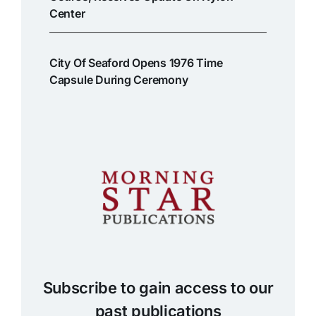
Center
City Of Seaford Opens 1976 Time
Capsule During Ceremony
Subscribe to gain access to our
past publications