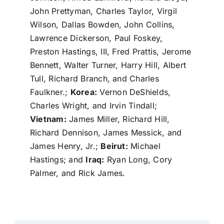
John Prettyman, Charles Taylor, Virgil
Wilson, Dallas Bowden, John Collins,
Lawrence Dickerson, Paul Foskey,
Preston Hastings, III, Fred Prattis, Jerome
Bennett, Walter Turner, Harry Hill, Albert
Tull, Richard Branch, and Charles
Faulkner.;
Korea:
Vernon DeShields,
Charles Wright, and Irvin Tindall;
Vietnam:
James Miller, Richard Hill,
Richard Dennison, James Messick, and
James Henry, Jr.;
Beirut:
Michael
Hastings; and
Iraq:
Ryan Long, Cory
Palmer, and Rick James.