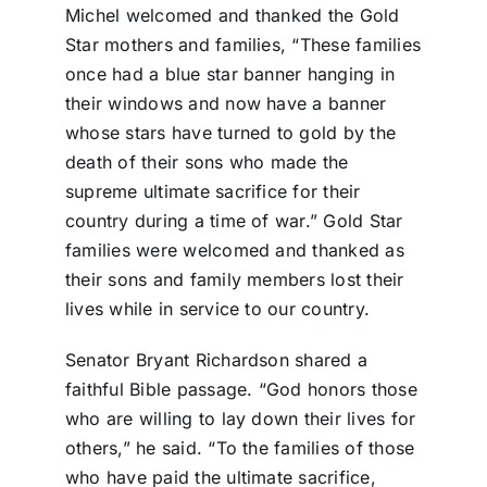
Michel welcomed and thanked the Gold
Star mothers and families, “These families
once had a blue star banner hanging in
their windows and now have a banner
whose stars have turned to gold by the
death of their sons who made the
supreme ultimate sacrifice for their
country during a time of war.” Gold Star
families were welcomed and thanked as
their sons and family members lost their
lives while in service to our country.
Senator Bryant Richardson shared a
faithful Bible passage. “God honors those
who are willing to lay down their lives for
others,” he said. “To the families of those
who have paid the ultimate sacrifice,