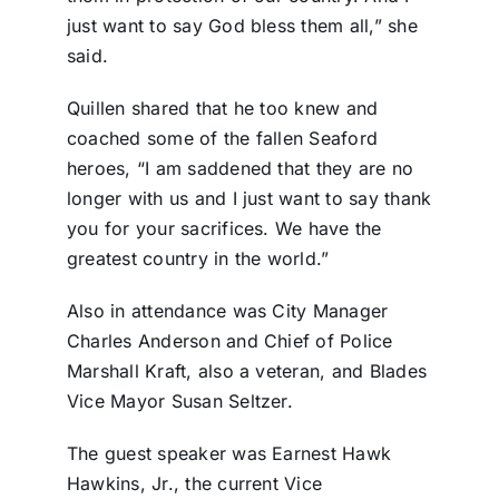
just want to say God bless them all,” she
said.
Quillen shared that he too knew and
coached some of the fallen Seaford
heroes, “I am saddened that they are no
longer with us and I just want to say thank
you for your sacrifices. We have the
greatest country in the world.”
Also in attendance was City Manager
Charles Anderson and Chief of Police
Marshall Kraft, also a veteran, and Blades
Vice Mayor Susan Seltzer.
The guest speaker was Earnest Hawk
Hawkins, Jr., the current Vice