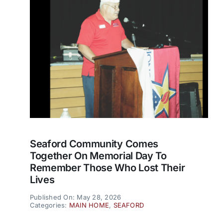
Seaford Community Comes
Together On Memorial Day To
Remember Those Who Lost Their
Lives
Published On: May 28, 2026
Categories:
MAIN HOME
,
SEAFORD