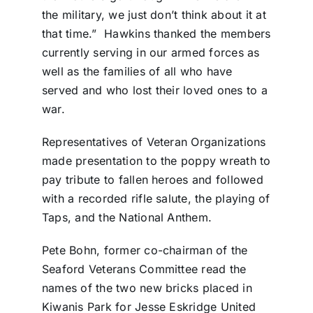
the military, we just don’t think about it at
that time.” Hawkins thanked the members
currently serving in our armed forces as
well as the families of all who have
served and who lost their loved ones to a
war.
Representatives of Veteran Organizations
made presentation to the poppy wreath to
pay tribute to fallen heroes and followed
with a recorded rifle salute, the playing of
Taps, and the National Anthem.
Pete Bohn, former co-chairman of the
Seaford Veterans Committee read the
names of the two new bricks placed in
Kiwanis Park for Jesse Eskridge United