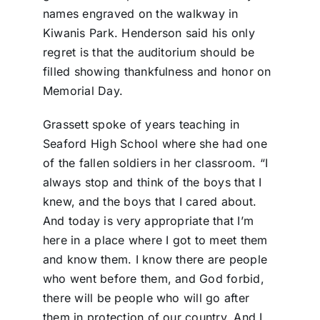
names engraved on the walkway in
Kiwanis Park. Henderson said his only
regret is that the auditorium should be
filled showing thankfulness and honor on
Memorial Day.
Grassett spoke of years teaching in
Seaford High School where she had one
of the fallen soldiers in her classroom. “I
always stop and think of the boys that I
knew, and the boys that I cared about.
And today is very appropriate that I’m
here in a place where I got to meet them
and know them. I know there are people
who went before them, and God forbid,
there will be people who will go after
them in protection of our country. And I