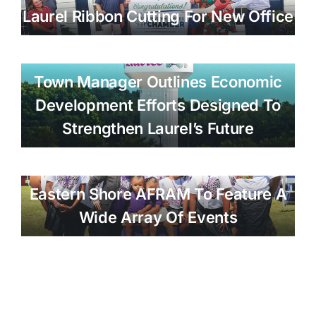
Laurel Ribbon Cutting For New Office
Town Manager Outlines Economic
Development Efforts Designed To
Strengthen Laurel’s Future
Eastern Shore AFRAM To Feature A
Wide Array Of Events