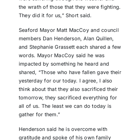
the wrath of those that they were fighting.
They did it for us,” Short said.
Seaford Mayor Matt MacCoy and council
members Dan Henderson, Alan Quillen,
and Stephanie Grassett each shared a few
words. Mayor MacCoy said he was
impacted by something he heard and
shared, “Those who have fallen gave their
yesterday for our today. I agree, I also
think about that they also sacrificed their
tomorrow, they sacrificed everything for
all of us. The least we can do today is
gather for them.”
Henderson said he is overcome with
gratitude and spoke of his own family