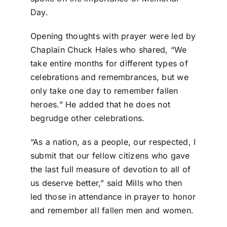
Day.
Opening thoughts with prayer were led by
Chaplain Chuck Hales who shared, “We
take entire months for different types of
celebrations and remembrances, but we
only take one day to remember fallen
heroes.” He added that he does not
begrudge other celebrations.
“As a nation, as a people, our respected, I
submit that our fellow citizens who gave
the last full measure of devotion to all of
us deserve better,” said Mills who then
led those in attendance in prayer to honor
and remember all fallen men and women.