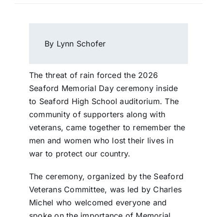
By Lynn Schofer
The threat of rain forced the 2026
Seaford Memorial Day ceremony inside
to Seaford High School auditorium. The
community of supporters along with
veterans, came together to remember the
men and women who lost their lives in
war to protect our country.
The ceremony, organized by the Seaford
Veterans Committee, was led by Charles
Michel who welcomed everyone and
spoke on the importance of Memorial