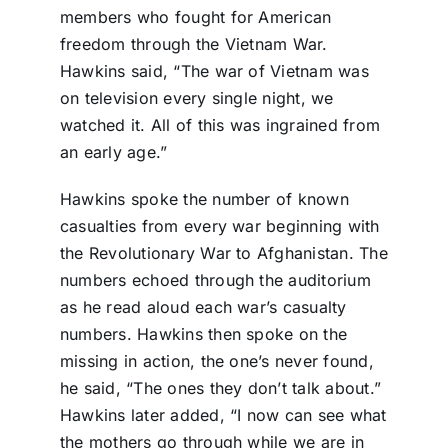
members who fought for American
freedom through the Vietnam War.
Hawkins said, “The war of Vietnam was
on television every single night, we
watched it. All of this was ingrained from
an early age.”
Hawkins spoke the number of known
casualties from every war beginning with
the Revolutionary War to Afghanistan. The
numbers echoed through the auditorium
as he read aloud each war’s casualty
numbers. Hawkins then spoke on the
missing in action, the one’s never found,
he said, “The ones they don’t talk about.”
Hawkins later added, “I now can see what
the mothers go through while we are in