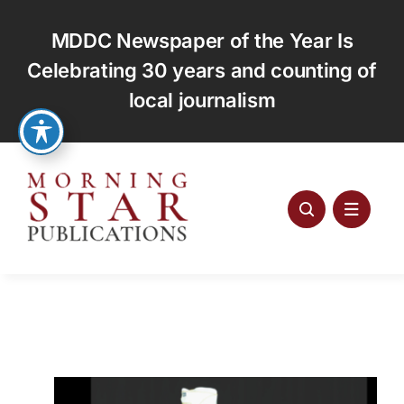
Skip
to
MDDC Newspaper of the Year Is
content
Celebrating 30 years and counting of
local journalism