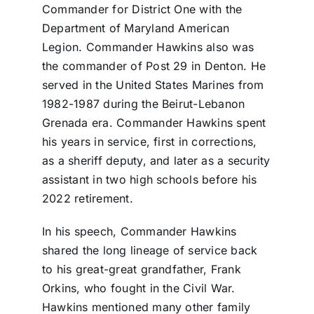
Commander for District One with the
Department of Maryland American
Legion. Commander Hawkins also was
the commander of Post 29 in Denton. He
served in the United States Marines from
1982-1987 during the Beirut-Lebanon
Grenada era. Commander Hawkins spent
his years in service, first in corrections,
as a sheriff deputy, and later as a security
assistant in two high schools before his
2022 retirement.
In his speech, Commander Hawkins
shared the long lineage of service back
to his great-great grandfather, Frank
Orkins, who fought in the Civil War.
Hawkins mentioned many other family