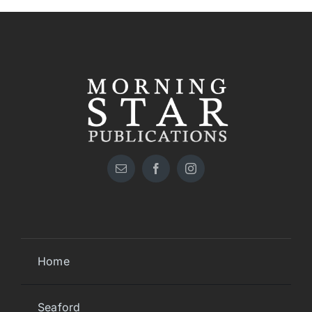
Home
Seaford