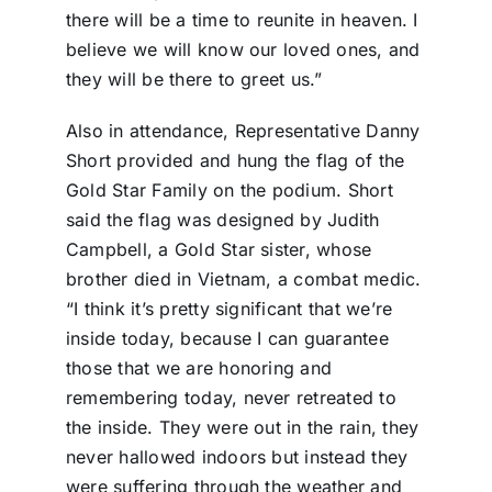
there will be a time to reunite in heaven. I
believe we will know our loved ones, and
they will be there to greet us.”
Also in attendance, Representative Danny
Short provided and hung the flag of the
Gold Star Family on the podium. Short
said the flag was designed by Judith
Campbell, a Gold Star sister, whose
brother died in Vietnam, a combat medic.
“I think it’s pretty significant that we’re
inside today, because I can guarantee
those that we are honoring and
remembering today, never retreated to
the inside. They were out in the rain, they
never hallowed indoors but instead they
were suffering through the weather and