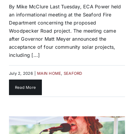
By Mike McClure Last Tuesday, ECA Power held
an informational meeting at the Seaford Fire
Department concerning the proposed
Woodpecker Road project. The meeting came
after Governor Matt Meyer announced the
acceptance of four community solar projects,
including [...]
July 2, 2026
|
MAIN HOME
,
SEAFORD
Read More