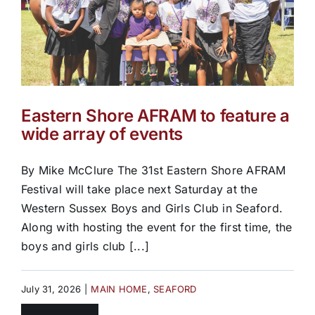
Eastern Shore AFRAM to feature a
wide array of events
By Mike McClure The 31st Eastern Shore AFRAM
Festival will take place next Saturday at the
Western Sussex Boys and Girls Club in Seaford.
Along with hosting the event for the first time, the
boys and girls club [...]
July 31, 2026
|
MAIN HOME
,
SEAFORD