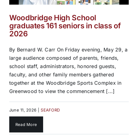
Woodbridge High School
graduates 161 seniors in class of
2026
By Bernard W. Carr On Friday evening, May 29, a
large audience composed of parents, friends,
school staff, administrators, honored guests,
faculty, and other family members gathered
together at the Woodbridge Sports Complex in
Greenwood to view the commencement [...]
June 11, 2026
|
SEAFORD
Read More