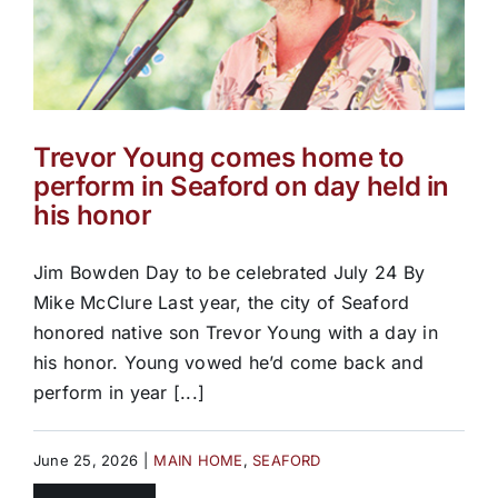
Trevor Young comes home to
perform in Seaford on day held in
his honor
Jim Bowden Day to be celebrated July 24 By
Mike McClure Last year, the city of Seaford
honored native son Trevor Young with a day in
his honor. Young vowed he’d come back and
perform in year [...]
June 25, 2026
|
MAIN HOME
,
SEAFORD