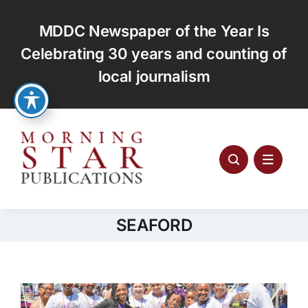
Skip
to
MDDC Newspaper of the Year Is
content
Celebrating 30 years and counting of
local journalism
SEAFORD