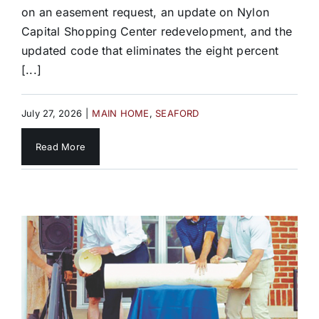
on an easement request, an update on Nylon
Capital Shopping Center redevelopment, and the
updated code that eliminates the eight percent
[...]
July 27, 2026
|
MAIN HOME
,
SEAFORD
Read More