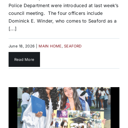
Police Department were introduced at last week’s
council meeting. The four officers include
Dominick E. Winder, who comes to Seaford as a
[...]
June 18, 2026
|
MAIN HOME
,
SEAFORD
Read More