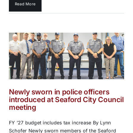
Read More
Newly sworn in police officers
introduced at Seaford City Council
meeting
FY ’27 budget includes tax increase By Lynn
Schofer Newly sworn members of the Seaford