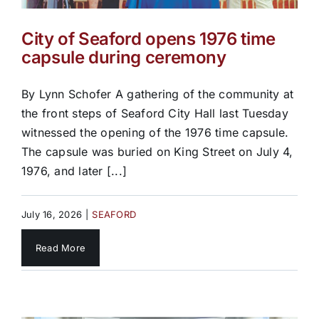
City of Seaford opens 1976 time
capsule during ceremony
By Lynn Schofer A gathering of the community at
the front steps of Seaford City Hall last Tuesday
witnessed the opening of the 1976 time capsule.
The capsule was buried on King Street on July 4,
1976, and later [...]
July 16, 2026
|
SEAFORD
Read More