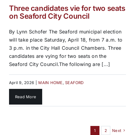
Three candidates vie for two seats
on Seaford City Council
By Lynn Schofer The Seaford municipal election
will take place Saturday, April 18, from 7 a.m. to
3 p.m. in the City Hall Council Chambers. Three
candidates are vying for two seats on the
Seaford City Council.The following are [...]
April 9, 2026
|
MAIN HOME
,
SEAFORD
Read More
1
2
Next