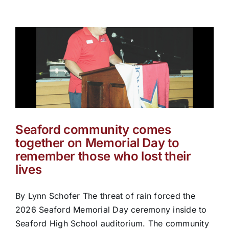
Seaford community comes
together on Memorial Day to
remember those who lost their
lives
By Lynn Schofer The threat of rain forced the
2026 Seaford Memorial Day ceremony inside to
Seaford High School auditorium. The community