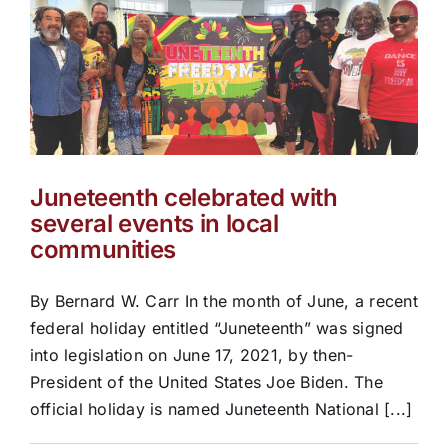
Juneteenth celebrated with
several events in local
communities
By Bernard W. Carr In the month of June, a recent
federal holiday entitled “Juneteenth” was signed
into legislation on June 17, 2021, by then-
President of the United States Joe Biden. The
official holiday is named Juneteenth National [...]