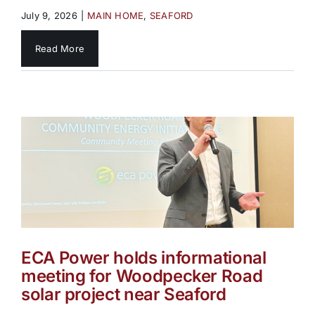
July 9, 2026
|
MAIN HOME
,
SEAFORD
Read More
ECA Power holds informational
meeting for Woodpecker Road
solar project near Seaford