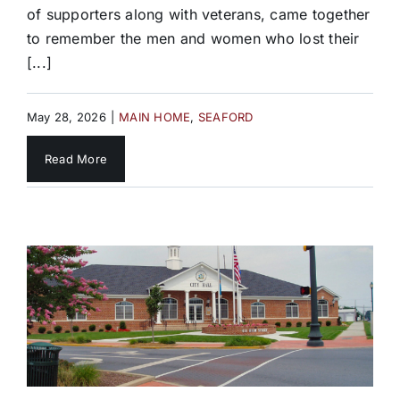
of supporters along with veterans, came together
to remember the men and women who lost their
[...]
May 28, 2026
|
MAIN HOME
,
SEAFORD
Read More