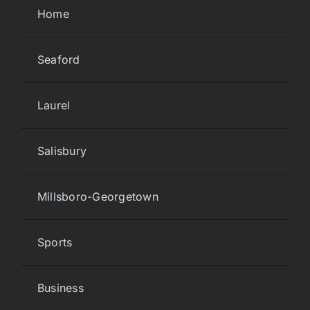
Home
Seaford
Laurel
Salisbury
Millsboro-Georgetown
Sports
Business