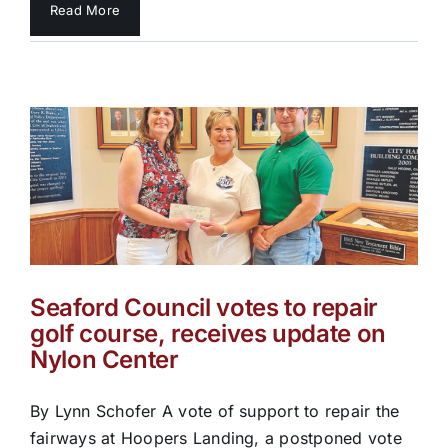
Read More
Seaford Council votes to repair
golf course, receives update on
Nylon Center
By Lynn Schofer A vote of support to repair the
fairways at Hoopers Landing, a postponed vote