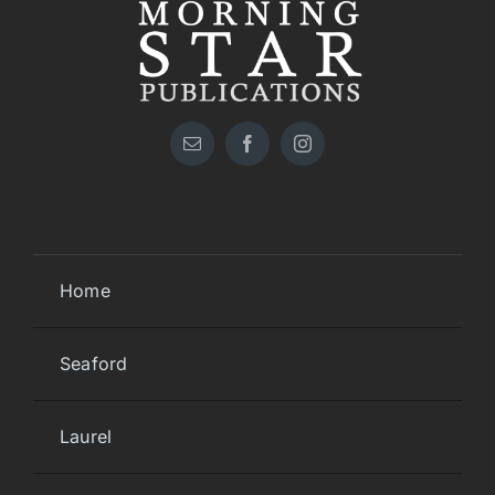
Home
Seaford
Laurel