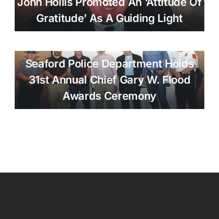
John Hollis Promoted An ‘attitude Of
Gratitude’ As A Guiding Light
Seaford Police Department Holds
31st Annual Chief Gary W. Flood
Awards Ceremony