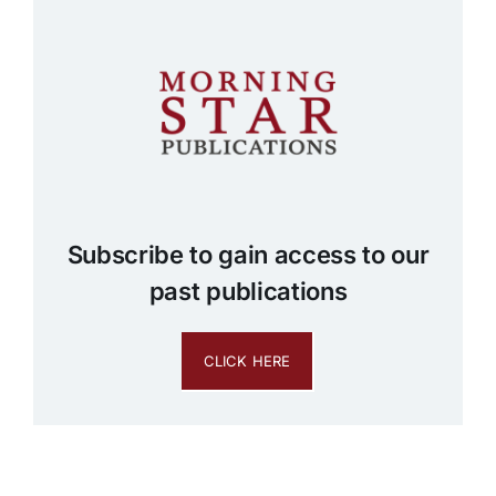
Subscribe to gain access to our
past publications
CLICK HERE