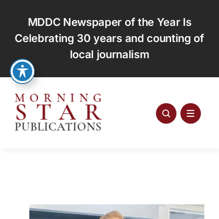
Skip
to
MDDC Newspaper of the Year Is
content
Celebrating 30 years and counting of
local journalism