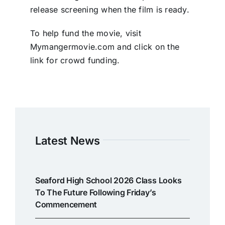
release screening when the film is ready.
To help fund the movie, visit
Mymangermovie.com and click on the
link for crowd funding.
Latest News
Seaford High School 2026 Class Looks
To The Future Following Friday’s
Commencement