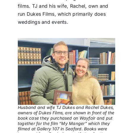
films. TJ and his wife, Rachel, own and
run Dukes Films, which primarily does
weddings and events.
Husband and wife TJ Dukes and Rachel Dukes,
owners of Dukes Films, are shown in front of the
book case they purchased on Wayfair and put
together for the film “My Manger” which they
filmed at Gallery 107 in Seaford. Books were