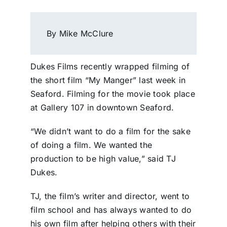
By Mike McClure
Dukes Films recently wrapped filming of
the short film “My Manger” last week in
Seaford. Filming for the movie took place
at Gallery 107 in downtown Seaford.
“We didn’t want to do a film for the sake
of doing a film. We wanted the
production to be high value,” said TJ
Dukes.
TJ, the film’s writer and director, went to
film school and has always wanted to do
his own film after helping others with their