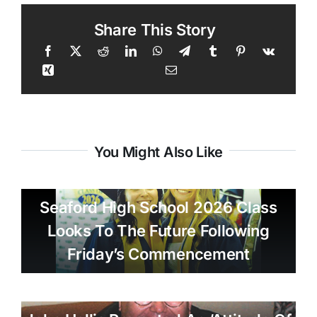
Share This Story
You Might Also Like
Seaford High School 2026 Class
Looks To The Future Following
Friday’s Commencement