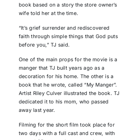
book based on a story the store owner’s
wife told her at the time.
“It’s grief surrender and rediscovered
faith through simple things that God puts
before you,” TJ said.
One of the main props for the movie is a
manger that TJ built years ago as a
decoration for his home. The other is a
book that he wrote, called “My Manger”.
Artist Riley Culver illustrated the book. TJ
dedicated it to his mom, who passed
away last year.
Filming for the short film took place for
two days with a full cast and crew, with