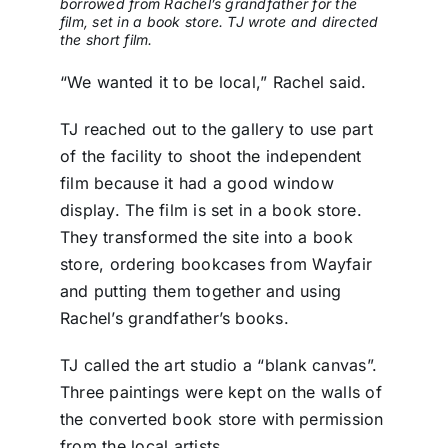
borrowed from Rachel’s grandfather for the
film, set in a book store. TJ wrote and directed
the short film.
“We wanted it to be local,” Rachel said.
TJ reached out to the gallery to use part
of the facility to shoot the independent
film because it had a good window
display. The film is set in a book store.
They transformed the site into a book
store, ordering bookcases from Wayfair
and putting them together and using
Rachel’s grandfather’s books.
TJ called the art studio a “blank canvas”.
Three paintings were kept on the walls of
the converted book store with permission
from the local artists.