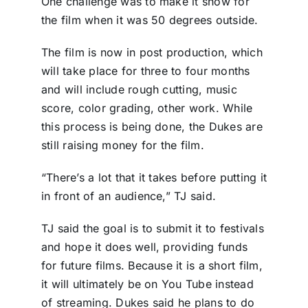
One challenge was to make it snow for
the film when it was 50 degrees outside.
The film is now in post production, which
will take place for three to four months
and will include rough cutting, music
score, color grading, other work. While
this process is being done, the Dukes are
still raising money for the film.
“There’s a lot that it takes before putting it
in front of an audience,” TJ said.
TJ said the goal is to submit it to festivals
and hope it does well, providing funds
for future films. Because it is a short film,
it will ultimately be on You Tube instead
of streaming. Dukes said he plans to do