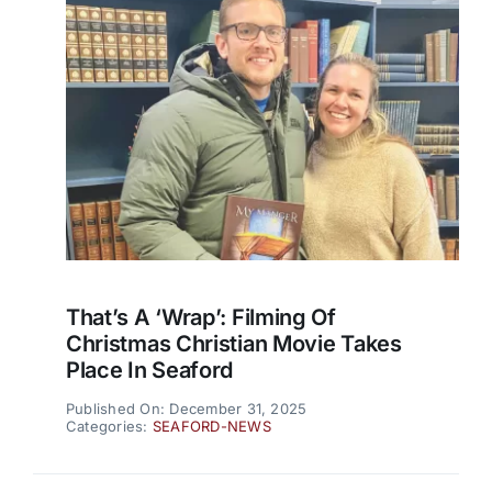
That’s A ‘wrap’: Filming Of
Christmas Christian Movie Takes
Place In Seaford
Published On: December 31, 2025
Categories:
SEAFORD-NEWS