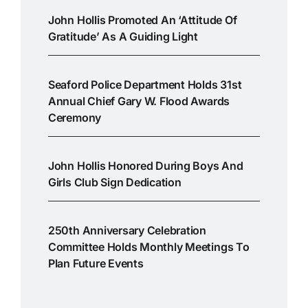
John Hollis Promoted An ‘attitude Of
Gratitude’ As A Guiding Light
Seaford Police Department Holds 31st
Annual Chief Gary W. Flood Awards
Ceremony
John Hollis Honored During Boys And
Girls Club Sign Dedication
250th Anniversary Celebration
Committee Holds Monthly Meetings To
Plan Future Events