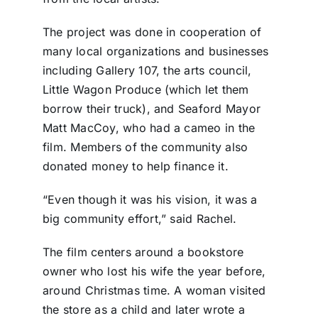
The project was done in cooperation of
many local organizations and businesses
including Gallery 107, the arts council,
Little Wagon Produce (which let them
borrow their truck), and Seaford Mayor
Matt MacCoy, who had a cameo in the
film. Members of the community also
donated money to help finance it.
“Even though it was his vision, it was a
big community effort,” said Rachel.
The film centers around a bookstore
owner who lost his wife the year before,
around Christmas time. A woman visited
the store as a child and later wrote a