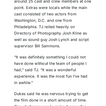
around 25 cast and crew members at one
point. Extras were locals while the main
cast consisted of two actors from
Washington, D.C. and one from
Philadelphia. TJ relied heavily on
Directory of Photography Josh Kline as
well as sound guy Josh Lynch and script
supervisor Bill Sammons.
“It was definitely something I could not
have done without the team of people I
had,” said TJ. “It was a wonderful
experience. It was the most fun I’ve had
in awhile.”
Dukes said he was nervous trying to get
the film done in a short amount of time.