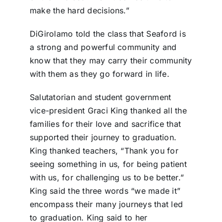
make the hard decisions.”
DiGirolamo told the class that Seaford is
a strong and powerful community and
know that they may carry their community
with them as they go forward in life.
Salutatorian and student government
vice-president Graci King thanked all the
families for their love and sacrifice that
supported their journey to graduation.
King thanked teachers, “Thank you for
seeing something in us, for being patient
with us, for challenging us to be better.”
King said the three words “we made it”
encompass their many journeys that led
to graduation. King said to her