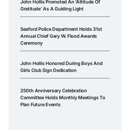
John Hollis Promoted An ‘attitude Of
Gratitude’ As A Guiding Light
Seaford Police Department Holds 31st
Annual Chief Gary W. Flood Awards
Ceremony
John Hollis Honored During Boys And
Girls Club Sign Dedication
250th Anniversary Celebration
Committee Holds Monthly Meetings To
Plan Future Events