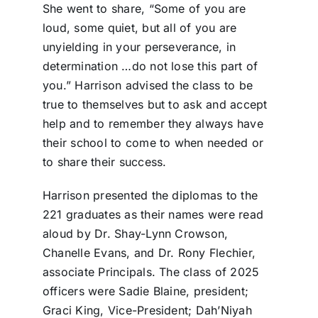
She went to share, “Some of you are
loud, some quiet, but all of you are
unyielding in your perseverance, in
determination …do not lose this part of
you.” Harrison advised the class to be
true to themselves but to ask and accept
help and to remember they always have
their school to come to when needed or
to share their success.
Harrison presented the diplomas to the
221 graduates as their names were read
aloud by Dr. Shay-Lynn Crowson,
Chanelle Evans, and Dr. Rony Flechier,
associate Principals. The class of 2025
officers were Sadie Blaine, president;
Graci King, Vice-President; Dah’Niyah