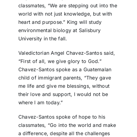
classmates, “We are stepping out into the
world with not just knowledge, but with
heart and purpose.” King will study
environmental biology at Salisbury
University in the fall.
Valedictorian Angel Chavez-Santos said,
“First of all, we give glory to God.”
Chavez-Santos spoke as a Guatemalan
child of immigrant parents, “They gave
me life and give me blessings, without
their love and support, I would not be
where I am today.”
Chavez-Santos spoke of hope to his
classmates, “Go into the world and make
a difference, despite all the challenges