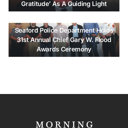
Gratitude’ As A Guiding Light
Seaford Police Department Holds
31st Annual Chief Gary W. Flood
Awards Ceremony