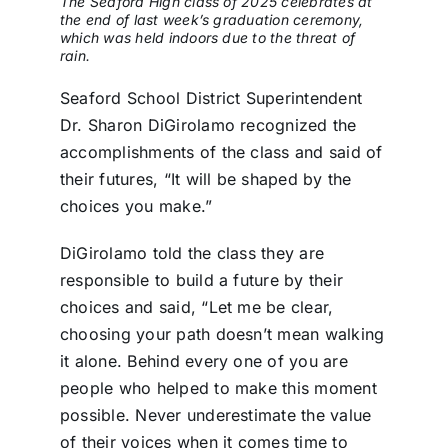
The Seaford High class of 2025 celebrates at
the end of last week’s graduation ceremony,
which was held indoors due to the threat of
rain.
Seaford School District Superintendent
Dr. Sharon DiGirolamo recognized the
accomplishments of the class and said of
their futures, “It will be shaped by the
choices you make.”
DiGirolamo told the class they are
responsible to build a future by their
choices and said, “Let me be clear,
choosing your path doesn’t mean walking
it alone. Behind every one of you are
people who helped to make this moment
possible. Never underestimate the value
of their voices when it comes time to