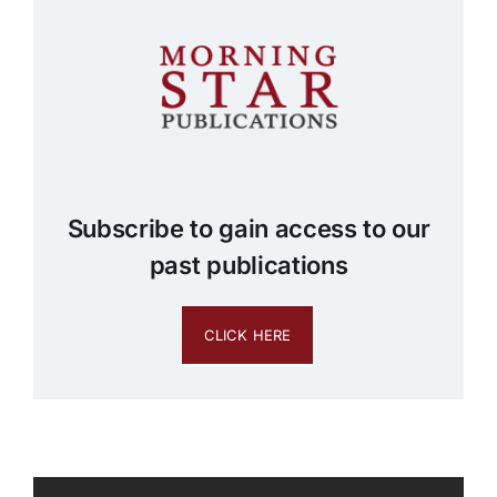
Subscribe to gain access to our
past publications
CLICK HERE