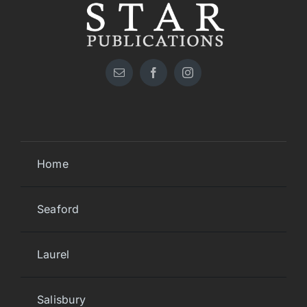
Home
Seaford
Laurel
Salisbury