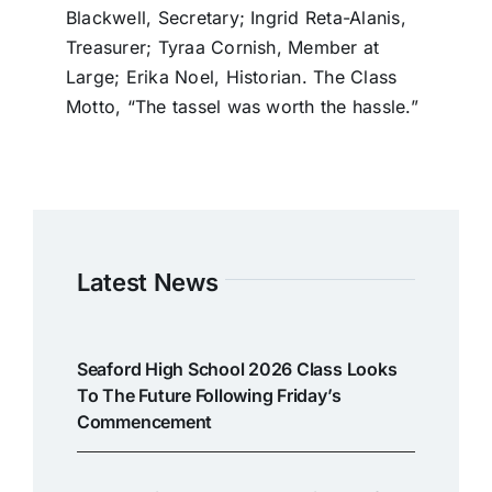
Blackwell, Secretary; Ingrid Reta-Alanis,
Treasurer; Tyraa Cornish, Member at
Large; Erika Noel, Historian. The Class
Motto, “The tassel was worth the hassle.”
Latest News
Seaford High School 2026 Class Looks
To The Future Following Friday’s
Commencement