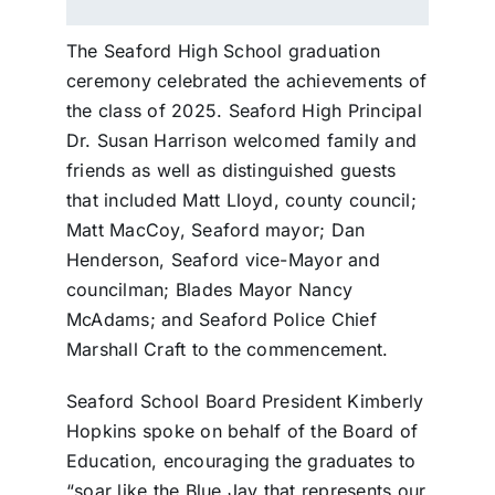
The Seaford High School graduation
ceremony celebrated the achievements of
the class of 2025. Seaford High Principal
Dr. Susan Harrison welcomed family and
friends as well as distinguished guests
that included Matt Lloyd, county council;
Matt MacCoy, Seaford mayor; Dan
Henderson, Seaford vice-Mayor and
councilman; Blades Mayor Nancy
McAdams; and Seaford Police Chief
Marshall Craft to the commencement.
Seaford School Board President Kimberly
Hopkins spoke on behalf of the Board of
Education, encouraging the graduates to
“soar like the Blue Jay that represents our