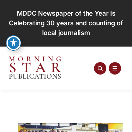
Skip
to
MDDC Newspaper of the Year Is
content
Celebrating 30 years and counting of
local journalism