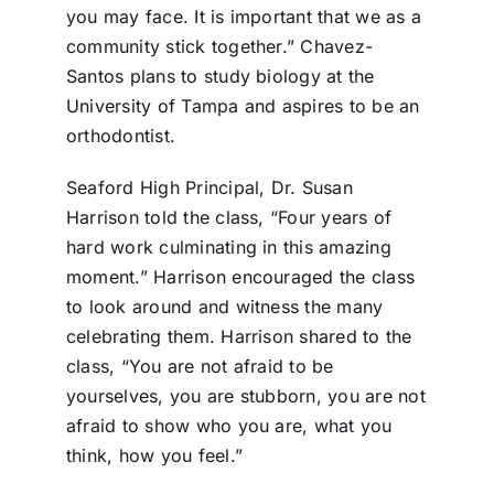
you may face. It is important that we as a
community stick together.” Chavez-
Santos plans to study biology at the
University of Tampa and aspires to be an
orthodontist.
Seaford High Principal, Dr. Susan
Harrison told the class, “Four years of
hard work culminating in this amazing
moment.” Harrison encouraged the class
to look around and witness the many
celebrating them. Harrison shared to the
class, “You are not afraid to be
yourselves, you are stubborn, you are not
afraid to show who you are, what you
think, how you feel.”