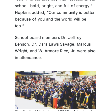
school, bold, bright, and full of energy.”
Hopkins added, “Our community is better
because of you and the world will be
too.”
School board members Dr. Jeffrey
Benson, Dr. Dara Laws Savage, Marcus
Wright, and W. Armore Rice, Jr. were also
in attendance.