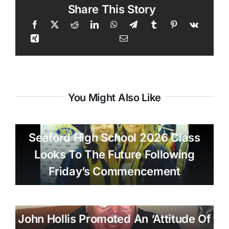
Share This Story
You Might Also Like
Seaford High School 2026 Class
Looks To The Future Following
Friday’s Commencement
John Hollis Promoted An ‘attitude Of