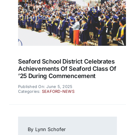
Seaford School District Celebrates
Achievements Of Seaford Class Of
’25 During Commencement
Published On: June 5, 2025
Categories:
SEAFORD-NEWS
By Lynn Schofer