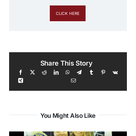
CLICK HERE
Share This Story
You Might Also Like