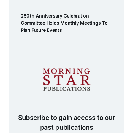
250th Anniversary Celebration
Committee Holds Monthly Meetings To
Plan Future Events
Subscribe to gain access to our
past publications