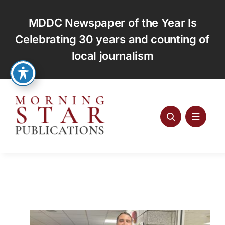
Skip
to
MDDC Newspaper of the Year Is
content
Celebrating 30 years and counting of
local journalism