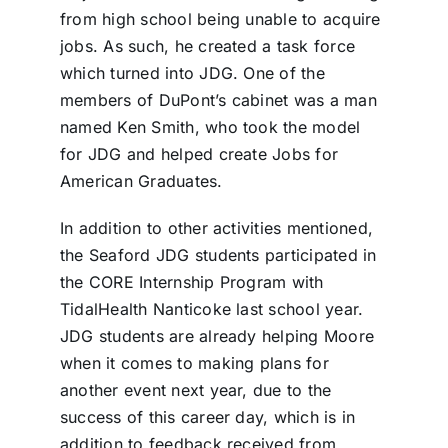
from high school being unable to acquire
jobs. As such, he created a task force
which turned into JDG. One of the
members of DuPont’s cabinet was a man
named Ken Smith, who took the model
for JDG and helped create Jobs for
American Graduates.
In addition to other activities mentioned,
the Seaford JDG students participated in
the CORE Internship Program with
TidalHealth Nanticoke last school year.
JDG students are already helping Moore
when it comes to making plans for
another event next year, due to the
success of this career day, which is in
addition to feedback received from