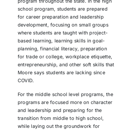
program throughout the state. In the high
school program, students are prepared
for career preparation and leadership
development, focusing on small groups
where students are taught with project-
based learning, learning skills in goal-
planning, financial literacy, preparation
for trade or college, workplace etiquette,
entrepreneurship, and other soft skills that
Moore says students are lacking since
COVID.
For the middle school level programs, the
programs are focused more on character
and leadership and preparing for the
transition from middle to high school,
while laying out the groundwork for