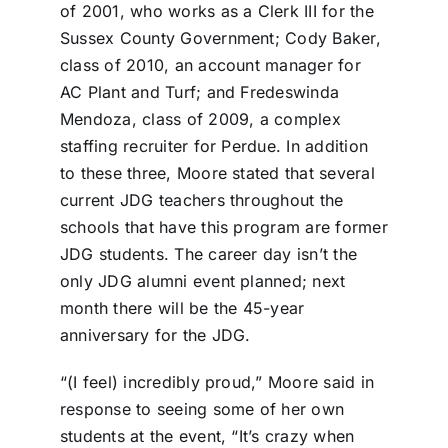
of 2001, who works as a Clerk III for the
Sussex County Government; Cody Baker,
class of 2010, an account manager for
AC Plant and Turf; and Fredeswinda
Mendoza, class of 2009, a complex
staffing recruiter for Perdue. In addition
to these three, Moore stated that several
current JDG teachers throughout the
schools that have this program are former
JDG students. The career day isn’t the
only JDG alumni event planned; next
month there will be the 45-year
anniversary for the JDG.
“(I feel) incredibly proud,” Moore said in
response to seeing some of her own
students at the event, “It’s crazy when