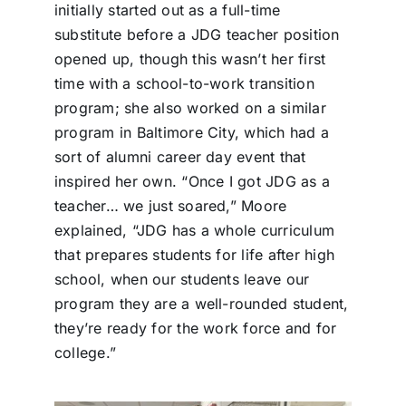
initially started out as a full-time
substitute before a JDG teacher position
opened up, though this wasn’t her first
time with a school-to-work transition
program; she also worked on a similar
program in Baltimore City, which had a
sort of alumni career day event that
inspired her own. “Once I got JDG as a
teacher… we just soared,” Moore
explained, “JDG has a whole curriculum
that prepares students for life after high
school, when our students leave our
program they are a well-rounded student,
they’re ready for the work force and for
college.”