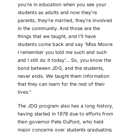
you’re in education when you see your
students as adults and now they’re
parents, they’re married, they’re involved
in the community. And those are the
things that we taught, and I’ll have
students come back and say ‘Miss Moore
I remember you told me such and such
and I still do it today’… So, you know the
bond between JDG, and the students,
never ends. We taught them information
that they can learn for the rest of their
lives.”
The JDG program also has a long history,
having started in 1978 due to efforts from
then governor Pete DuPont, who held
major concerns over students graduating