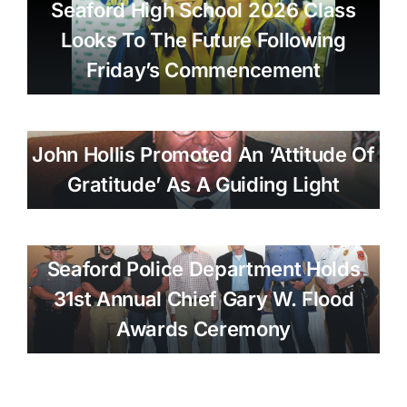
Seaford High School 2026 Class
Looks To The Future Following
Friday’s Commencement
John Hollis Promoted An ‘attitude Of
Gratitude’ As A Guiding Light
Seaford Police Department Holds
31st Annual Chief Gary W. Flood
Awards Ceremony