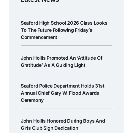
Seaford High School 2026 Class Looks
To The Future Following Friday’s
Commencement
John Hollis Promoted An ‘attitude Of
Gratitude’ As A Guiding Light
Seaford Police Department Holds 31st
Annual Chief Gary W. Flood Awards
Ceremony
John Hollis Honored During Boys And
Girls Club Sign Dedication