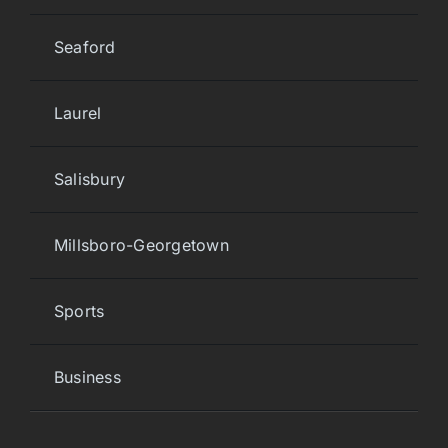
Seaford
Laurel
Salisbury
Millsboro-Georgetown
Sports
Business