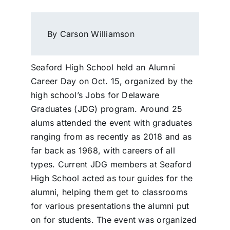
By Carson Williamson
Seaford High School held an Alumni
Career Day on Oct. 15, organized by the
high school’s Jobs for Delaware
Graduates (JDG) program. Around 25
alums attended the event with graduates
ranging from as recently as 2018 and as
far back as 1968, with careers of all
types. Current JDG members at Seaford
High School acted as tour guides for the
alumni, helping them get to classrooms
for various presentations the alumni put
on for students. The event was organized