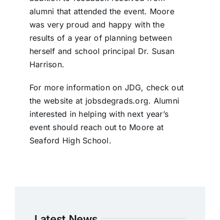
alumni that attended the event. Moore
was very proud and happy with the
results of a year of planning between
herself and school principal Dr. Susan
Harrison.
For more information on JDG, check out
the website at jobsdegrads.org. Alumni
interested in helping with next year’s
event should reach out to Moore at
Seaford High School.
Latest News