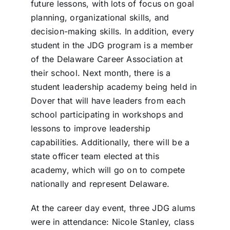
future lessons, with lots of focus on goal
planning, organizational skills, and
decision-making skills. In addition, every
student in the JDG program is a member
of the Delaware Career Association at
their school. Next month, there is a
student leadership academy being held in
Dover that will have leaders from each
school participating in workshops and
lessons to improve leadership
capabilities. Additionally, there will be a
state officer team elected at this
academy, which will go on to compete
nationally and represent Delaware.
At the career day event, three JDG alums
were in attendance: Nicole Stanley, class