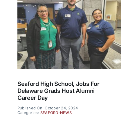
Seaford High School, Jobs For
Delaware Grads Host Alumni
Career Day
Published On: October 24, 2024
Categories:
SEAFORD-NEWS