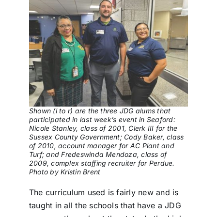
Shown (l to r) are the three JDG alums that
participated in last week’s event in Seaford:
Nicole Stanley, class of 2001, Clerk III for the
Sussex County Government; Cody Baker, class
of 2010, account manager for AC Plant and
Turf; and Fredeswinda Mendoza, class of
2009, complex staffing recruiter for Perdue.
Photo by Kristin Brent
The curriculum used is fairly new and is
taught in all the schools that have a JDG