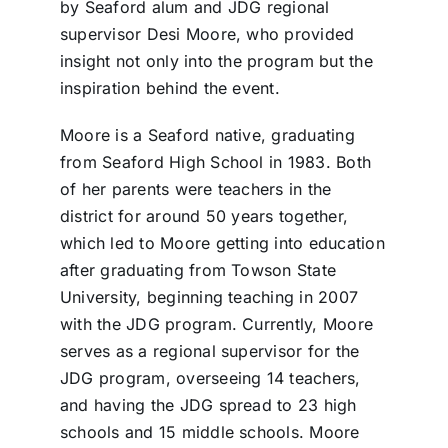
by Seaford alum and JDG regional
supervisor Desi Moore, who provided
insight not only into the program but the
inspiration behind the event.
Moore is a Seaford native, graduating
from Seaford High School in 1983. Both
of her parents were teachers in the
district for around 50 years together,
which led to Moore getting into education
after graduating from Towson State
University, beginning teaching in 2007
with the JDG program. Currently, Moore
serves as a regional supervisor for the
JDG program, overseeing 14 teachers,
and having the JDG spread to 23 high
schools and 15 middle schools. Moore