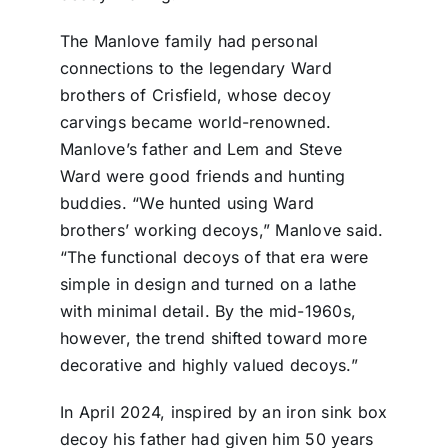
The Manlove family had personal
connections to the legendary Ward
brothers of Crisfield, whose decoy
carvings became world-renowned.
Manlove’s father and Lem and Steve
Ward were good friends and hunting
buddies. “We hunted using Ward
brothers’ working decoys,” Manlove said.
“The functional decoys of that era were
simple in design and turned on a lathe
with minimal detail. By the mid-1960s,
however, the trend shifted toward more
decorative and highly valued decoys.”
In April 2024, inspired by an iron sink box
decoy his father had given him 50 years