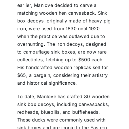
earlier, Manlove decided to carve a
matching wooden hen canvasback. Sink
box decoys, originally made of heavy pig
iron, were used from 1830 until 1920
when the practice was outlawed due to
overhunting. The iron decoys, designed
to camouflage sink boxes, are now rare
collectibles, fetching up to $500 each.
His handcrafted wooden replicas sell for
$65, a bargain, considering their artistry
and historical significance.
To date, Manlove has crafted 80 wooden
sink box decoys, including canvasbacks,
redheads, bluebills, and buffleheads.
These ducks were commonly used with
sink boxes and are iconic to the Eastern