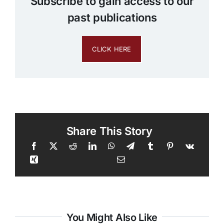
Subscribe to gain access to our
past publications
CLICK HERE
Share This Story
You Might Also Like