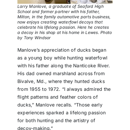
Larry Manlove, a graduate of Seaford High
School and former partner with his father,
Milton, in the family automotive parts business,
now enjoys creating waterfowl decoys that
celebrate his lifelong passion. Here he creates
a decoy in his shop at his home in Lewes. Photo
by Tony Windsor
Manlove’s appreciation of ducks began
as a young boy while hunting waterfowl
with his father along the Nanticoke River.
His dad owned marshland across from
Bivalve, Md., where they hunted ducks
from 1955 to 1972. “I always admired the
flight patterns and feather colors of
ducks,” Manlove recalls. “Those early
experiences sparked a lifelong passion
for both hunting and the artistry of
decoy-making.”