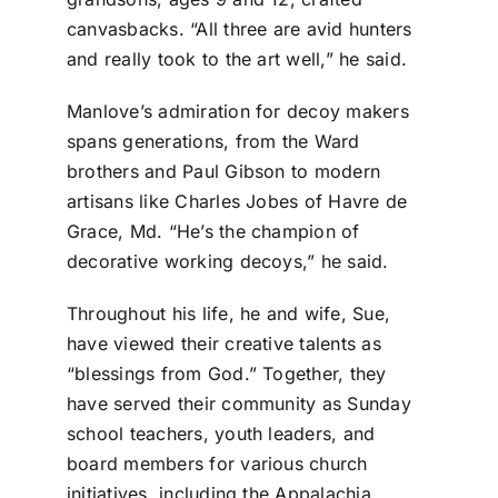
canvasbacks. “All three are avid hunters
and really took to the art well,” he said.
Manlove’s admiration for decoy makers
spans generations, from the Ward
brothers and Paul Gibson to modern
artisans like Charles Jobes of Havre de
Grace, Md. “He’s the champion of
decorative working decoys,” he said.
Throughout his life, he and wife, Sue,
have viewed their creative talents as
“blessings from God.” Together, they
have served their community as Sunday
school teachers, youth leaders, and
board members for various church
initiatives, including the Appalachia