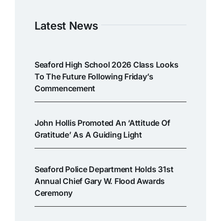
Latest News
Seaford High School 2026 Class Looks
To The Future Following Friday’s
Commencement
John Hollis Promoted An ‘attitude Of
Gratitude’ As A Guiding Light
Seaford Police Department Holds 31st
Annual Chief Gary W. Flood Awards
Ceremony