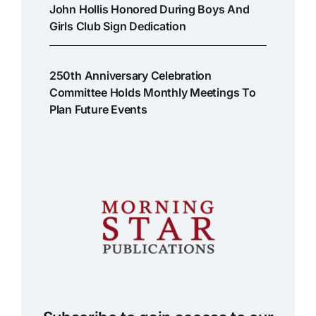
John Hollis Honored During Boys And
Girls Club Sign Dedication
250th Anniversary Celebration
Committee Holds Monthly Meetings To
Plan Future Events