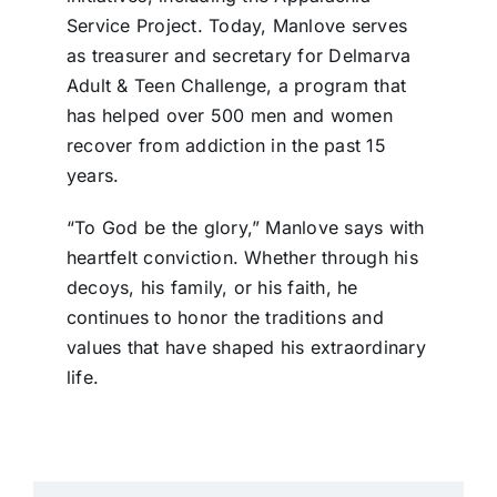
Service Project. Today, Manlove serves
as treasurer and secretary for Delmarva
Adult & Teen Challenge, a program that
has helped over 500 men and women
recover from addiction in the past 15
years.
“To God be the glory,” Manlove says with
heartfelt conviction. Whether through his
decoys, his family, or his faith, he
continues to honor the traditions and
values that have shaped his extraordinary
life.