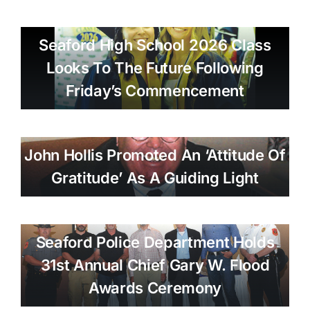
Seaford High School 2026 Class
Looks To The Future Following
Friday’s Commencement
John Hollis Promoted An ‘attitude Of
Gratitude’ As A Guiding Light
Seaford Police Department Holds
31st Annual Chief Gary W. Flood
Awards Ceremony