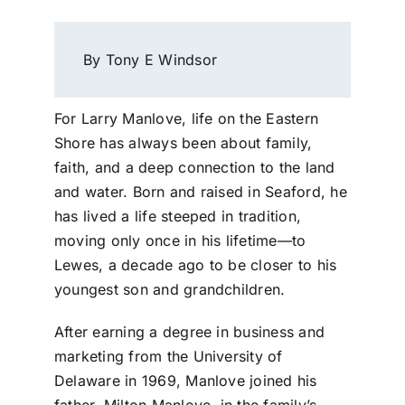
By Tony E Windsor
For Larry Manlove, life on the Eastern
Shore has always been about family,
faith, and a deep connection to the land
and water. Born and raised in Seaford, he
has lived a life steeped in tradition,
moving only once in his lifetime—to
Lewes, a decade ago to be closer to his
youngest son and grandchildren.
After earning a degree in business and
marketing from the University of
Delaware in 1969, Manlove joined his
father, Milton Manlove, in the family’s