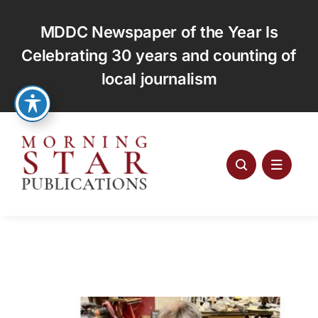
Skip
to
MDDC Newspaper of the Year Is
content
Celebrating 30 years and counting of
local journalism