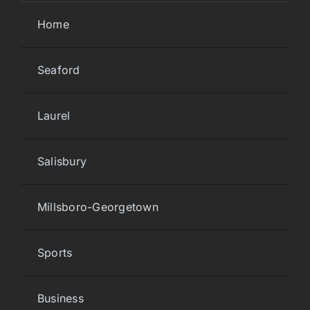
Home
Seaford
Laurel
Salisbury
Millsboro-Georgetown
Sports
Business