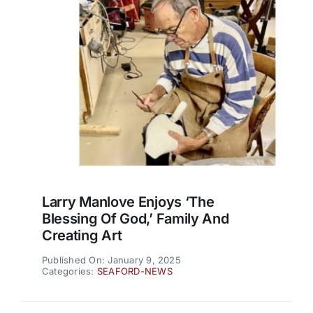
Larry Manlove Enjoys ‘the
Blessing Of God,’ Family And
Creating Art
Published On: January 9, 2025
Categories:
SEAFORD-NEWS