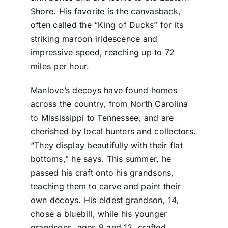
Shore. His favorite is the canvasback,
often called the “King of Ducks” for its
striking maroon iridescence and
impressive speed, reaching up to 72
miles per hour.
Manlove’s decoys have found homes
across the country, from North Carolina
to Mississippi to Tennessee, and are
cherished by local hunters and collectors.
“They display beautifully with their flat
bottoms,” he says. This summer, he
passed his craft onto his grandsons,
teaching them to carve and paint their
own decoys. His eldest grandson, 14,
chose a bluebill, while his younger
grandsons, ages 9 and 12, crafted