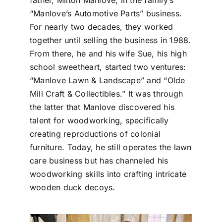
“Manlove’s Automotive Parts” business.
For nearly two decades, they worked
together until selling the business in 1988.
From there, he and his wife Sue, his high
school sweetheart, started two ventures:
“Manlove Lawn & Landscape” and “Olde
Mill Craft & Collectibles.” It was through
the latter that Manlove discovered his
talent for woodworking, specifically
creating reproductions of colonial
furniture. Today, he still operates the lawn
care business but has channeled his
woodworking skills into crafting intricate
wooden duck decoys.