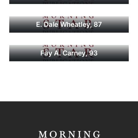
E. Dale Wheatley, 87
Fay A. Carney, 93