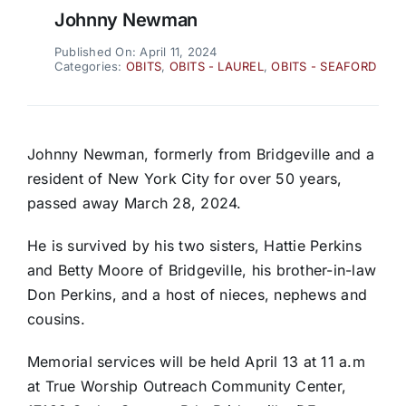
Johnny Newman
Published On: April 11, 2024
Categories:
OBITS
,
OBITS - LAUREL
,
OBITS - SEAFORD
Johnny Newman, formerly from Bridgeville and a
resident of New York City for over 50 years,
passed away March 28, 2024.
He is survived by his two sisters, Hattie Perkins
and Betty Moore of Bridgeville, his brother-in-law
Don Perkins, and a host of nieces, nephews and
cousins.
Memorial services will be held April 13 at 11 a.m
at True Worship Outreach Community Center,