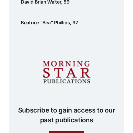
David Brian Walter, 59
Beatrice “Bea” Phillips, 97
Subscribe to gain access to our
past publications