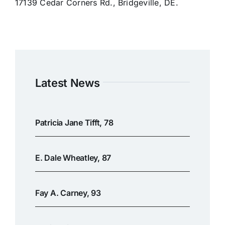
17139 Cedar Corners Rd., Bridgeville, DE.
Latest News
Patricia Jane Tifft, 78
E. Dale Wheatley, 87
Fay A. Carney, 93