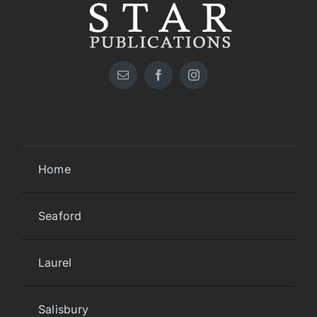
Home
Seaford
Laurel
Salisbury