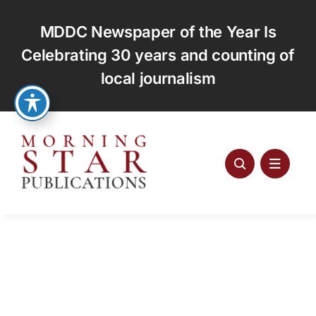
Skip
to
MDDC Newspaper of the Year Is
content
Celebrating 30 years and counting of
local journalism