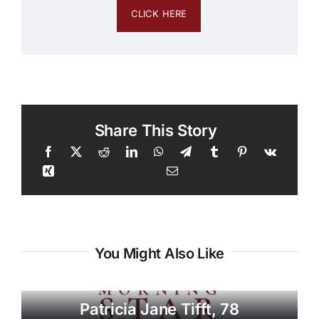
CLICK HERE
Share This Story
You Might Also Like
Patricia Jane Tifft, 78