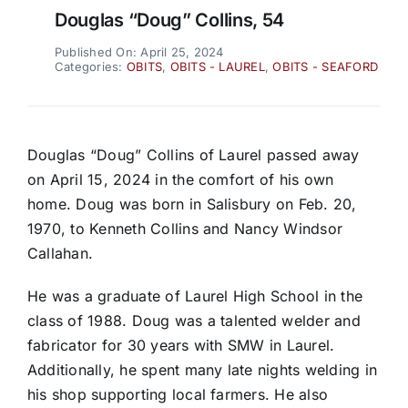
Douglas “Doug” Collins, 54
Published On: April 25, 2024
Categories:
OBITS
,
OBITS - LAUREL
,
OBITS - SEAFORD
Douglas “Doug” Collins of Laurel passed away
on April 15, 2024 in the comfort of his own
home. Doug was born in Salisbury on Feb. 20,
1970, to Kenneth Collins and Nancy Windsor
Callahan.
He was a graduate of Laurel High School in the
class of 1988. Doug was a talented welder and
fabricator for 30 years with SMW in Laurel.
Additionally, he spent many late nights welding in
his shop supporting local farmers. He also