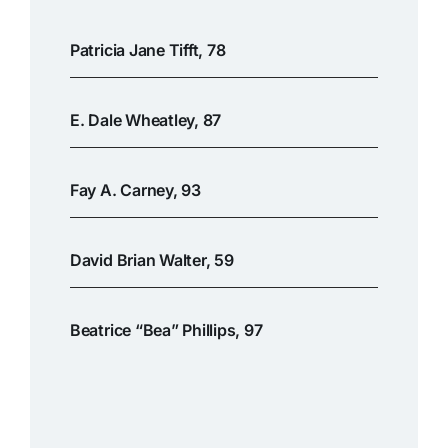
Patricia Jane Tifft, 78
E. Dale Wheatley, 87
Fay A. Carney, 93
David Brian Walter, 59
Beatrice “Bea” Phillips, 97