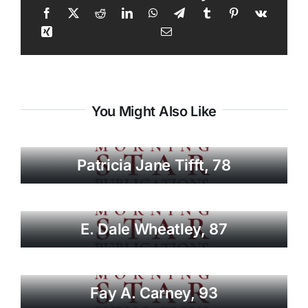
You Might Also Like
Patricia Jane Tifft, 78
E. Dale Wheatley, 87
Fay A. Carney, 93