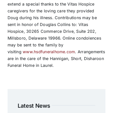
extend a special thanks to the Vitas Hospice
caregivers for the loving care they provided
Doug during his illness. Contributions may be
sent in honor of Douglas Collins to: Vitas
Hospice, 30265 Commerce Drive, Suite 202,
Millsboro, Delaware 19966. Online condolences
may be sent to the family by
visiting
www.hsdfuneralhome.com
. Arrangements
are in the care of the Hannigan, Short, Disharoon
Funeral Home in Laurel.
Latest News