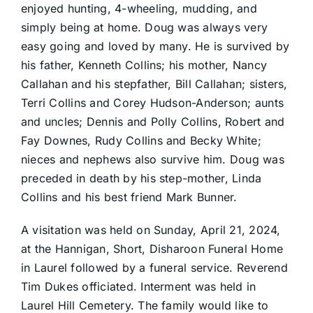
enjoyed hunting, 4-wheeling, mudding, and
simply being at home. Doug was always very
easy going and loved by many. He is survived by
his father, Kenneth Collins; his mother, Nancy
Callahan and his stepfather, Bill Callahan; sisters,
Terri Collins and Corey Hudson-Anderson; aunts
and uncles; Dennis and Polly Collins, Robert and
Fay Downes, Rudy Collins and Becky White;
nieces and nephews also survive him. Doug was
preceded in death by his step-mother, Linda
Collins and his best friend Mark Bunner.
A visitation was held on Sunday, April 21, 2024,
at the Hannigan, Short, Disharoon Funeral Home
in Laurel followed by a funeral service. Reverend
Tim Dukes officiated. Interment was held in
Laurel Hill Cemetery. The family would like to