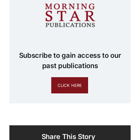
Subscribe to gain access to our
past publications
CLICK HERE
Share This Story