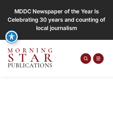
Skip
to
MDDC Newspaper of the Year Is
content
Celebrating 30 years and counting of
local journalism