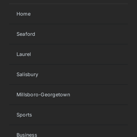
Home
Seaford
Laurel
Salisbury
Millsboro-Georgetown
Sports
Business