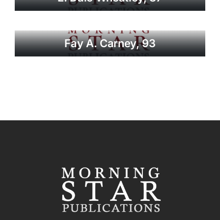
Fay A. Carney, 93