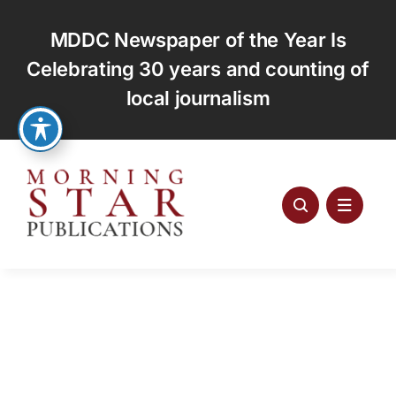
Skip
to
MDDC Newspaper of the Year Is
content
Celebrating 30 years and counting of
local journalism