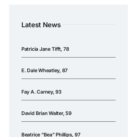
Latest News
Patricia Jane Tifft, 78
E. Dale Wheatley, 87
Fay A. Carney, 93
David Brian Walter, 59
Beatrice “Bea” Phillips, 97