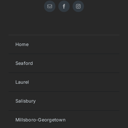
Home
Seaford
Laurel
Salisbury
Millsboro-Georgetown