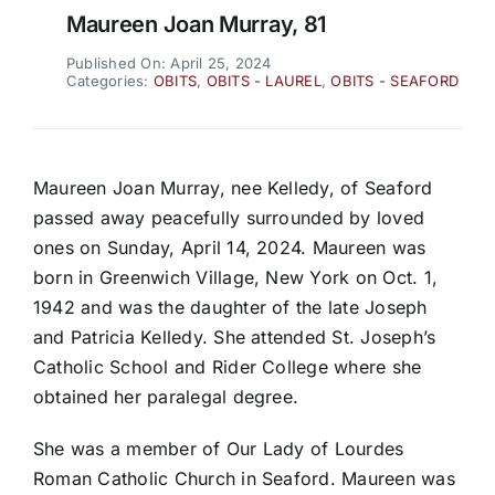
Maureen Joan Murray, 81
Published On: April 25, 2024
Categories:
OBITS
,
OBITS - LAUREL
,
OBITS - SEAFORD
Maureen Joan Murray, nee Kelledy, of Seaford
passed away peacefully surrounded by loved
ones on Sunday, April 14, 2024. Maureen was
born in Greenwich Village, New York on Oct. 1,
1942 and was the daughter of the late Joseph
and Patricia Kelledy. She attended St. Joseph’s
Catholic School and Rider College where she
obtained her paralegal degree.
She was a member of Our Lady of Lourdes
Roman Catholic Church in Seaford. Maureen was