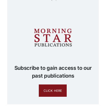
Subscribe to gain access to our
past publications
CLICK HERE