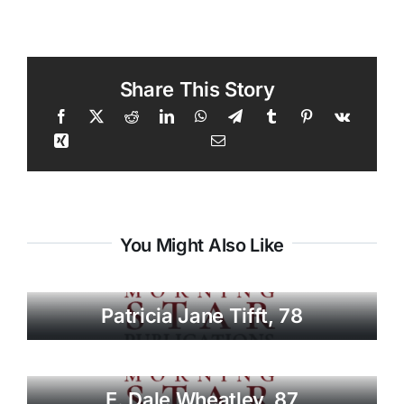
Share This Story
You Might Also Like
Patricia Jane Tifft, 78
E. Dale Wheatley, 87