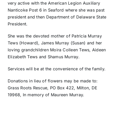
very active with the American Legion Auxiliary
Nanticoke Post 6 in Seaford where she was past
president and then Department of Delaware State
President.
She was the devoted mother of Patricia Murray
Tews (Howard), James Murray (Susan) and her
loving grandchildren Moira Colleen Tews, Aideen
Elizabeth Tews and Shamus Murray.
Services will be at the convenience of the family.
Donations in lieu of flowers may be made to:
Grass Roots Rescue, PO Box 422, Milton, DE
19968, In memory of Maureen Murray.