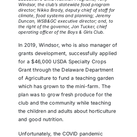
Windsor, the club’s statewide food program
director; Nikko Brady, deputy chief of staff for
climate, food systems and planning; Jeremy
Duncan, WSB&GC executive director; and, to
the right of the governor, Jon Tucker, chief
operating officer of the Boys & Girls Club.
In 2019, Windsor, who is also manager of
grants development, successfully applied
for a $46,000 USDA Specialty Crops
Grant through the Delaware Department
of Agriculture to fund a teaching garden
which has grown to the mini-farm. The
plan was to grow fresh produce for the
club and the community while teaching
the children and adults about horticulture
and good nutrition.
Unfortunately, the COVID pandemic