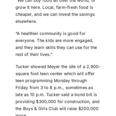
“We can buy food all over the world, or
grow it here. Local, farm-fresh food is
cheaper, and we can invest the savings
elsewhere.
“A healthier community is good for
everyone. The kids are more engaged,
and they learn skills they can use for the
rest of their lives.”
Tucker showed Meyer the site of a 2,900-
square foot teen center which will offer
teen programming Monday through
Friday from 3 to 8 p.m., sometimes as
late as 10 p.m. Tucker said a bond bill is
providing $300,000 for construction, and
the Boys & Girls Club will raise $200,000
more.