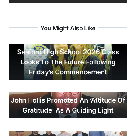
You Might Also Like
Seaford High School 2026 Class
Looks To The Future Following
Friday’s Commencement
John Hollis Promoted An ‘attitude Of
Gratitude’ As A Guiding Light