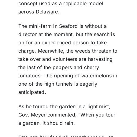
concept used as a replicable model
across Delaware.
The mini-farm in Seaford is without a
director at the moment, but the search is
on for an experienced person to take
charge. Meanwhile, the weeds threaten to
take over and volunteers are harvesting
the last of the peppers and cherry
tomatoes. The ripening of watermelons in
one of the high tunnels is eagerly
anticipated.
As he toured the garden in a light mist,
Gov. Meyer commented, “When you tour
a garden, it should rain.