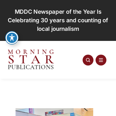
Skip
to
MDDC Newspaper of the Year Is
content
Celebrating 30 years and counting of
local journalism