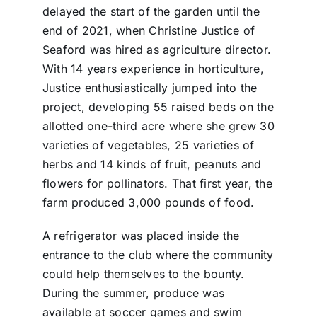
delayed the start of the garden until the
end of 2021, when Christine Justice of
Seaford was hired as agriculture director.
With 14 years experience in horticulture,
Justice enthusiastically jumped into the
project, developing 55 raised beds on the
allotted one-third acre where she grew 30
varieties of vegetables, 25 varieties of
herbs and 14 kinds of fruit, peanuts and
flowers for pollinators. That first year, the
farm produced 3,000 pounds of food.
A refrigerator was placed inside the
entrance to the club where the community
could help themselves to the bounty.
During the summer, produce was
available at soccer games and swim