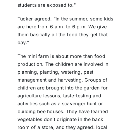
students are exposed to.”
Tucker agreed. “In the summer, some kids
are here from 6 a.m. to 6 p.m. We give
them basically all the food they get that
day.”
The mini farm is about more than food
production. The children are involved in
planning, planting, watering, pest
management and harvesting. Groups of
children are brought into the garden for
agriculture lessons, taste-testing and
activities such as a scavenger hunt or
building bee houses. They have learned
vegetables don’t originate in the back
room of a store, and they agreed: local