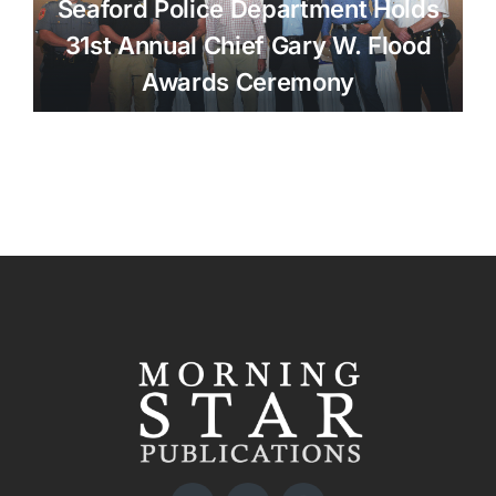
Seaford Police Department Holds
31st Annual Chief Gary W. Flood
Awards Ceremony