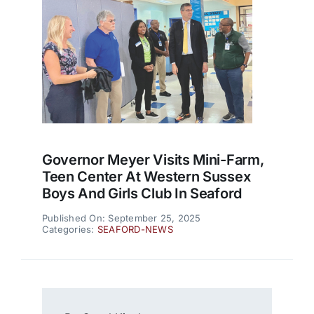
Governor Meyer Visits Mini-Farm,
Teen Center At Western Sussex
Boys And Girls Club In Seaford
Published On: September 25, 2025
Categories:
SEAFORD-NEWS