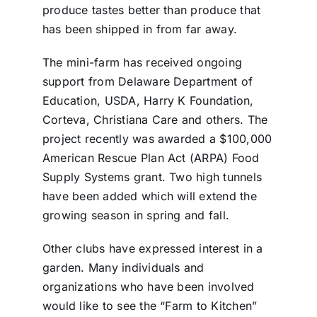
produce tastes better than produce that
has been shipped in from far away.
The mini-farm has received ongoing
support from Delaware Department of
Education, USDA, Harry K Foundation,
Corteva, Christiana Care and others. The
project recently was awarded a $100,000
American Rescue Plan Act (ARPA) Food
Supply Systems grant. Two high tunnels
have been added which will extend the
growing season in spring and fall.
Other clubs have expressed interest in a
garden. Many individuals and
organizations who have been involved
would like to see the “Farm to Kitchen”