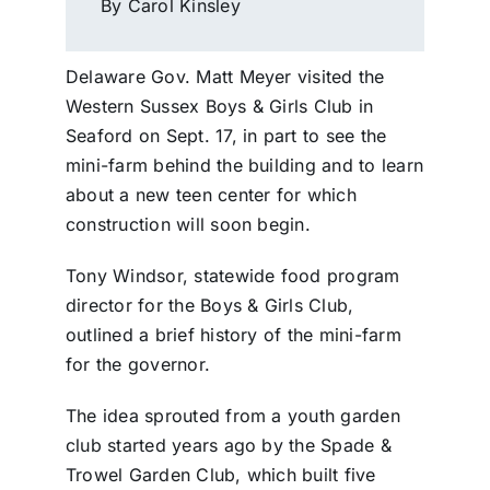
By Carol Kinsley
Delaware Gov. Matt Meyer visited the
Western Sussex Boys & Girls Club in
Seaford on Sept. 17, in part to see the
mini-farm behind the building and to learn
about a new teen center for which
construction will soon begin.
Tony Windsor, statewide food program
director for the Boys & Girls Club,
outlined a brief history of the mini-farm
for the governor.
The idea sprouted from a youth garden
club started years ago by the Spade &
Trowel Garden Club, which built five