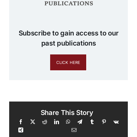
Subscribe to gain access to our
past publications
CLICK HERE
Share This Story