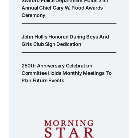
Seaford Police Department Holds 31st
Annual Chief Gary W. Flood Awards
Ceremony
John Hollis Honored During Boys And
Girls Club Sign Dedication
250th Anniversary Celebration
Committee Holds Monthly Meetings To
Plan Future Events