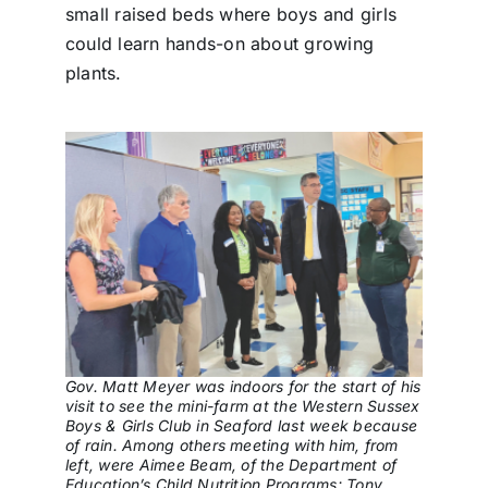
small raised beds where boys and girls
could learn hands-on about growing
plants.
Gov. Matt Meyer was indoors for the start of his
visit to see the mini-farm at the Western Sussex
Boys & Girls Club in Seaford last week because
of rain. Among others meeting with him, from
left, were Aimee Beam, of the Department of
Education’s Child Nutrition Programs; Tony