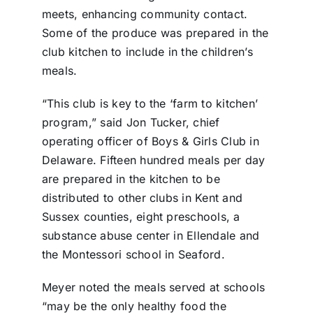
meets, enhancing community contact.
Some of the produce was prepared in the
club kitchen to include in the children’s
meals.
“This club is key to the ‘farm to kitchen’
program,” said Jon Tucker, chief
operating officer of Boys & Girls Club in
Delaware. Fifteen hundred meals per day
are prepared in the kitchen to be
distributed to other clubs in Kent and
Sussex counties, eight preschools, a
substance abuse center in Ellendale and
the Montessori school in Seaford.
Meyer noted the meals served at schools
“may be the only healthy food the