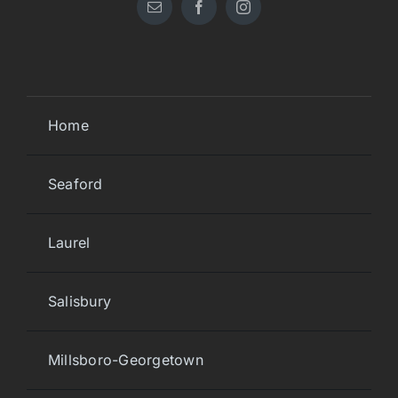
Home
Seaford
Laurel
Salisbury
Millsboro-Georgetown