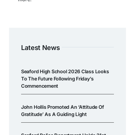
Latest News
Seaford High School 2026 Class Looks
To The Future Following Friday’s
Commencement
John Hollis Promoted An ‘attitude Of
Gratitude’ As A Guiding Light