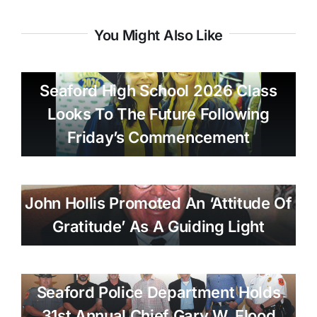
You Might Also Like
Seaford High School 2026 Class
Looks To The Future Following
Friday’s Commencement
John Hollis Promoted An ‘attitude Of
Gratitude’ As A Guiding Light
Seaford Police Department Holds
31st Annual Chief Gary W. Flood