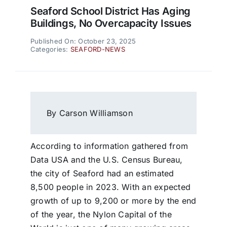
Seaford School District Has Aging
Buildings, No Overcapacity Issues
Published On: October 23, 2025
Categories:
SEAFORD-NEWS
By Carson Williamson
According to information gathered from
Data USA and the U.S. Census Bureau,
the city of Seaford had an estimated
8,500 people in 2023. With an expected
growth of up to 9,200 or more by the end
of the year, the Nylon Capital of the