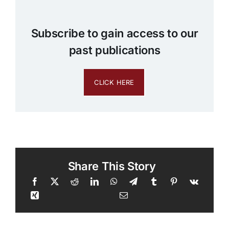
Subscribe to gain access to our
past publications
CLICK HERE
Share This Story