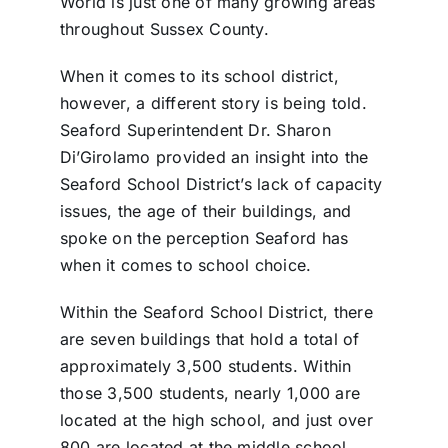
World is just one of many growing areas
throughout Sussex County.
When it comes to its school district,
however, a different story is being told.
Seaford Superintendent Dr. Sharon
Di’Girolamo provided an insight into the
Seaford School District’s lack of capacity
issues, the age of their buildings, and
spoke on the perception Seaford has
when it comes to school choice.
Within the Seaford School District, there
are seven buildings that hold a total of
approximately 3,500 students. Within
those 3,500 students, nearly 1,000 are
located at the high school, and just over
800 are located at the middle school.