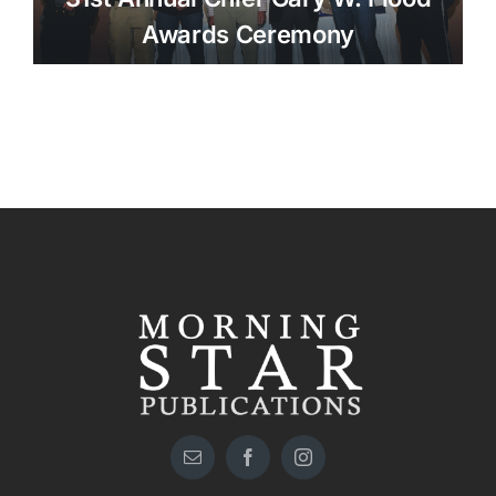
Awards Ceremony