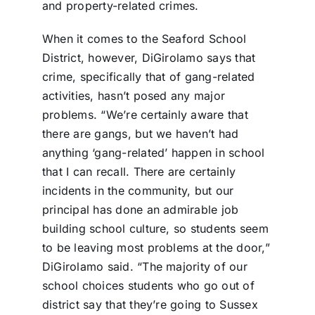
and property-related crimes.
When it comes to the Seaford School
District, however, DiGirolamo says that
crime, specifically that of gang-related
activities, hasn’t posed any major
problems. “We’re certainly aware that
there are gangs, but we haven’t had
anything ‘gang-related’ happen in school
that I can recall. There are certainly
incidents in the community, but our
principal has done an admirable job
building school culture, so students seem
to be leaving most problems at the door,”
DiGirolamo said. “The majority of our
school choices students who go out of
district say that they’re going to Sussex