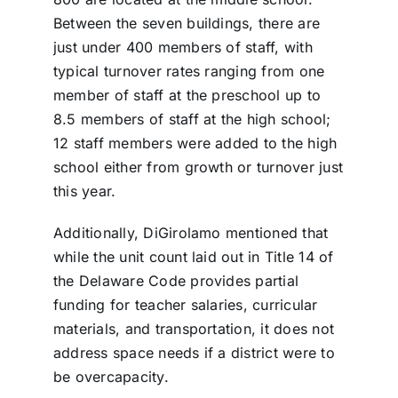
Between the seven buildings, there are
just under 400 members of staff, with
typical turnover rates ranging from one
member of staff at the preschool up to
8.5 members of staff at the high school;
12 staff members were added to the high
school either from growth or turnover just
this year.
Additionally, DiGirolamo mentioned that
while the unit count laid out in Title 14 of
the Delaware Code provides partial
funding for teacher salaries, curricular
materials, and transportation, it does not
address space needs if a district were to
be overcapacity.