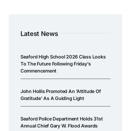
Latest News
Seaford High School 2026 Class Looks
To The Future Following Friday’s
Commencement
John Hollis Promoted An ‘attitude Of
Gratitude’ As A Guiding Light
Seaford Police Department Holds 31st
Annual Chief Gary W. Flood Awards