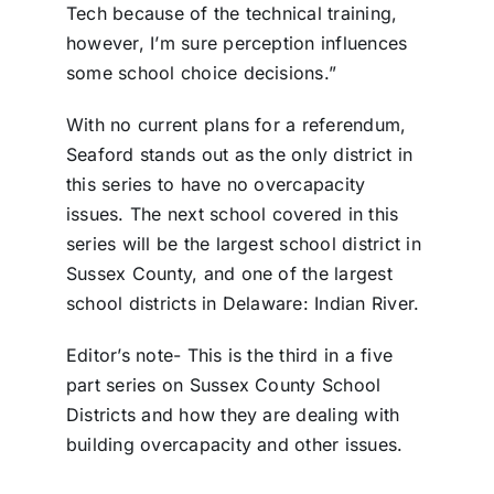
Tech because of the technical training,
however, I’m sure perception influences
some school choice decisions.”
With no current plans for a referendum,
Seaford stands out as the only district in
this series to have no overcapacity
issues. The next school covered in this
series will be the largest school district in
Sussex County, and one of the largest
school districts in Delaware: Indian River.
Editor’s note- This is the third in a five
part series on Sussex County School
Districts and how they are dealing with
building overcapacity and other issues.