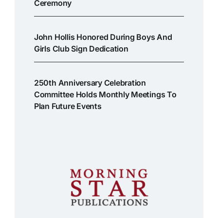
Ceremony
John Hollis Honored During Boys And
Girls Club Sign Dedication
250th Anniversary Celebration
Committee Holds Monthly Meetings To
Plan Future Events