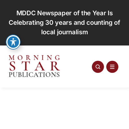
Skip
to
MDDC Newspaper of the Year Is
content
Celebrating 30 years and counting of
local journalism