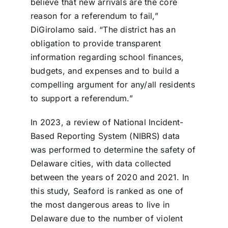
believe that new arrivals are the core
reason for a referendum to fail,”
DiGirolamo said. “The district has an
obligation to provide transparent
information regarding school finances,
budgets, and expenses and to build a
compelling argument for any/all residents
to support a referendum.”
In 2023, a review of National Incident-
Based Reporting System (NIBRS) data
was performed to determine the safety of
Delaware cities, with data collected
between the years of 2020 and 2021. In
this study, Seaford is ranked as one of
the most dangerous areas to live in
Delaware due to the number of violent