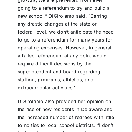
growth), we are prevented from even
going to a referendum to try and build a
new school,” DiGirolamo said. “Barring
any drastic changes at the state or
federal level, we don’t anticipate the need
to go to a referendum for many years for
operating expenses. However, in general,
a failed referendum at any point would
require difficult decisions by the
superintendent and board regarding
staffing, programs, athletics, and
extracurricular activities.”
DiGirolamo also provided her opinion on
the rise of new residents in Delaware and
the increased number of retirees with little
to no ties to local school districts. “I don’t