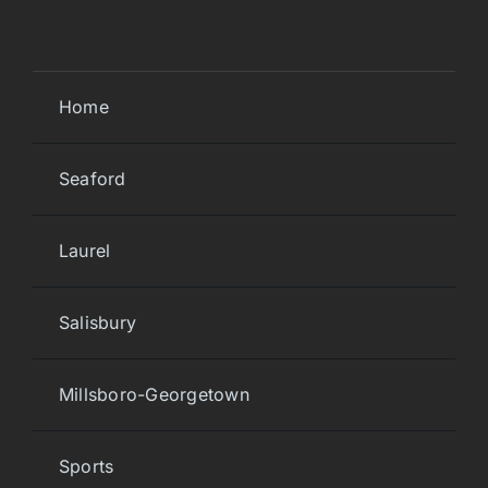
Home
Seaford
Laurel
Salisbury
Millsboro-Georgetown
Sports