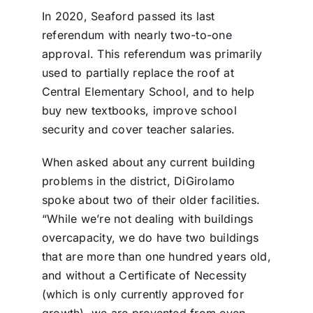
In 2020, Seaford passed its last
referendum with nearly two-to-one
approval. This referendum was primarily
used to partially replace the roof at
Central Elementary School, and to help
buy new textbooks, improve school
security and cover teacher salaries.
When asked about any current building
problems in the district, DiGirolamo
spoke about two of their older facilities.
“While we’re not dealing with buildings
overcapacity, we do have two buildings
that are more than one hundred years old,
and without a Certificate of Necessity
(which is only currently approved for