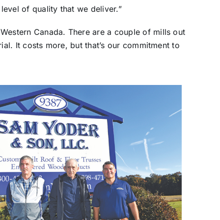
level of quality that we deliver.”
 Western Canada. There are a couple of mills out
ial. It costs more, but that’s our commitment to