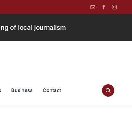
g of local journalism
s
Business
Contact