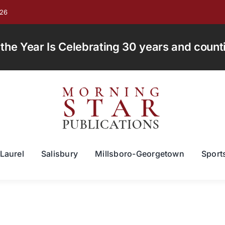
026
e Year Is Celebrating 30 years and countin
Laurel
Salisbury
Millsboro-Georgetown
Sport