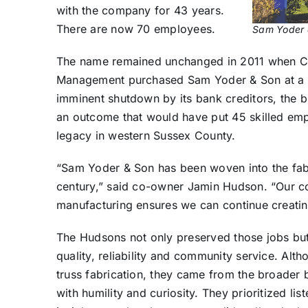
with the company for 43 years.
There are now 70 employees.
Sam Yoder a
The name remained unchanged in 2011 when C
Management purchased Sam Yoder & Son at a p
imminent shutdown by its bank creditors, the 
an outcome that would have put 45 skilled em
legacy in western Sussex County.
“Sam Yoder & Son has been woven into the fabr
century,” said co-owner Jamin Hudson. “Our c
manufacturing ensures we can continue creating
The Hudsons not only preserved those jobs but
quality, reliability and community service. Alt
truss fabrication, they came from the broader 
with humility and curiosity. They prioritized li