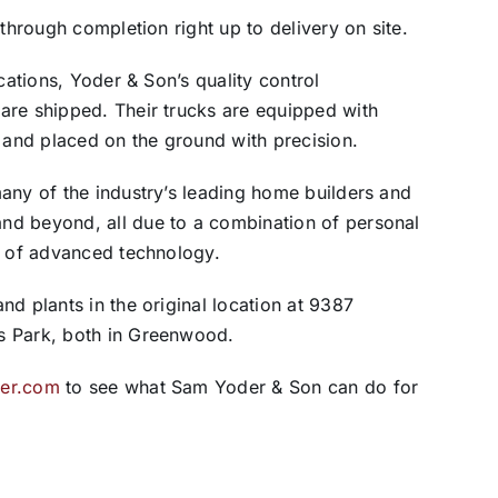
 through completion right up to delivery on site.
cations, Yoder & Son’s quality control
are shipped. Their trucks are equipped with
and placed on the ground with precision.
any of the industry’s leading home builders and
nd beyond, all due to a combination of personal
t of advanced technology.
d plants in the original location at 9387
s Park, both in Greenwood.
er.com
to see what Sam Yoder & Son can do for