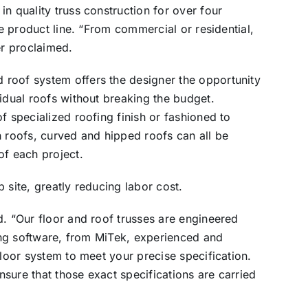
n quality truss construction for over four
he product line. “From commercial or residential,
er proclaimed.
roof system offers the designer the opportunity
vidual roofs without breaking the budget.
f specialized roofing finish or fashioned to
 roofs, curved and hipped roofs can all be
of each project.
 site, greatly reducing labor cost.
d. “Our floor and roof trusses are engineered
ding software, from MiTek, experienced and
floor system to meet your precise specification.
ensure that those exact specifications are carried