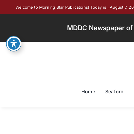
Skip
Welcome to Morning Star Publications! Today is : August 7, 2
to
content
MDDC Newspaper of th
Home
Seaford