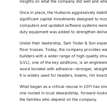
insights on what the company did well and w
Once in place, the Hudsons aggressively stabili
significant capital investments designed to m
computers and updated software systems were 
duty equipment was added to strengthen deliver
Under their leadership, Sam Yoder & Son expand
floor trusses. Today, the company provides wa
builders with a wider range of high-quality st
(LVL), one of the key additions, is an engineer
wood bonded with adhesive—stronger, straight
It is widely used for headers, beams, rim boar
What began as a critical rescue in 2011 has si
one rooted in local stewardship, forward-look
the families who depend on the company.