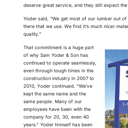
deserve great service, and they still expect the 
Yoder said, “We get most of our lumber out of
there that we use. We find it’s much nicer mater
quality.”
That commitment is a huge part
of why Sam Yoder & Son has
continued to operate seamlessly,
even through tough times in the
construction industry in 2007 to
2010, Yoder continued. “We’ve
kept the same name and the
same people. Many of our
employees have been with the
company for 20, 30, even 40
years.” Yoder himself has been