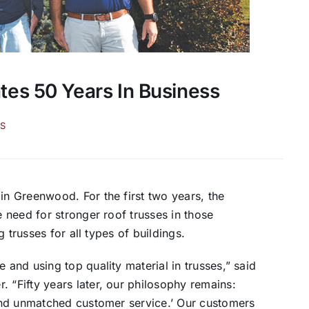
es 50 Years In Business
S
 Greenwood. For the first two years, the
need for stronger roof trusses in those
 trusses for all types of buildings.
nd using top quality material in trusses,” said
“Fifty years later, our philosophy remains:
and unmatched customer service.’ Our customers