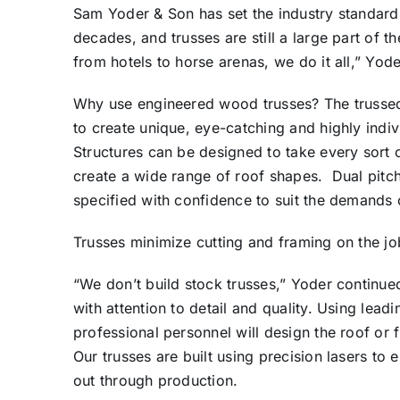
Sam Yoder & Son has set the industry standard i
decades, and trusses are still a large part of t
from hotels to horse arenas, we do it all,” Yod
Why use engineered wood trusses? The trussed 
to create unique, eye-catching and highly indi
Structures can be designed to take every sort o
create a wide range of roof shapes. Dual pitch
specified with confidence to suit the demands 
Trusses minimize cutting and framing on the job
“We don’t build stock trusses,” Yoder continue
with attention to detail and quality. Using lea
professional personnel will design the roof or 
Our trusses are built using precision lasers to 
out through production.