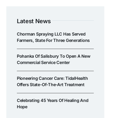
Latest News
Chorman Spraying LLC Has Served
Farmers, State For Three Generations
Pohanka Of Salisbury To Open A New
Commercial Service Center
Pioneering Cancer Care: TidalHealth
Offers State-Of-The-Art Treatment
Celebrating 45 Years Of Healing And
Hope