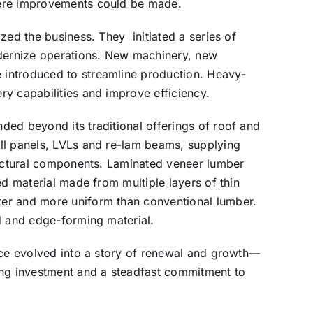
here improvements could be made.
zed the business. They initiated a series of
odernize operations. New machinery, new
introduced to streamline production. Heavy-
y capabilities and improve efficiency.
ed beyond its traditional offerings of roof and
ll panels, LVLs and re-lam beams, supplying
ructural components. Laminated veneer lumber
ed material made from multiple layers of thin
er and more uniform than conventional lumber.
d and edge-forming material.
nce evolved into a story of renewal and growth—
ing investment and a steadfast commitment to