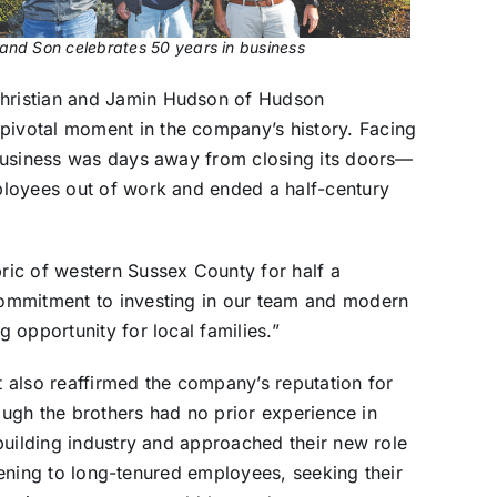
nd Son celebrates 50 years in business
hristian and Jamin Hudson of Hudson
ivotal moment in the company’s history. Facing
business was days away from closing its doors—
ployees out of work and ended a half-century
ic of western Sussex County for half a
ommitment to investing in our team and modern
 opportunity for local families.”
 also reaffirmed the company’s reputation for
hough the brothers had no prior experience in
building industry and approached their new role
stening to long-tenured employees, seeking their