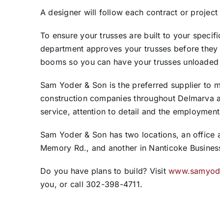
A designer will follow each contract or project
To ensure your trusses are built to your specifi
department approves your trusses before they 
booms so you can have your trusses unloaded 
Sam Yoder & Son is the preferred supplier to m
construction companies throughout Delmarva a
service, attention to detail and the employmen
Sam Yoder & Son has two locations, an office an
Memory Rd., and another in Nanticoke Busines
Do you have plans to build? Visit
www.samyod
you, or call 302-398-4711.