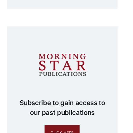
Subscribe to gain access to
our past publications
CLICK HERE