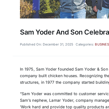
Sam Yoder And Son Celebrat
Published On: December 31, 2025
Categories:
BUSINES
In 1975, Sam Yoder founded Sam Yoder & Son in
company built chicken houses. Recognizing the 
structures, in 1977 the company started building
“Sam Yoder was committed to customer service a
Sam’s nephew, Lamar Yoder, company manager. 
‘Work hard and provide top quality products 