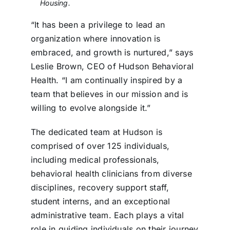
Housing.
“It has been a privilege to lead an
organization where innovation is
embraced, and growth is nurtured,” says
Leslie Brown, CEO of Hudson Behavioral
Health. “I am continually inspired by a
team that believes in our mission and is
willing to evolve alongside it.”
The dedicated team at Hudson is
comprised of over 125 individuals,
including medical professionals,
behavioral health clinicians from diverse
disciplines, recovery support staff,
student interns, and an exceptional
administrative team. Each plays a vital
role in guiding individuals on their journey