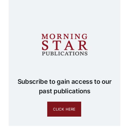
Subscribe to gain access to our
past publications
CLICK HERE