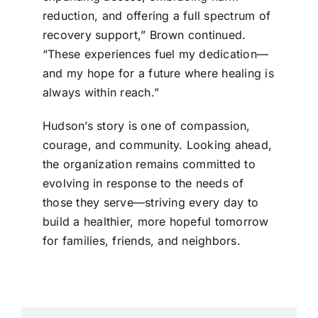
reduction, and offering a full spectrum of
recovery support,” Brown continued.
“These experiences fuel my dedication—
and my hope for a future where healing is
always within reach.”
Hudson’s story is one of compassion,
courage, and community. Looking ahead,
the organization remains committed to
evolving in response to the needs of
those they serve—striving every day to
build a healthier, more hopeful tomorrow
for families, friends, and neighbors.