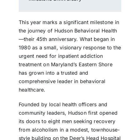
This year marks a significant milestone in
the journey of Hudson Behavioral Health
—their 45th anniversary. What began in
1980 as a small, visionary response to the
urgent need for inpatient addiction
treatment on Maryland’s Eastern Shore
has grown into a trusted and
comprehensive leader in behavioral
healthcare.
Founded by local health officers and
community leaders, Hudson first opened
its doors to eight men seeking recovery
from alcoholism in a modest, townhouse-
style building on the Deer’s Head Hospital