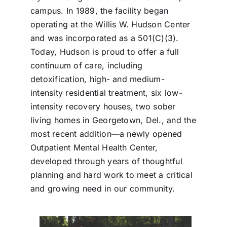
campus. In 1989, the facility began
operating at the Willis W. Hudson Center
and was incorporated as a 501(C)(3).
Today, Hudson is proud to offer a full
continuum of care, including
detoxification, high- and medium-
intensity residential treatment, six low-
intensity recovery houses, two sober
living homes in Georgetown, Del., and the
most recent addition—a newly opened
Outpatient Mental Health Center,
developed through years of thoughtful
planning and hard work to meet a critical
and growing need in our community.