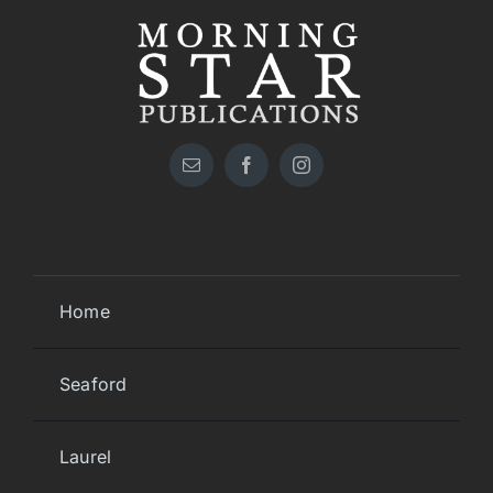
Home
Seaford
Laurel