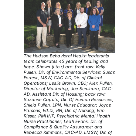
The Hudson Behavioral Health leadership
team celebrates 45 years of healing and
hope. Shown (l to r) are: front row: Kelly
Pullen, Dir. of Environmental Services; Susan
Forrest, MSW, CAC-AD, Dir. of Clinical
Operations; Leslie Brown, CEO; Alex Pullen,
Director of Marketing; Joe Seminara, CAC-
AD, Assistant Dir. of Housing; back row:
Suzanne Caputo, Dir. Of Human Resources;
Shiela Pullen, LPN, Nurse Educator; Joyce
Parsons, Ed.D., RN, Dir. of Nursing; Erin
Risser, PMHNP, Psychiatric Mental Health
Nurse Practitioner; Leah Evans, Dir. of
Compliance & Quality Assurance; and
Rebecca Kimmons, CAC-AD, LMSW, Dir. of