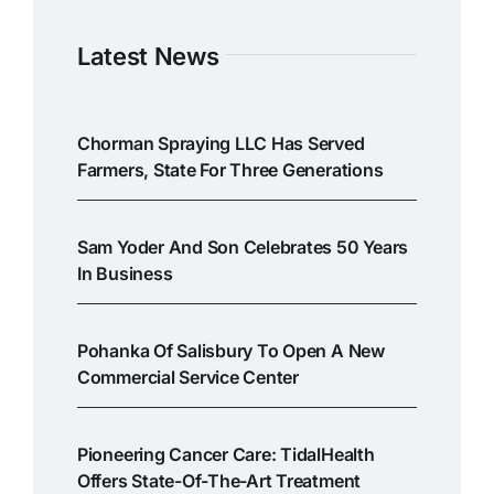
Latest News
Chorman Spraying LLC Has Served
Farmers, State For Three Generations
Sam Yoder And Son Celebrates 50 Years
In Business
Pohanka Of Salisbury To Open A New
Commercial Service Center
Pioneering Cancer Care: TidalHealth
Offers State-Of-The-Art Treatment