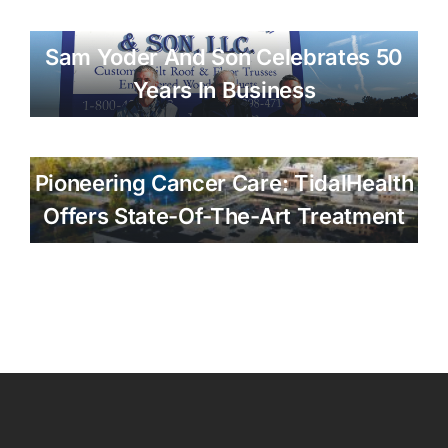
Sam Yoder And Son Celebrates 50
Years In Business
Pioneering Cancer Care: TidalHealth
Offers State-Of-The-Art Treatment