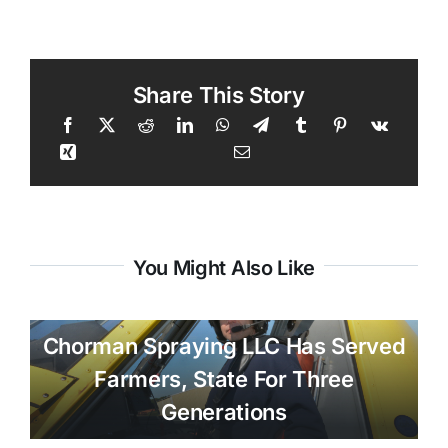
Share This Story
You Might Also Like
Chorman Spraying LLC Has Served
Farmers, State For Three
Generations