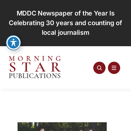
Skip
to
MDDC Newspaper of the Year Is
content
Celebrating 30 years and counting of
local journalism