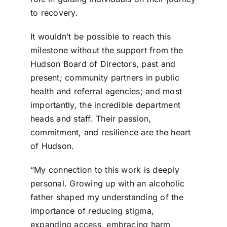
to recovery.
It wouldn’t be possible to reach this
milestone without the support from the
Hudson Board of Directors, past and
present; community partners in public
health and referral agencies; and most
importantly, the incredible department
heads and staff. Their passion,
commitment, and resilience are the heart
of Hudson.
“My connection to this work is deeply
personal. Growing up with an alcoholic
father shaped my understanding of the
importance of reducing stigma,
expanding access, embracing harm