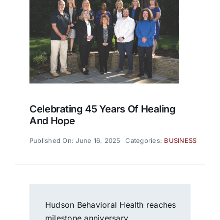
Celebrating 45 Years Of Healing
And Hope
Published On: June 16, 2025
Categories:
BUSINESS
Hudson Behavioral Health reaches
milestone anniversary