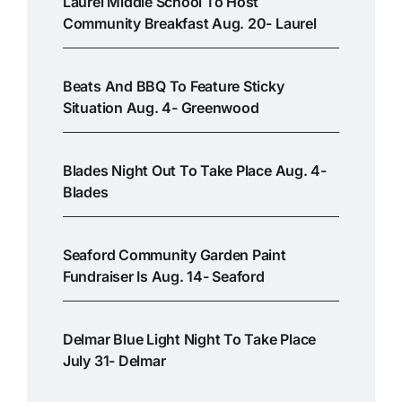
Laurel Middle School To Host
Community Breakfast Aug. 20- Laurel
Beats And BBQ To Feature Sticky
Situation Aug. 4- Greenwood
Blades Night Out To Take Place Aug. 4-
Blades
Seaford Community Garden Paint
Fundraiser Is Aug. 14- Seaford
Delmar Blue Light Night To Take Place
July 31- Delmar