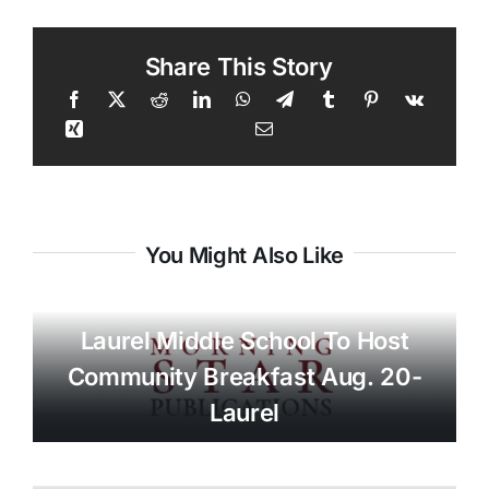
Share This Story
You Might Also Like
Laurel Middle School To Host
Community Breakfast Aug. 20-
Laurel