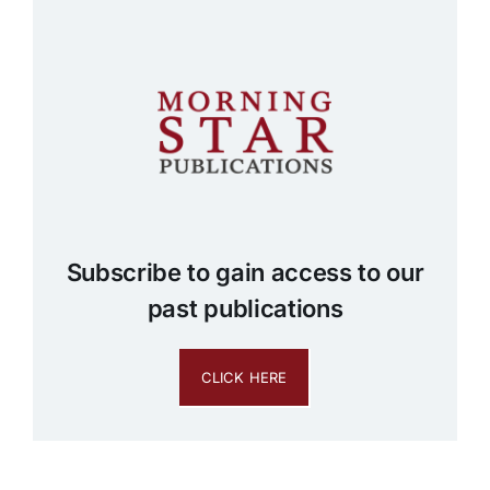
Subscribe to gain access to our
past publications
CLICK HERE