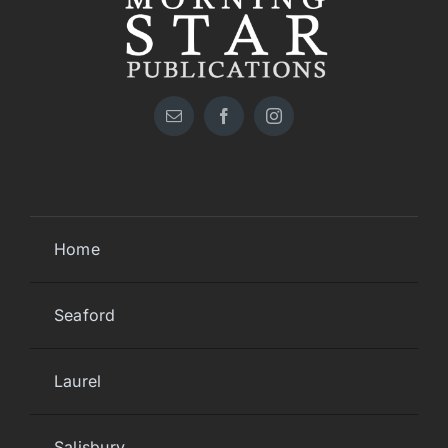
Home
Seaford
Laurel
Salisbury