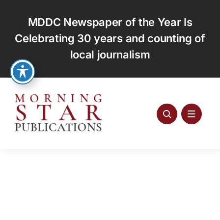
Skip
to
MDDC Newspaper of the Year Is
content
Celebrating 30 years and counting of
local journalism