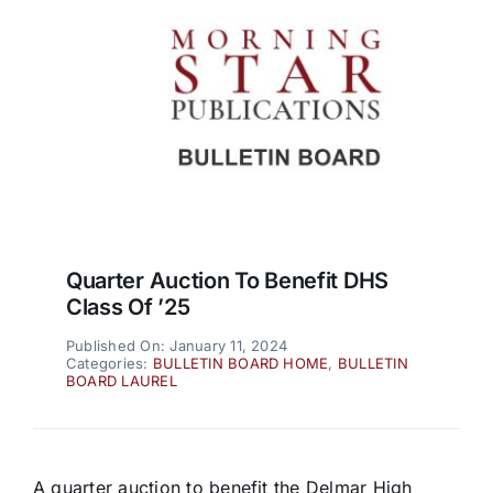
Quarter Auction To Benefit DHS
Class Of ’25
Published On: January 11, 2024
Categories:
BULLETIN BOARD HOME
,
BULLETIN
BOARD LAUREL
A quarter auction to benefit the Delmar High