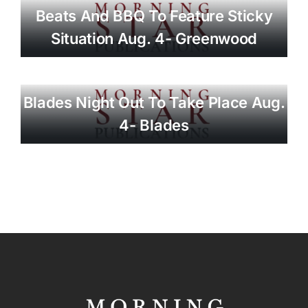
Beats And BBQ To Feature Sticky
Situation Aug. 4- Greenwood
Blades Night Out To Take Place Aug.
4- Blades