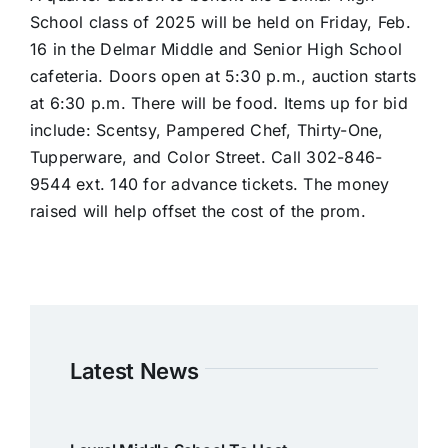
School class of 2025 will be held on Friday, Feb.
16 in the Delmar Middle and Senior High School
cafeteria. Doors open at 5:30 p.m., auction starts
at 6:30 p.m. There will be food. Items up for bid
include: Scentsy, Pampered Chef, Thirty-One,
Tupperware, and Color Street. Call 302-846-
9544 ext. 140 for advance tickets. The money
raised will help offset the cost of the prom.
Latest News