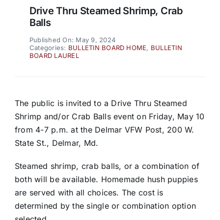
Drive Thru Steamed Shrimp, Crab
Balls
Published On: May 9, 2024
Categories:
BULLETIN BOARD HOME
,
BULLETIN
BOARD LAUREL
The public is invited to a Drive Thru Steamed
Shrimp and/or Crab Balls event on Friday, May 10
from 4-7 p.m. at the Delmar VFW Post, 200 W.
State St., Delmar, Md.
Steamed shrimp, crab balls, or a combination of
both will be available. Homemade hush puppies
are served with all choices. The cost is
determined by the single or combination option
selected.