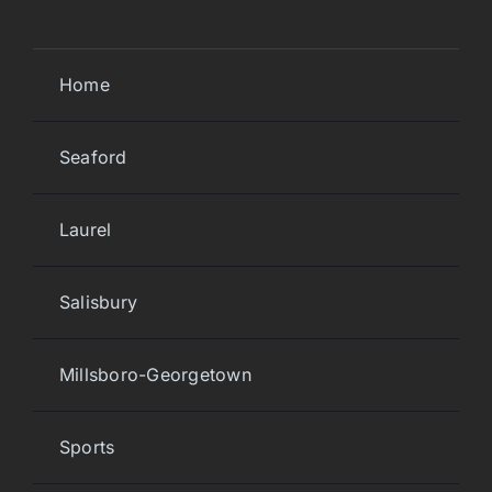
Home
Seaford
Laurel
Salisbury
Millsboro-Georgetown
Sports