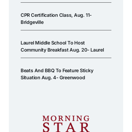
CPR Certification Class, Aug. 11-
Bridgeville
Laurel Middle School To Host
Community Breakfast Aug. 20- Laurel
Beats And BBQ To Feature Sticky
Situation Aug. 4- Greenwood