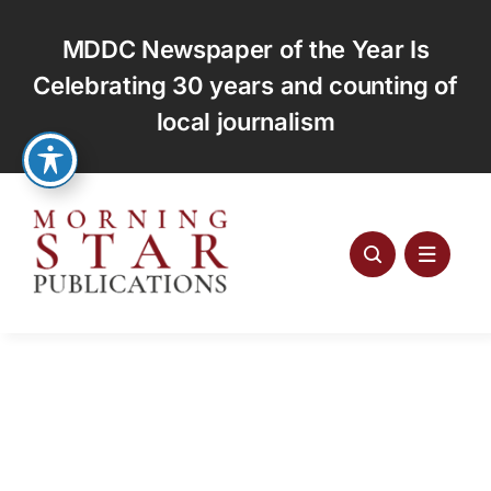
Skip
to
MDDC Newspaper of the Year Is
content
Celebrating 30 years and counting of
local journalism