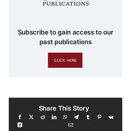
Subscribe to gain access to our
past publications
CLICK HERE
Share This Story