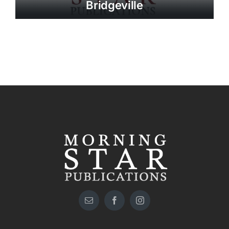
Bridgeville