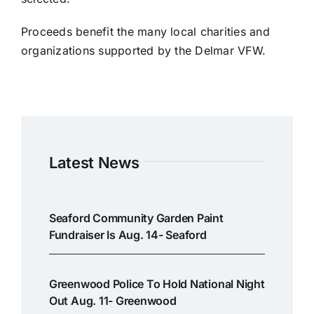
Proceeds benefit the many local charities and
organizations supported by the Delmar VFW.
Latest News
Seaford Community Garden Paint
Fundraiser Is Aug. 14- Seaford
Greenwood Police To Hold National Night
Out Aug. 11- Greenwood