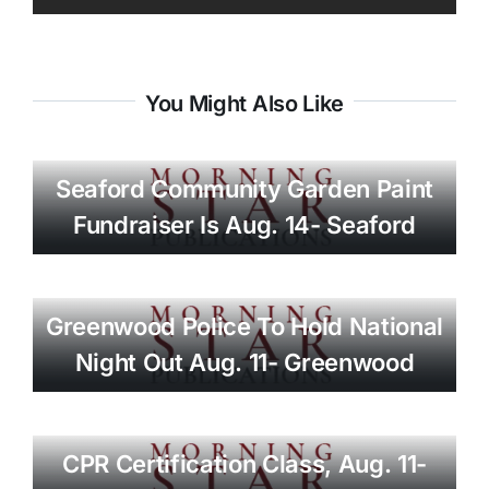
You Might Also Like
Seaford Community Garden Paint
Fundraiser Is Aug. 14- Seaford
Greenwood Police To Hold National
Night Out Aug. 11- Greenwood
CPR Certification Class, Aug. 11-