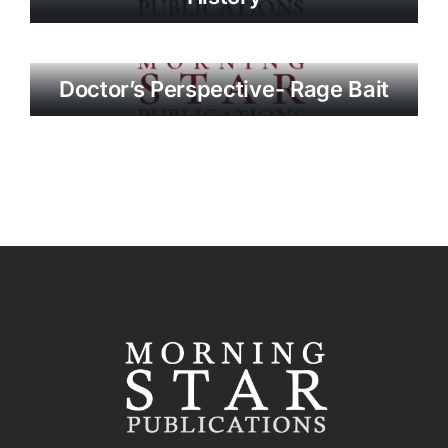
Doctor’s Perspective- Rage Bait