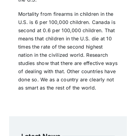
Mortality from firearms in children in the
U.S. is 6 per 100,000 children. Canada is
second at 0.6 per 100,000 children. That
means that children in the U.S. die at 10
times the rate of the second highest
nation in the civilized world. Research
studies show that there are effective ways
of dealing with that. Other countries have
done so. We as a country are clearly not
as smart as the rest of the world.