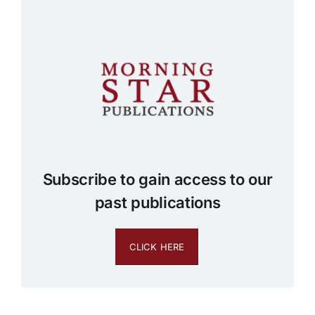
Subscribe to gain access to our
past publications
CLICK HERE