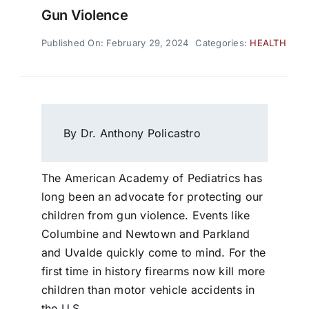
Gun Violence
Published On: February 29, 2024
Categories:
HEALTH
By Dr. Anthony Policastro
The American Academy of Pediatrics has
long been an advocate for protecting our
children from gun violence. Events like
Columbine and Newtown and Parkland
and Uvalde quickly come to mind. For the
first time in history firearms now kill more
children than motor vehicle accidents in
the U.S.