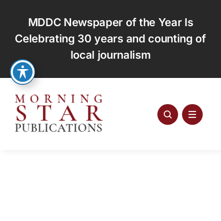
Skip
to
MDDC Newspaper of the Year Is
content
Celebrating 30 years and counting of
local journalism