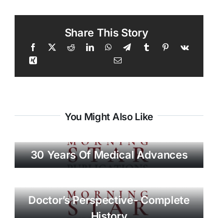
Share This Story
You Might Also Like
30 Years Of Medical Advances
Doctor’s Perspective- Complete
History