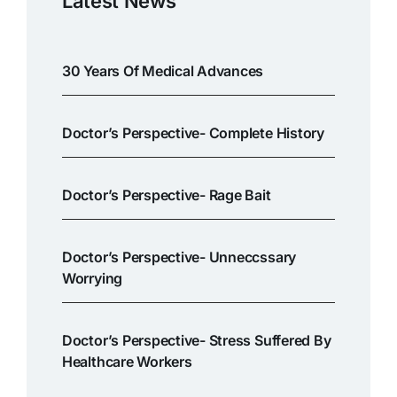
Latest News
30 Years Of Medical Advances
Doctor’s Perspective- Complete History
Doctor’s Perspective- Rage Bait
Doctor’s Perspective- Unneccssary
Worrying
Doctor’s Perspective- Stress Suffered By
Healthcare Workers