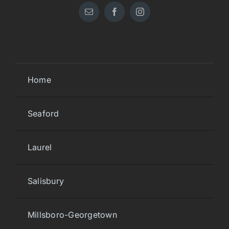
Home
Seaford
Laurel
Salisbury
Millsboro-Georgetown