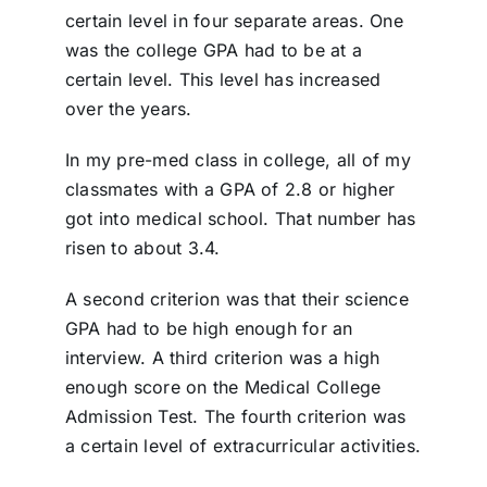
certain level in four separate areas. One
was the college GPA had to be at a
certain level. This level has increased
over the years.
In my pre-med class in college, all of my
classmates with a GPA of 2.8 or higher
got into medical school. That number has
risen to about 3.4.
A second criterion was that their science
GPA had to be high enough for an
interview. A third criterion was a high
enough score on the Medical College
Admission Test. The fourth criterion was
a certain level of extracurricular activities.