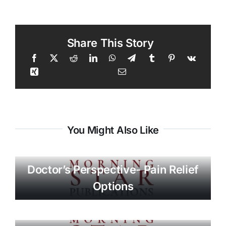
Share This Story
You Might Also Like
Doctor’s Perspective- Pain Relief
Options