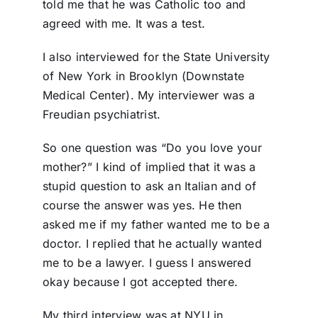
told me that he was Catholic too and
agreed with me. It was a test.
I also interviewed for the State University
of New York in Brooklyn (Downstate
Medical Center). My interviewer was a
Freudian psychiatrist.
So one question was “Do you love your
mother?” I kind of implied that it was a
stupid question to ask an Italian and of
course the answer was yes. He then
asked me if my father wanted me to be a
doctor. I replied that he actually wanted
me to be a lawyer. I guess I answered
okay because I got accepted there.
My third interview was at NYU in