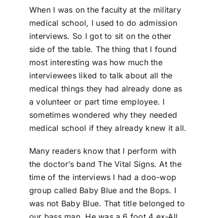
When I was on the faculty at the military
medical school, I used to do admission
interviews. So I got to sit on the other
side of the table. The thing that I found
most interesting was how much the
interviewees liked to talk about all the
medical things they had already done as
a volunteer or part time employee. I
sometimes wondered why they needed
medical school if they already knew it all.
Many readers know that I perform with
the doctor’s band The Vital Signs. At the
time of the interviews I had a doo-wop
group called Baby Blue and the Bops. I
was not Baby Blue. That title belonged to
our bass man. He was a 6 foot 4 ex-All