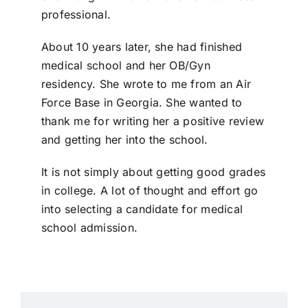
professional.
About 10 years later, she had finished
medical school and her OB/Gyn
residency. She wrote to me from an Air
Force Base in Georgia. She wanted to
thank me for writing her a positive review
and getting her into the school.
It is not simply about getting good grades
in college. A lot of thought and effort go
into selecting a candidate for medical
school admission.