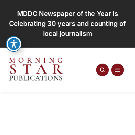
Skip
to
MDDC Newspaper of the Year Is
content
Celebrating 30 years and counting of
local journalism