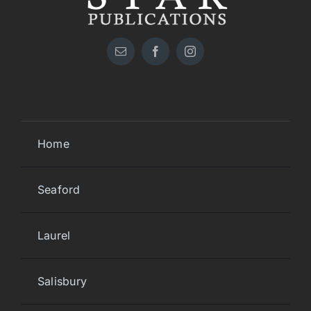
Home
Seaford
Laurel
Salisbury