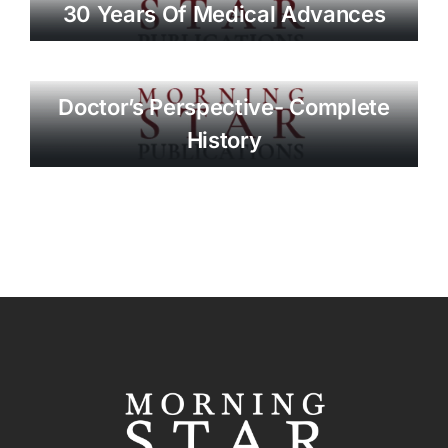
30 Years Of Medical Advances
Doctor’s Perspective- Complete
History