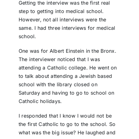
Getting the interview was the first real
step to getting into medical school.
However, not all interviews were the
same. I had three interviews for medical
school.
One was for Albert Einstein in the Bronx.
The interviewer noticed that I was
attending a Catholic college. He went on
to talk about attending a Jewish based
school with the library closed on
Saturday and having to go to school on
Catholic holidays.
I responded that I know I would not be
the first Catholic to go to the school. So
what was the big issue? He laughed and