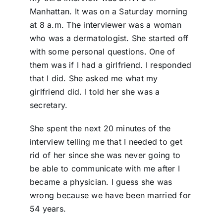
Manhattan. It was on a Saturday morning
at 8 a.m. The interviewer was a woman
who was a dermatologist. She started off
with some personal questions. One of
them was if I had a girlfriend. I responded
that I did. She asked me what my
girlfriend did. I told her she was a
secretary.
She spent the next 20 minutes of the
interview telling me that I needed to get
rid of her since she was never going to
be able to communicate with me after I
became a physician. I guess she was
wrong because we have been married for
54 years.