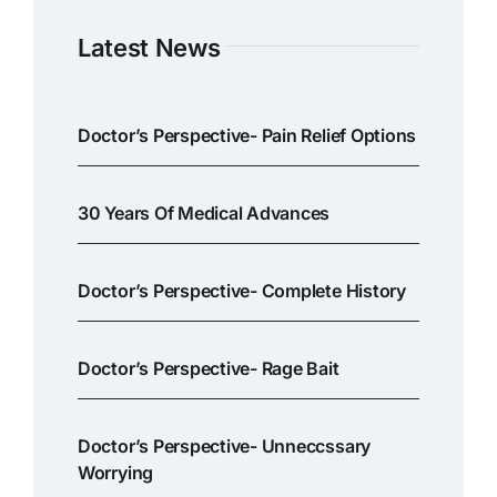
Latest News
Doctor’s Perspective- Pain Relief Options
30 Years Of Medical Advances
Doctor’s Perspective- Complete History
Doctor’s Perspective- Rage Bait
Doctor’s Perspective- Unneccssary
Worrying