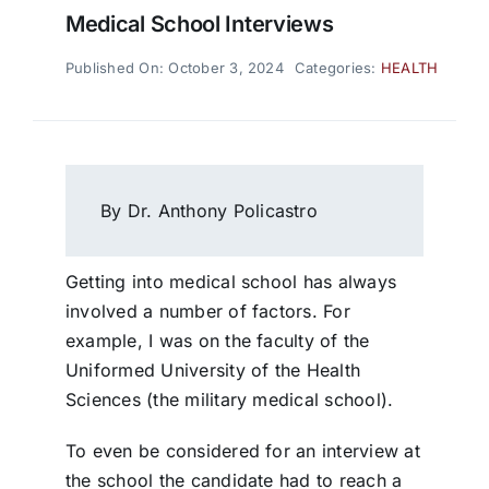
Medical School Interviews
Published On: October 3, 2024
Categories:
HEALTH
By Dr. Anthony Policastro
Getting into medical school has always
involved a number of factors. For
example, I was on the faculty of the
Uniformed University of the Health
Sciences (the military medical school).
To even be considered for an interview at
the school the candidate had to reach a