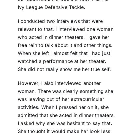
Ivy League Defensive Tackle.
I conducted two interviews that were
relevant to that. I interviewed one woman
who acted in dinner theaters. I gave her
free rein to talk about it and other things.
When she left I almost felt that I had just
watched a performance at her theater.
She did not really show me her true self.
However, I also interviewed another
woman. There was clearly something she
was leaving out of her extracurricular
activities. When I pressed her on it, she
admitted that she acted in dinner theaters.
I asked why she was hesitant to say that.
She thought it would make her look less