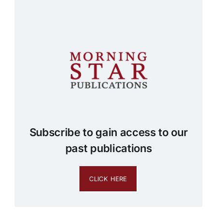
Subscribe to gain access to our
past publications
CLICK HERE