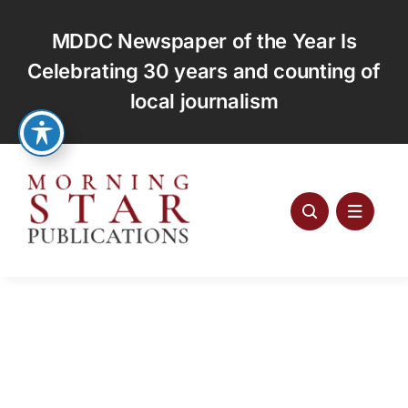
Skip
to
MDDC Newspaper of the Year Is
content
Celebrating 30 years and counting of
local journalism