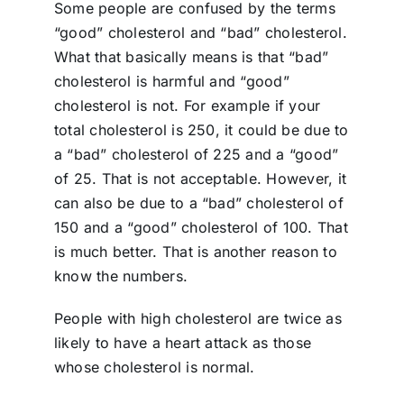
Some people are confused by the terms
“good” cholesterol and “bad” cholesterol.
What that basically means is that “bad”
cholesterol is harmful and “good”
cholesterol is not. For example if your
total cholesterol is 250, it could be due to
a “bad” cholesterol of 225 and a “good”
of 25. That is not acceptable. However, it
can also be due to a “bad” cholesterol of
150 and a “good”
cholesterol of 100. That
is much better. That is another reason to
know the numbers.
People with high cholesterol are twice as
likely to have a heart attack as those
whose cholesterol is normal.