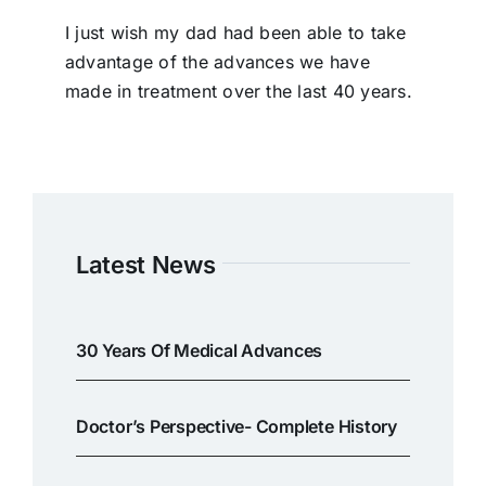
I just wish my dad had been able to take
advantage of the advances we have
made in treatment over the last 40 years.
Latest News
30 Years Of Medical Advances
Doctor’s Perspective- Complete History