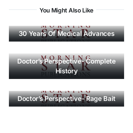
You Might Also Like
30 Years Of Medical Advances
Doctor’s Perspective- Complete
History
Doctor’s Perspective- Rage Bait