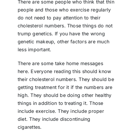
There are some people who think that thin
people and those who exercise regularly
do not need to pay attention to their
cholesterol numbers. Those things do not
trump genetics. If you have the wrong
genetic makeup, other factors are much
less important.
There are some take home messages
here. Everyone reading this should know
their cholesterol numbers. They should be
getting treatment for it if the numbers are
high. They should be doing other healthy
things in addition to treating it. Those
include exercise. They include proper
diet. They include discontinuing
cigarettes.