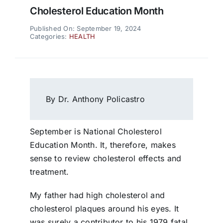
Cholesterol Education Month
Published On: September 19, 2024
Categories:
HEALTH
By Dr. Anthony Policastro
September is National Cholesterol
Education Month. It, therefore, makes
sense to review cholesterol effects and
treatment.
My father had high cholesterol and
cholesterol plaques around his eyes. It
was surely a contributor to his 1979 fatal