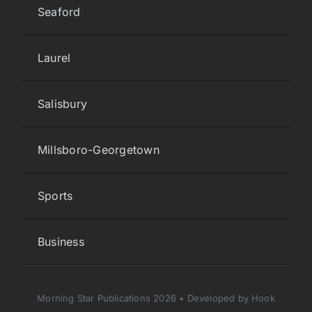
Seaford
Laurel
Salisbury
Millsboro-Georgetown
Sports
Business
Morning Star Publications 2026 • Developed by Hook