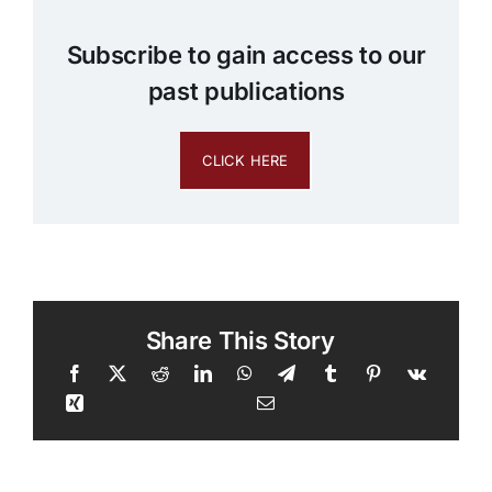
Subscribe to gain access to our
past publications
CLICK HERE
Share This Story