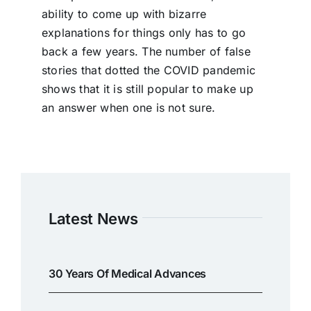
ability to come up with bizarre
explanations for things only has to go
back a few years. The number of false
stories that dotted the COVID pandemic
shows that it is still popular to make up
an answer when one is not sure.
Latest News
30 Years Of Medical Advances