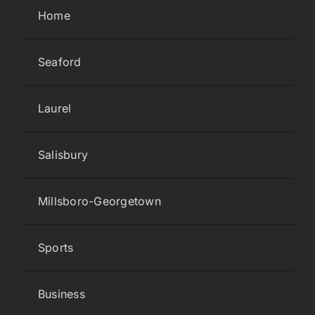
Home
Seaford
Laurel
Salisbury
Millsboro-Georgetown
Sports
Business