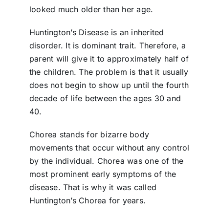
looked much older than her age.
Huntington’s Disease is an inherited
disorder. It is dominant trait. Therefore, a
parent will give it to approximately half of
the children. The problem is that it usually
does not begin to show up until the fourth
decade of life between the ages 30 and
40.
Chorea stands for bizarre body
movements that occur without any control
by the individual. Chorea was one of the
most prominent early symptoms of the
disease. That is why it was called
Huntington’s Chorea for years.