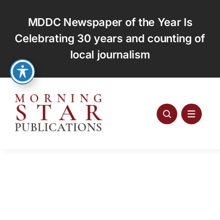
Skip
to
MDDC Newspaper of the Year Is
content
Celebrating 30 years and counting of
local journalism