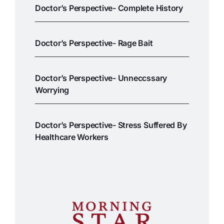
Doctor’s Perspective- Complete History
Doctor’s Perspective- Rage Bait
Doctor’s Perspective- Unneccssary
Worrying
Doctor’s Perspective- Stress Suffered By
Healthcare Workers