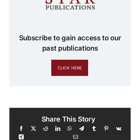
Subscribe to gain access to our
past publications
CLICK HERE
Share This Story