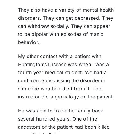
They also have a variety of mental health
disorders. They can get depressed. They
can withdraw socially. They can appear
to be bipolar with episodes of manic
behavior.
My other contact with a patient with
Huntington’s Disease was when I was a
fourth year medical student. We had a
conference discussing the disorder in
someone who had died from it. The
instructor did a genealogy on the patient.
He was able to trace the family back
several hundred years. One of the
ancestors of the patient had been killed