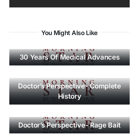
You Might Also Like
30 Years Of Medical Advances
Doctor’s Perspective- Complete
History
Doctor’s Perspective- Rage Bait