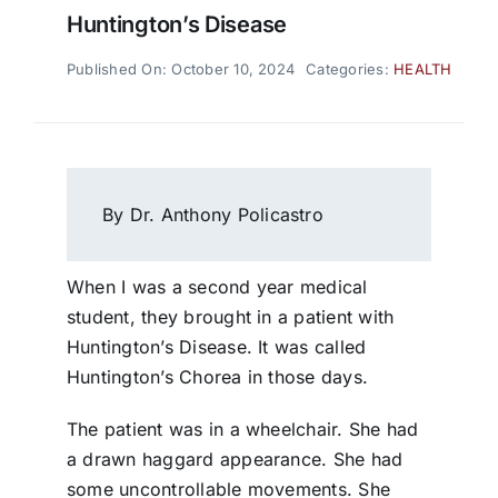
Huntington’s Disease
Published On: October 10, 2024
Categories:
HEALTH
By Dr. Anthony Policastro
When I was a second year medical
student, they brought in a patient with
Huntington’s Disease. It was called
Huntington’s Chorea in those days.
The patient was in a wheelchair. She had
a drawn haggard appearance. She had
some uncontrollable movements. She