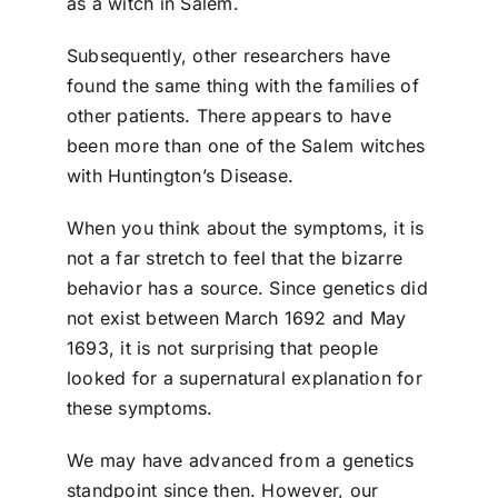
as a witch in Salem.
Subsequently, other researchers have
found the same thing with the families of
other patients. There appears to have
been more than one of the Salem witches
with Huntington’s Disease.
When you think about the symptoms, it is
not a far stretch to feel that the bizarre
behavior has a source. Since genetics did
not exist between March 1692 and May
1693, it is not surprising that people
looked for a supernatural explanation for
these symptoms.
We may have advanced from a genetics
standpoint since then. However, our