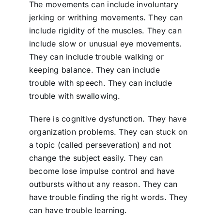
The movements can include involuntary
jerking or writhing movements. They can
include rigidity of the muscles. They can
include slow or unusual eye movements.
They can include trouble walking or
keeping balance. They can include
trouble with speech. They can include
trouble with swallowing.
There is cognitive dysfunction. They have
organization problems. They can stuck on
a topic (called perseveration) and not
change the subject easily. They can
become lose impulse control and have
outbursts without any reason. They can
have trouble finding the right words. They
can have trouble learning.