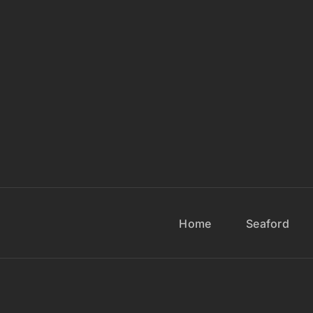
Home
Seaford