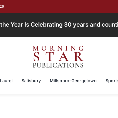
026
e Year Is Celebrating 30 years and countin
Laurel
Salisbury
Millsboro-Georgetown
Sport