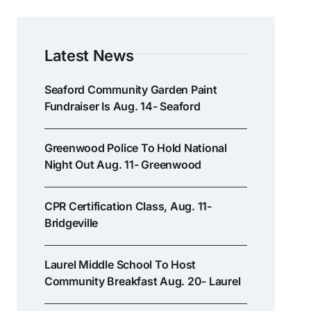
Latest News
Seaford Community Garden Paint
Fundraiser Is Aug. 14- Seaford
Greenwood Police To Hold National
Night Out Aug. 11- Greenwood
CPR Certification Class, Aug. 11-
Bridgeville
Laurel Middle School To Host
Community Breakfast Aug. 20- Laurel