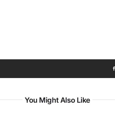
You Might Also Like