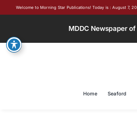
Skip
Welcome to Morning Star Publications! Today is : August 7, 2
to
content
MDDC Newspaper of th
Home
Seaford