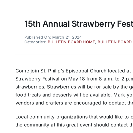
15th Annual Strawberry Fest
Published On: March 21, 2024
Categories:
BULLETIN BOARD HOME
,
BULLETIN BOARD
Come join St. Philip’s Episcopal Church located at 
Strawberry Festival on May 18 from 8 a.m. to 2 p.m
strawberries. Strawberries will be for sale by the 
food treats and desserts will be available. Mark y
vendors and crafters are encouraged to contact th
Local community organizations that would like to c
the community at this great event should contact t