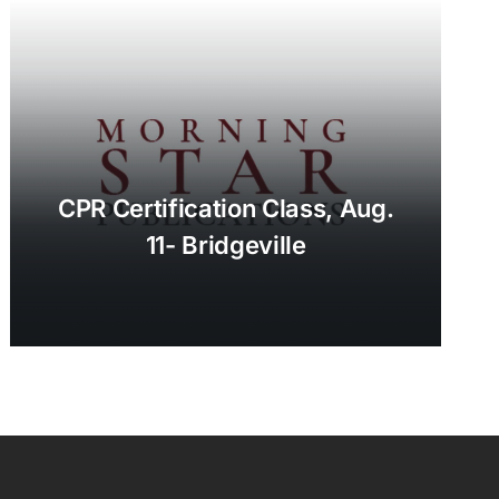
CPR Certification Class, Aug.
11- Bridgeville