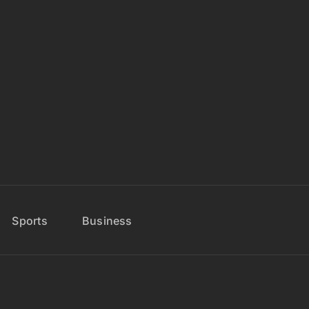
Sports
Business