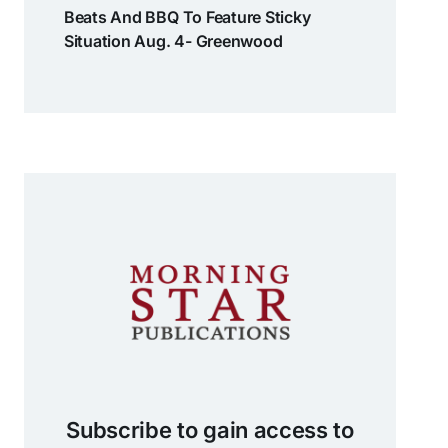
Beats And BBQ To Feature Sticky
Situation Aug. 4- Greenwood
Subscribe to gain access to