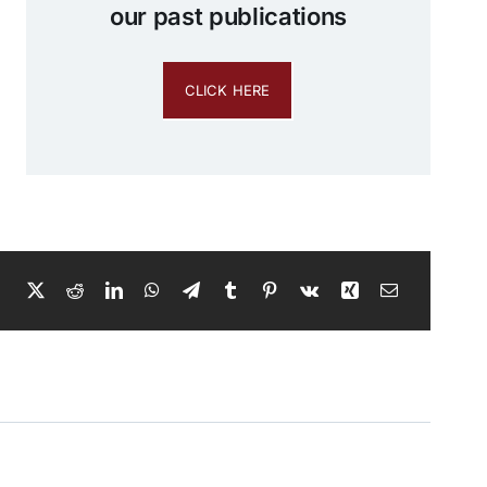
our past publications
CLICK HERE