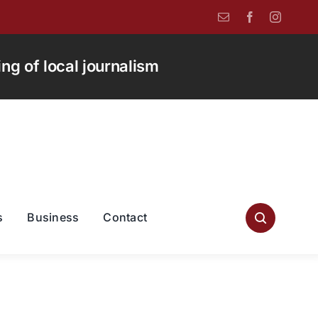
g of local journalism
s
Business
Contact