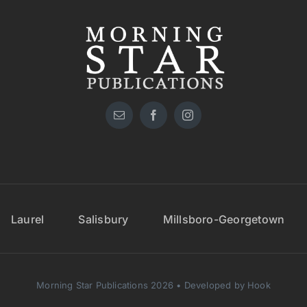
Laurel
Salisbury
Millsboro-Georgetown
Morning Star Publications 2026 • Developed by Hook