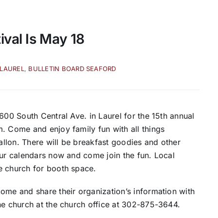
ival Is May 18
 LAUREL
,
BULLETIN BOARD SEAFORD
600 South Central Ave. in Laurel for the 15th annual
. Come and enjoy family fun with all things
gallon. There will be breakfast goodies and other
our calendars now and come join the fun. Local
e church for booth space.
ome and share their organization’s information with
he church at the church office at 302-875-3644.