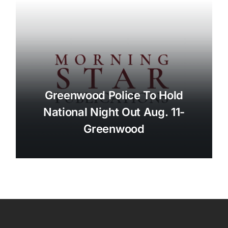
Greenwood Police To Hold
National Night Out Aug. 11-
Greenwood