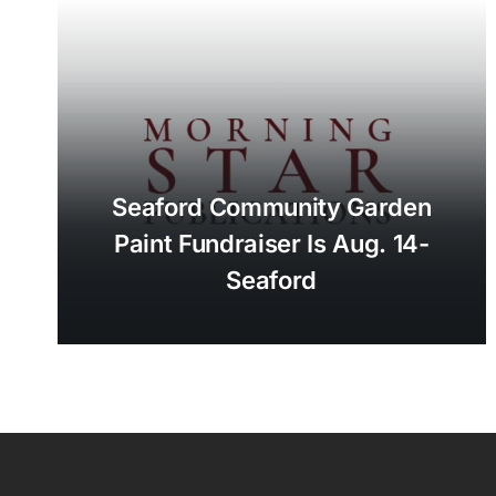
Seaford Community Garden
Paint Fundraiser Is Aug. 14-
Seaford