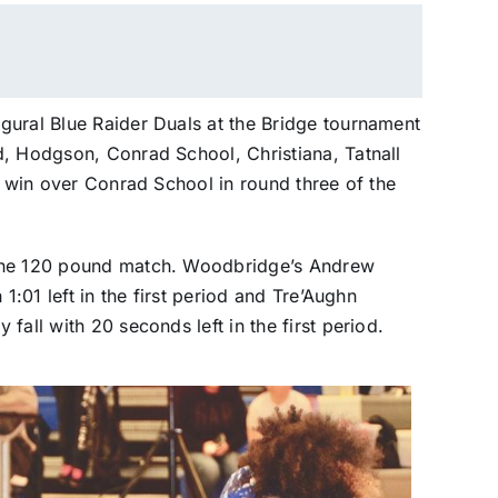
gural Blue Raider Duals at the Bridge tournament
d, Hodgson, Conrad School, Christiana, Tatnall
9 win over Conrad School in round three of the
 the 120 pound match. Woodbridge’s Andrew
1:01 left in the first period and Tre’Aughn
fall with 20 seconds left in the first period.