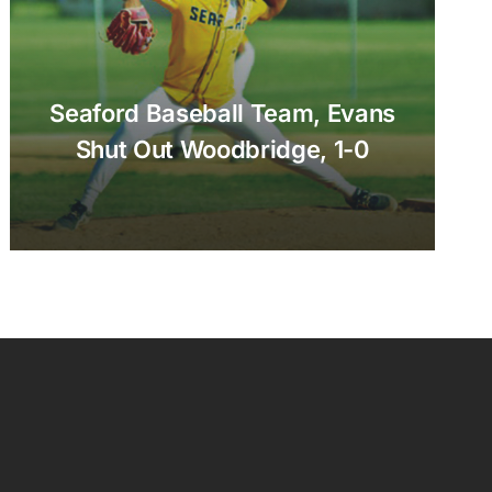
Seaford Baseball Team, Evans
Shut Out Woodbridge, 1-0