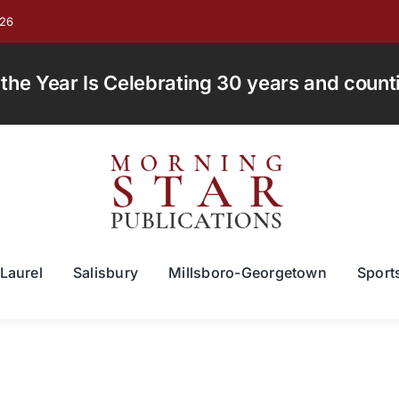
026
e Year Is Celebrating 30 years and countin
Laurel
Salisbury
Millsboro-Georgetown
Sport