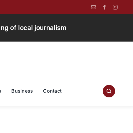
g of local journalism
s
Business
Contact