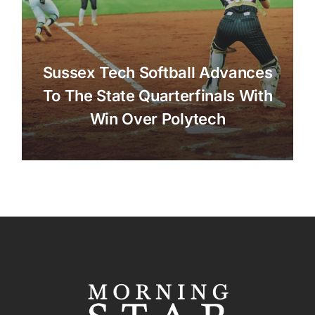
Sussex Tech Softball Advances
To The State Quarterfinals With
Win Over Polytech