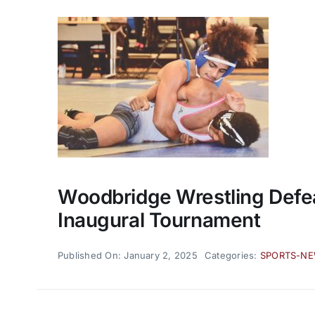
Woodbridge Wrestling Defe
Inaugural Tournament
Published On: January 2, 2025
Categories:
SPORTS-N