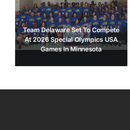
Team Delaware Set To Compete
At 2026 Special Olympics USA
Games In Minnesota