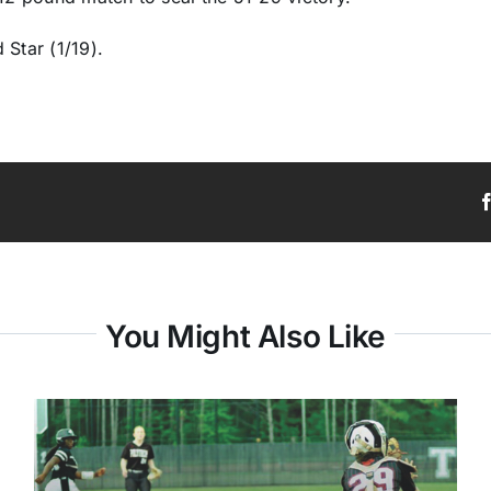
 Star (1/19).
You Might Also Like