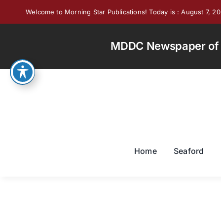
Skip
Welcome to Morning Star Publications! Today is : August 7, 2
to
content
MDDC Newspaper of th
Home
Seaford