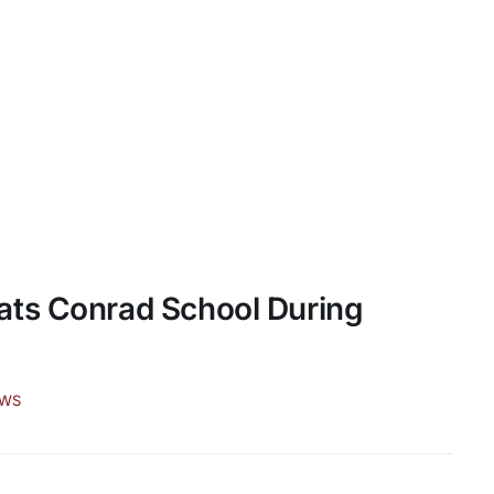
ats Conrad School During
EWS