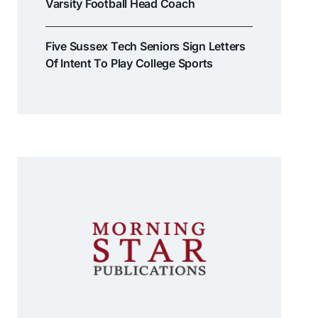
Varsity Football Head Coach
Five Sussex Tech Seniors Sign Letters
Of Intent To Play College Sports