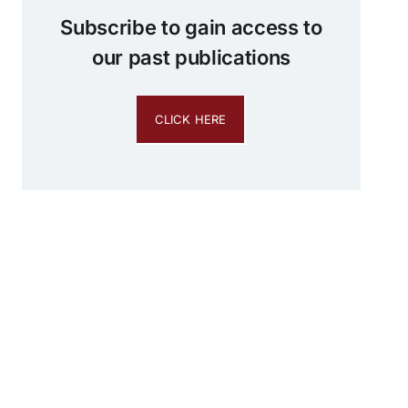
Subscribe to gain access to
our past publications
CLICK HERE