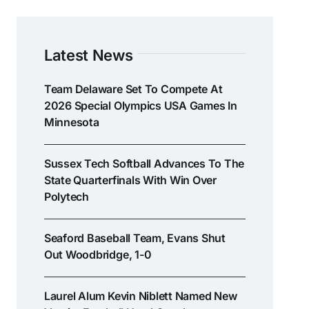
Latest News
Team Delaware Set To Compete At
2026 Special Olympics USA Games In
Minnesota
Sussex Tech Softball Advances To The
State Quarterfinals With Win Over
Polytech
Seaford Baseball Team, Evans Shut
Out Woodbridge, 1-0
Laurel Alum Kevin Niblett Named New