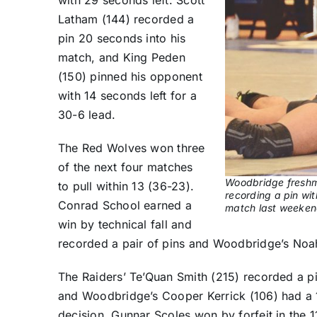
Latham (144) recorded a
pin 20 seconds into his
match, and King Peden
(150) pinned his opponent
with 14 seconds left for a
30-6 lead.
The Red Wolves won three
of the next four matches
Woodbridge freshm
to pull within 13 (36-23).
recording a pin wit
Conrad School earned a
match last weeken
win by technical fall and
recorded a pair of pins and Woodbridge’s Noah
The Raiders’ Te’Quan Smith (215) recorded a p
and Woodbridge’s Cooper Kerrick (106) had a 1
decision. Gunnar Scoles won by forfeit in the 