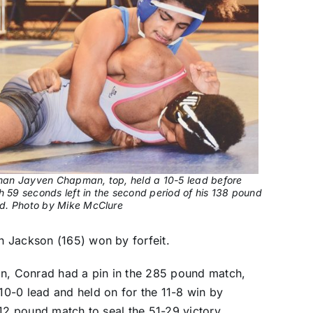
an Jayven Chapman, top, held a 10-5 lead before
h 59 seconds left in the second period of his 138 pound
d. Photo by Mike McClure
 Jackson (165) won by forfeit.
in, Conrad had a pin in the 285 pound match,
0-0 lead and held on for the 11-8 win by
112 pound match to seal the 51-29 victory.