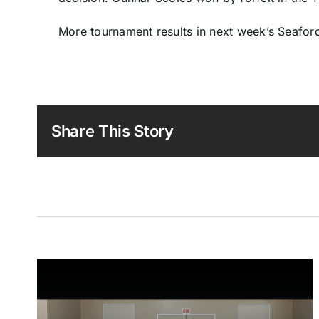
More tournament results in next week’s Seaford
Share This Story