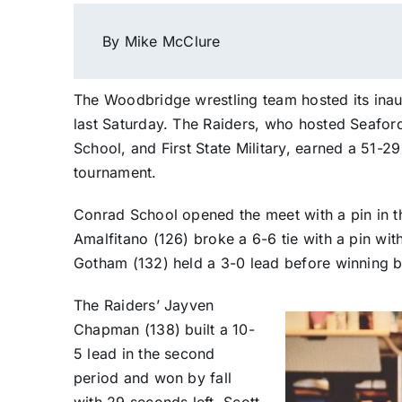
By Mike McClure
The Woodbridge wrestling team hosted its inau
last Saturday. The Raiders, who hosted Seafor
School, and First State Military, earned a 51-2
tournament.
Conrad School opened the meet with a pin in
Amalfitano (126) broke a 6-6 tie with a pin with 
Gotham (132) held a 3-0 lead before winning by 
The Raiders’ Jayven
Chapman (138) built a 10-
5 lead in the second
period and won by fall
with 29 seconds left. Scott