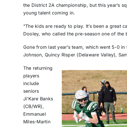
the District 2A championship, but this year’s 
young talent coming in.
“The kids are ready to play. It’s been a grea
Dooley, who called the pre-season one of the 
Gone from last year’s team, which went 5-0 in 
Johnson, Quincy Risper (Delaware Valley), Sam
The returning
players
include
seniors
Ji’Kare Banks
(CB/WR),
Emmanuel
Miles-Martin