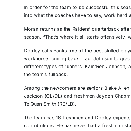
In order for the team to be successful this sea
into what the coaches have to say, work hard a
Moran returns as the Raiders’ quarterback after 
season. “That’s where it all starts offensively, 
Dooley calls Banks one of the best skilled playe
workhorse running back Traci Johnson to gradu
different types of runners. Kam’Ren Johnson, a 
the team’s fullback.
Among the newcomers are seniors Blake Allen
Jackson (OL/DL) and freshmen Jayden Chapma
Te’Quan Smith (RB/LB).
The team has 16 freshmen and Dooley expects t
contributions. He has never had a freshman sta