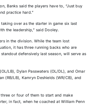
son, Banks said the players have to, “Just buy
nd practice hard.”
taking over as the starter in game six last
with the leadership,” said Dooley.
rs in the division. While the team lost
ation, it has three running backs who are
standout defensively last season, will serve as
 (OL/LB), Dylan Passwaters (OL/DL), and Omar
n (RB/LB), Kamryn Deshields (WR/CB), and
hree or four of them to start and make
rter, in fact, when he coached at William Penn