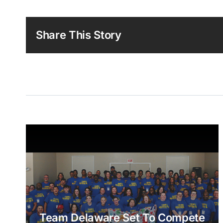
Share This Story
Team Delaware Set To Compete