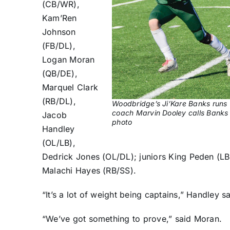
(CB/WR),
Kam’Ren
Johnson
(FB/DL),
Logan Moran
(QB/DE),
Marquel Clark
(RB/DL),
Woodbridge’s Ji’Kare Banks runs 
coach Marvin Dooley calls Banks on
Jacob
photo
Handley
(OL/LB),
Dedrick Jones (OL/DL); juniors King Peden (L
Malachi Hayes (RB/SS).
“It’s a lot of weight being captains,” Handley sa
“We’ve got something to prove,” said Moran.