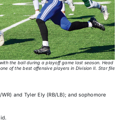
with the ball during a playoff game last season. Head
e of the best offensive players in Division II. Star file
B/WR) and Tyler Ely (RB/LB); and sophomore
id.