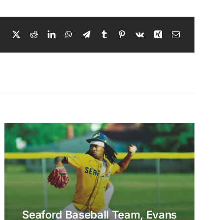
Seaford Baseball Team, Evans