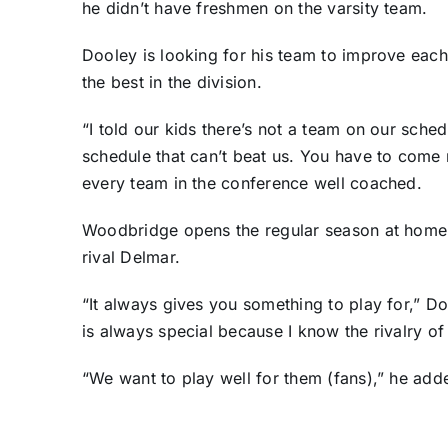
he didn’t have freshmen on the varsity team.
Dooley is looking for his team to improve each
the best in the division.
“I told our kids there’s not a team on our sche
schedule that can’t beat us. You have to come 
every team in the conference well coached.
Woodbridge opens the regular season at home 
rival Delmar.
“It always gives you something to play for,” Do
is always special because I know the rivalry of
“We want to play well for them (fans),” he add