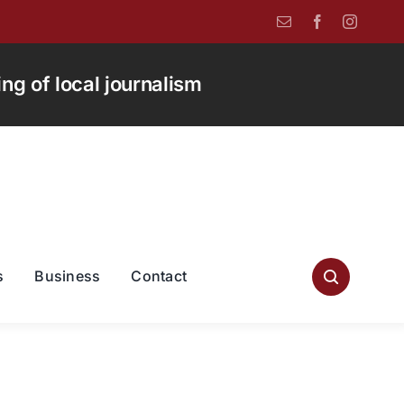
g of local journalism
s
Business
Contact