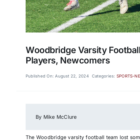
Woodbridge Varsity Footbal
Players, Newcomers
Published On: August 22, 2024
Categories:
SPORTS-N
By Mike McClure
The Woodbridge varsity football team lost som