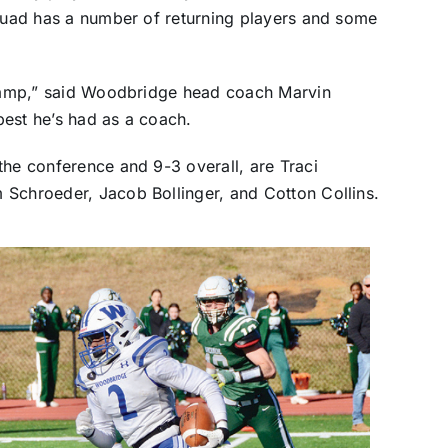
squad has a number of returning players and some
t camp,” said Woodbridge head coach Marvin
best he’s had as a coach.
the conference and 9-3 overall, are Traci
 Schroeder, Jacob Bollinger, and Cotton Collins.