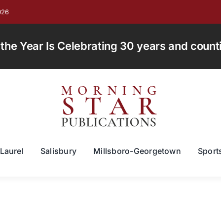
026
e Year Is Celebrating 30 years and countin
Laurel
Salisbury
Millsboro-Georgetown
Sport