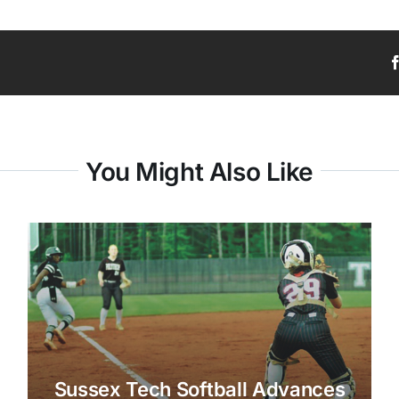
You Might Also Like
Sussex Tech Softball Advances