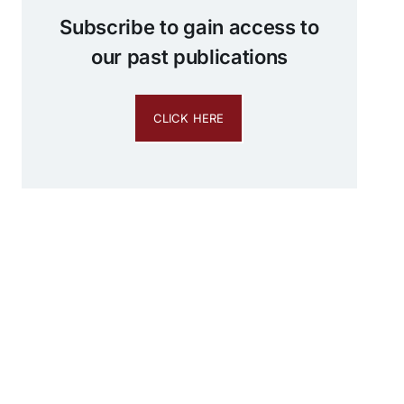
Subscribe to gain access to
our past publications
CLICK HERE