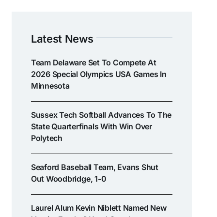
Latest News
Team Delaware Set To Compete At
2026 Special Olympics USA Games In
Minnesota
Sussex Tech Softball Advances To The
State Quarterfinals With Win Over
Polytech
Seaford Baseball Team, Evans Shut
Out Woodbridge, 1-0
Laurel Alum Kevin Niblett Named New