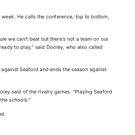
 week. He calls the conference, top to bottom,
dule we can’t beat but there’s not a team on our
ready to play,” said Dooley, who also called
against Seaford and ends the season against
oley said of the rivalry games. “Playing Seaford
 the schools.”
ed.