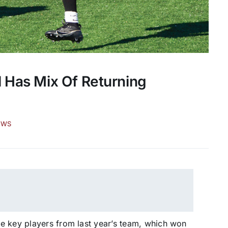
l Has Mix Of Returning
EWS
e key players from last year’s team, which won