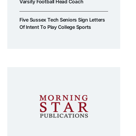
Varsity Football Head Coach
Five Sussex Tech Seniors Sign Letters
Of Intent To Play College Sports