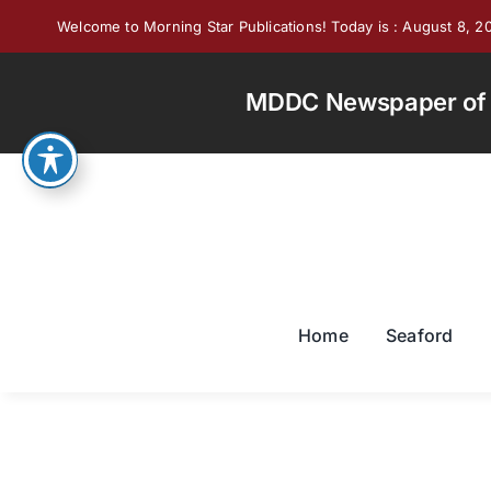
Skip
Welcome to Morning Star Publications! Today is : August 8, 2
to
content
MDDC Newspaper of th
Home
Seaford