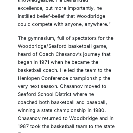
excellence, but more importantly, he
instilled belief-belief that Woodbridge
could compete with anyone, anywhere.”
The gymnasium, full of spectators for the
Woodbridge/Seaford basketball game,
heard of Coach Chasanov’s journey that
began in 1971 when he became the
basketball coach. He led the team to the
Henlopen Conference championship the
very next season. Chasanov moved to
Seaford School District where he
coached both basketball and baseball,
winning a state championship in 1980.
Chasanov returned to Woodbridge and in
1987 took the basketball team to the state