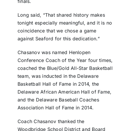
finals.
Long said, “That shared history makes
tonight especially meaningful, and it is no
coincidence that we chose a game
against Seaford for this dedication.”
Chasanov was named Henlopen
Conference Coach of the Year four times,
coached the Blue/Gold All-Star Basketball
team, was inducted in the Delaware
Basketball Hall of Fame in 2014, the
Delaware African American Hall of Fame,
and the Delaware Baseball Coaches
Association Hall of Fame in 2014.
Coach Chasanov thanked the
Woodbridge School District and Board