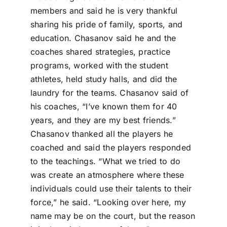
members and said he is very thankful
sharing his pride of family, sports, and
education. Chasanov said he and the
coaches shared strategies, practice
programs, worked with the student
athletes, held study halls, and did the
laundry for the teams. Chasanov said of
his coaches, “I’ve known them for 40
years, and they are my best friends.”
Chasanov thanked all the players he
coached and said the players responded
to the teachings. “What we tried to do
was create an atmosphere where these
individuals could use their talents to their
force,” he said. “Looking over here, my
name may be on the court, but the reason