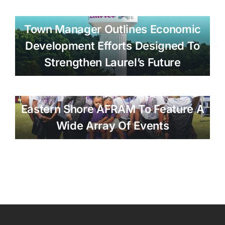
Town Manager Outlines Economic
Development Efforts Designed To
Strengthen Laurel’s Future
Eastern Shore AFRAM To Feature A
Wide Array Of Events