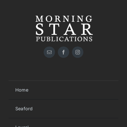
Home
Seaford