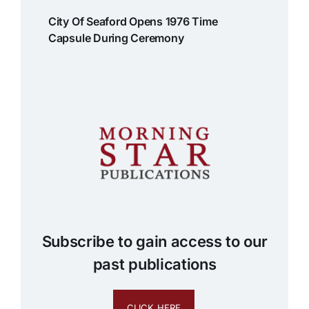
City Of Seaford Opens 1976 Time
Capsule During Ceremony
Subscribe to gain access to our
past publications
CLICK HERE