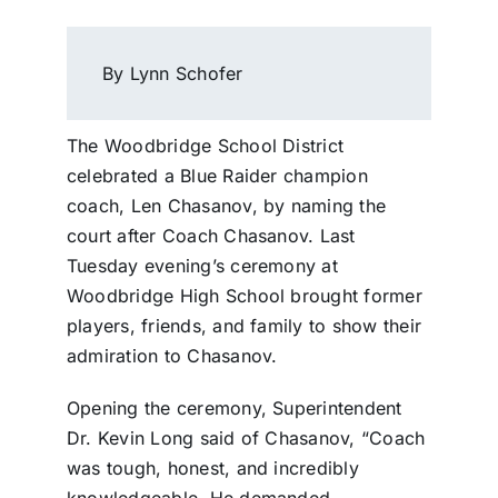
By Lynn Schofer
The Woodbridge School District
celebrated a Blue Raider champion
coach, Len Chasanov, by naming the
court after Coach Chasanov. Last
Tuesday evening’s ceremony at
Woodbridge High School brought former
players, friends, and family to show their
admiration to Chasanov.
Opening the ceremony, Superintendent
Dr. Kevin Long said of Chasanov, “Coach
was tough, honest, and incredibly
knowledgeable. He demanded