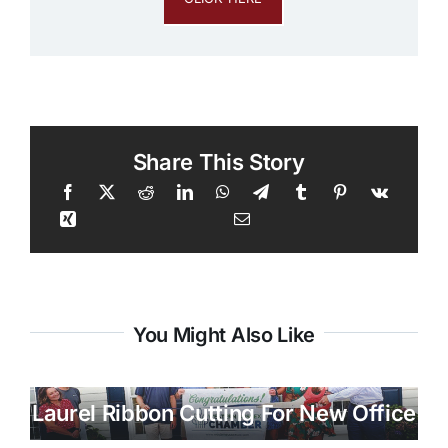
Share This Story
You Might Also Like
Laurel Ribbon Cutting For New Office