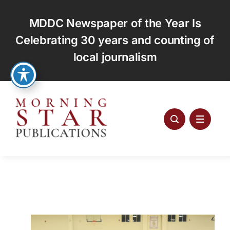
Skip
to
MDDC Newspaper of the Year Is
content
Celebrating 30 years and counting of
local journalism