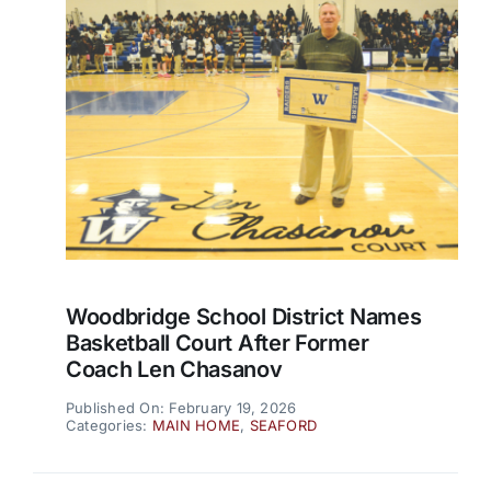
Woodbridge School District Names
Basketball Court After Former
Coach Len Chasanov
Published On: February 19, 2026
Categories:
MAIN HOME
,
SEAFORD