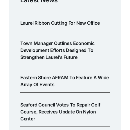
Laurel Ribbon Cutting For New Office
Town Manager Outlines Economic
Development Efforts Designed To
Strengthen Laurel’s Future
Eastern Shore AFRAM To Feature A Wide
Array Of Events
Seaford Council Votes To Repair Golf
Course, Receives Update On Nylon
Center