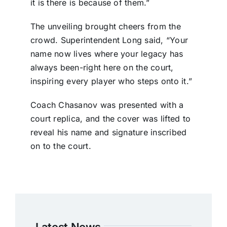
it is there is because of them.”
The unveiling brought cheers from the
crowd. Superintendent Long said, “Your
name now lives where your legacy has
always been-right here on the court,
inspiring every player who steps onto it.”
Coach Chasanov was presented with a
court replica, and the cover was lifted to
reveal his name and signature inscribed
on to the court.
Latest News