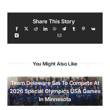
Share This Story
You Might Also Like
Team Delaware Set To Compete At
2026 Special Olympics USA Games
In Minnesota