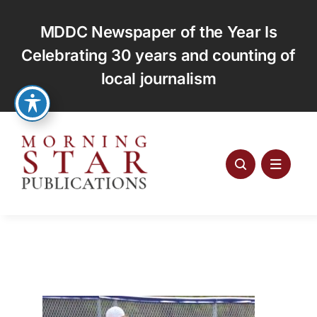
Skip
to
MDDC Newspaper of the Year Is
content
Celebrating 30 years and counting of
local journalism