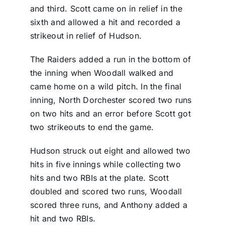
and third. Scott came on in relief in the
sixth and allowed a hit and recorded a
strikeout in relief of Hudson.
The Raiders added a run in the bottom of
the inning when Woodall walked and
came home on a wild pitch. In the final
inning, North Dorchester scored two runs
on two hits and an error before Scott got
two strikeouts to end the game.
Hudson struck out eight and allowed two
hits in five innings while collecting two
hits and two RBIs at the plate. Scott
doubled and scored two runs, Woodall
scored three runs, and Anthony added a
hit and two RBIs.