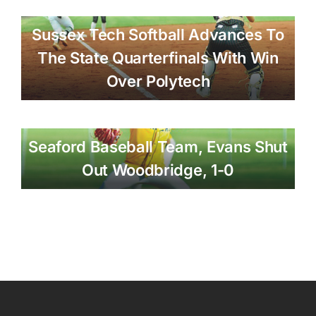
Sussex Tech Softball Advances To
The State Quarterfinals With Win
Over Polytech
Seaford Baseball Team, Evans Shut
Out Woodbridge, 1-0