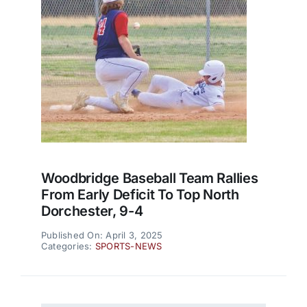
Woodbridge Baseball Team Rallies
From Early Deficit To Top North
Dorchester, 9-4
Published On: April 3, 2025
Categories:
SPORTS-NEWS