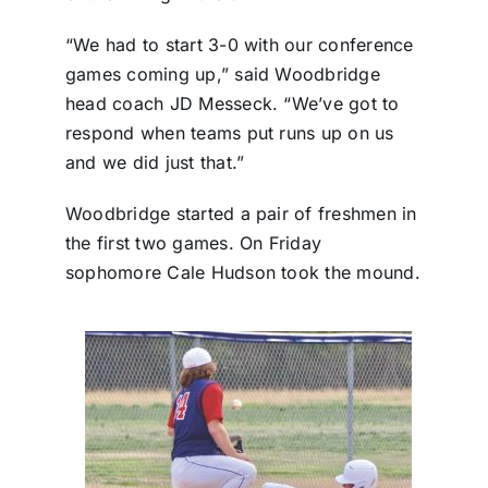
“We had to start 3-0 with our conference
games coming up,” said Woodbridge
head coach JD Messeck. “We’ve got to
respond when teams put runs up on us
and we did just that.”
Woodbridge started a pair of freshmen in
the first two games. On Friday
sophomore Cale Hudson took the mound.