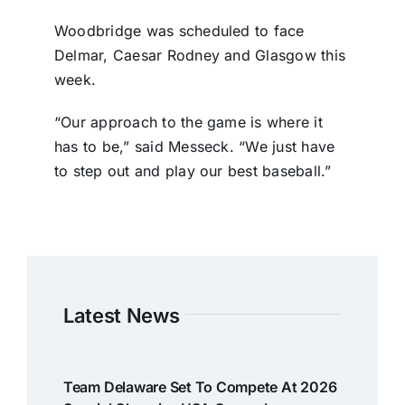
Woodbridge was scheduled to face
Delmar, Caesar Rodney and Glasgow this
week.
“Our approach to the game is where it
has to be,” said Messeck. “We just have
to step out and play our best baseball.”
Latest News
Team Delaware Set To Compete At 2026