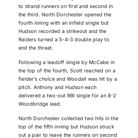
to strand runners on first and second in
the third. North Dorchester opened the
fourth inning with an infield single but
Hudson recorded a strikeout and the
Raiders turned a 5-4-3 double play to
end the threat.
Following a leadoff single by McCabe in
the top of the fourth, Scott reached on a
fielder’s choice and Woodall was hit by a
pitch. Anthony and Hudson each
delivered a two-out RBI single for an 8-2
Woodbridge lead.
North Dorchester collected two hits in the
top of the fifth inning but Hudson struck
out a pair to leave the runners on second