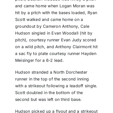
and came home when Logan Moran was
hit by a pitch with the bases loaded, Ryan
Scott walked and came home on a
groundout by Cameron Anthony, Cale
Hudson singled in Evan Woodall (hit by
pitch), courtesy runner Evan Judy scored
on a wild pitch, and Anthony Clairmont hit
a sac fly to plate courtesy runner Hayden
Meisinger for a 6-2 lead.
Hudson stranded a North Dorchester
runner in the top of the second inning
with a strikeout following a leadoff single.
Scott doubled in the bottom of the
second but was left on third base.
Hudson picked up a flyout and a strikeout