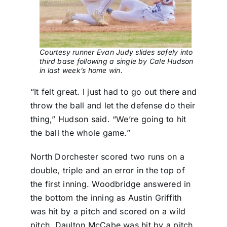
Courtesy runner Evan Judy slides safely into
third base following a single by Cale Hudson
in last week’s home win.
“It felt great. I just had to go out there and
throw the ball and let the defense do their
thing,” Hudson said. “We’re going to hit
the ball the whole game.”
North Dorchester scored two runs on a
double, triple and an error in the top of
the first inning. Woodbridge answered in
the bottom the inning as Austin Griffith
was hit by a pitch and scored on a wild
pitch, Daulton McCabe was hit by a pitch