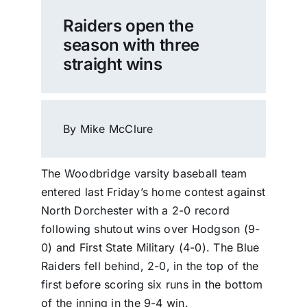
Raiders open the
season with three
straight wins
By Mike McClure
The Woodbridge varsity baseball team
entered last Friday’s home contest against
North Dorchester with a 2-0 record
following shutout wins over Hodgson (9-
0) and First State Military (4-0). The Blue
Raiders fell behind, 2-0, in the top of the
first before scoring six runs in the bottom
of the inning in the 9-4 win.