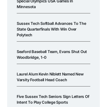
Special Olympics USA Games In
Minnesota
Sussex Tech Softball Advances To The
State Quarterfinals With Win Over
Polytech
Seaford Baseball Team, Evans Shut Out
Woodbridge, 1-0
Laurel Alum Kevin Niblett Named New
Varsity Football Head Coach
Five Sussex Tech Seniors Sign Letters Of
Intent To Play College Sports