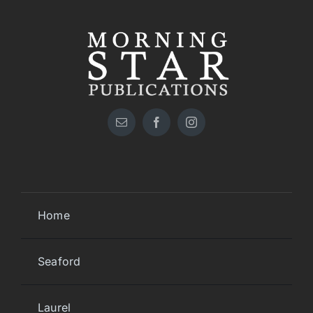
Home
Seaford
Laurel