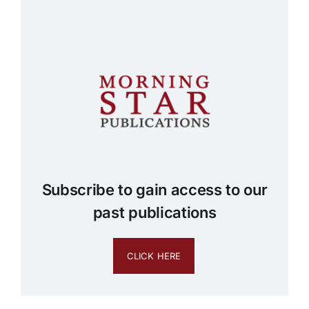
Subscribe to gain access to our
past publications
CLICK HERE