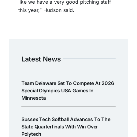
like we have a very good pitching staff
this year,” Hudson said.
Latest News
Team Delaware Set To Compete At 2026
Special Olympics USA Games In
Minnesota
Sussex Tech Softball Advances To The
State Quarterfinals With Win Over
Polytech