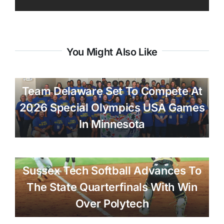
You Might Also Like
Team Delaware Set To Compete At
2026 Special Olympics USA Games
In Minnesota
Sussex Tech Softball Advances To
The State Quarterfinals With Win
Over Polytech