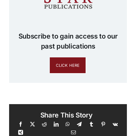
Subscribe to gain access to our
past publications
CLICK HERE
Share This Story