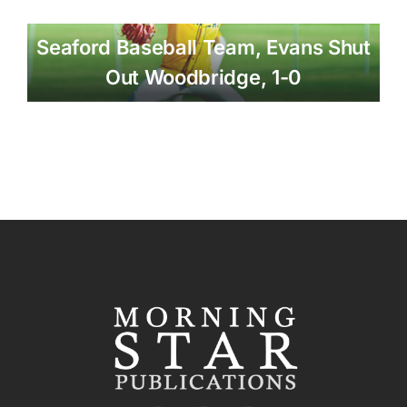
Seaford Baseball Team, Evans Shut
Out Woodbridge, 1-0