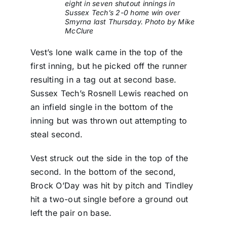
eight in seven shutout innings in
Sussex Tech’s 2-0 home win over
Smyrna last Thursday. Photo by Mike
McClure
Vest’s lone walk came in the top of the
first inning, but he picked off the runner
resulting in a tag out at second base.
Sussex Tech’s Rosnell Lewis reached on
an infield single in the bottom of the
inning but was thrown out attempting to
steal second.
Vest struck out the side in the top of the
second. In the bottom of the second,
Brock O’Day was hit by pitch and Tindley
hit a two-out single before a ground out
left the pair on base.