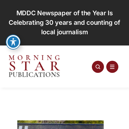
Skip
to
MDDC Newspaper of the Year Is
content
Celebrating 30 years and counting of
local journalism