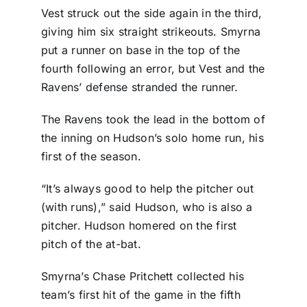
Vest struck out the side again in the third,
giving him six straight strikeouts. Smyrna
put a runner on base in the top of the
fourth following an error, but Vest and the
Ravens’ defense stranded the runner.
The Ravens took the lead in the bottom of
the inning on Hudson’s solo home run, his
first of the season.
“It’s always good to help the pitcher out
(with runs),” said Hudson, who is also a
pitcher. Hudson homered on the first
pitch of the at-bat.
Smyrna’s Chase Pritchett collected his
team’s first hit of the game in the fifth