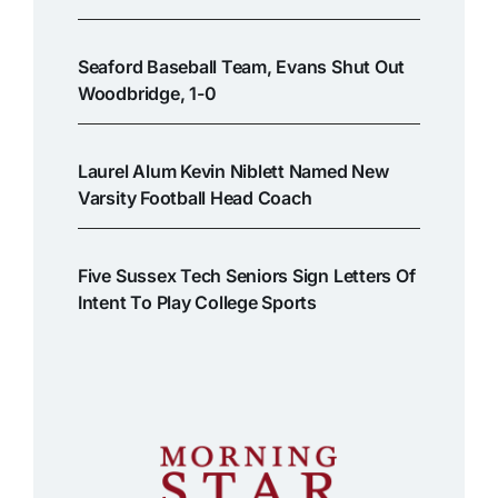
Seaford Baseball Team, Evans Shut Out
Woodbridge, 1-0
Laurel Alum Kevin Niblett Named New
Varsity Football Head Coach
Five Sussex Tech Seniors Sign Letters Of
Intent To Play College Sports