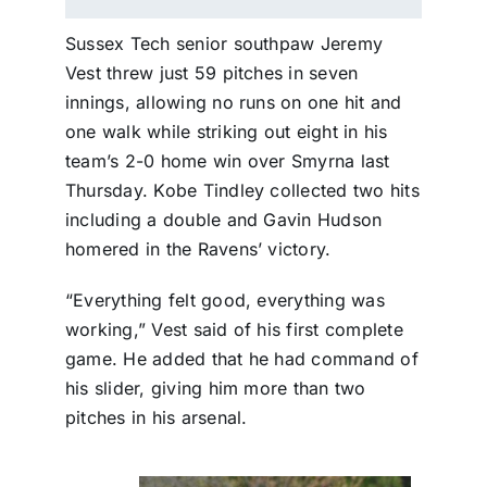
Sussex Tech senior southpaw Jeremy
Vest threw just 59 pitches in seven
innings, allowing no runs on one hit and
one walk while striking out eight in his
team’s 2-0 home win over Smyrna last
Thursday. Kobe Tindley collected two hits
including a double and Gavin Hudson
homered in the Ravens’ victory.
“Everything felt good, everything was
working,” Vest said of his first complete
game. He added that he had command of
his slider, giving him more than two
pitches in his arsenal.