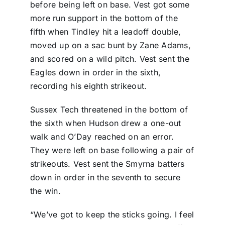
before being left on base. Vest got some
more run support in the bottom of the
fifth when Tindley hit a leadoff double,
moved up on a sac bunt by Zane Adams,
and scored on a wild pitch. Vest sent the
Eagles down in order in the sixth,
recording his eighth strikeout.
Sussex Tech threatened in the bottom of
the sixth when Hudson drew a one-out
walk and O’Day reached on an error.
They were left on base following a pair of
strikeouts. Vest sent the Smyrna batters
down in order in the seventh to secure
the win.
“We’ve got to keep the sticks going. I feel