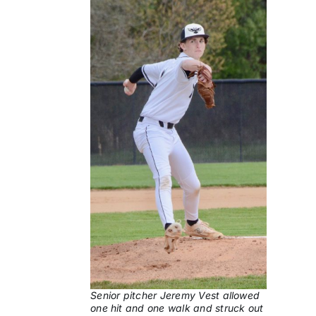
Senior pitcher Jeremy Vest allowed
one hit and one walk and struck out