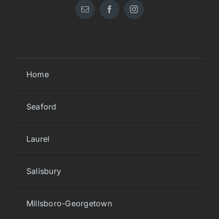
Home
Seaford
Laurel
Salisbury
Millsboro-Georgetown