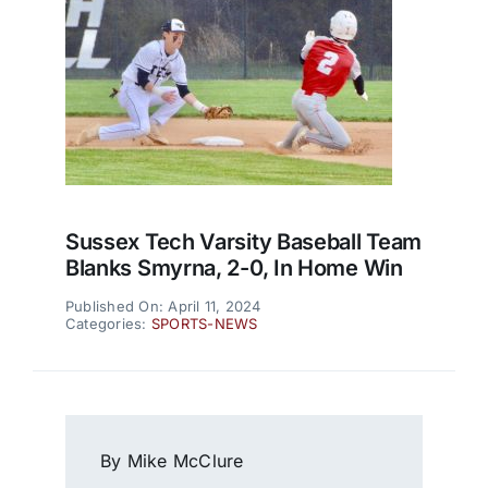
Sussex Tech Varsity Baseball Team
Blanks Smyrna, 2-0, In Home Win
Published On: April 11, 2024
Categories:
SPORTS-NEWS
By Mike McClure