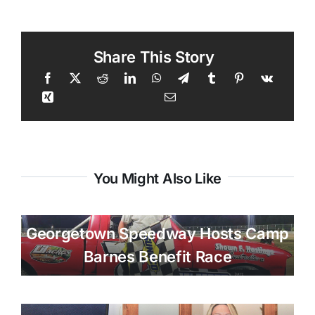
Share This Story
You Might Also Like
Georgetown Speedway Hosts Camp
Barnes Benefit Race