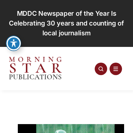
Skip
to
MDDC Newspaper of the Year Is
content
Celebrating 30 years and counting of
local journalism