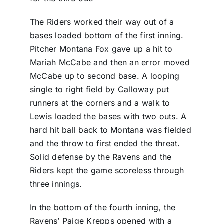
The Riders worked their way out of a
bases loaded bottom of the first inning.
Pitcher Montana Fox gave up a hit to
Mariah McCabe and then an error moved
McCabe up to second base. A looping
single to right field by Calloway put
runners at the corners and a walk to
Lewis loaded the bases with two outs. A
hard hit ball back to Montana was fielded
and the throw to first ended the threat.
Solid defense by the Ravens and the
Riders kept the game scoreless through
three innings.
In the bottom of the fourth inning, the
Ravens’ Paige Krepps opened with a