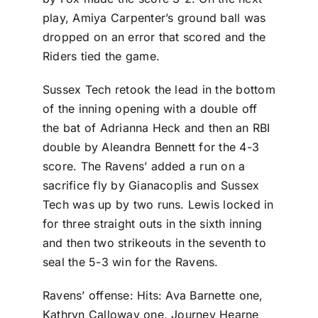
play, Amiya Carpenter’s ground ball was
dropped on an error that scored and the
Riders tied the game.
Sussex Tech retook the lead in the bottom
of the inning opening with a double off
the bat of Adrianna Heck and then an RBI
double by Aleandra Bennett for the 4-3
score. The Ravens’ added a run on a
sacrifice fly by Gianacoplis and Sussex
Tech was up by two runs. Lewis locked in
for three straight outs in the sixth inning
and then two strikeouts in the seventh to
seal the 5-3 win for the Ravens.
Ravens’ offense: Hits: Ava Barnette one,
Kathryn Calloway one, Journey Hearne