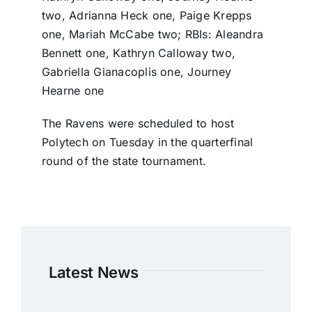
two, Adrianna Heck one, Paige Krepps
one, Mariah McCabe two; RBIs: Aleandra
Bennett one, Kathryn Calloway two,
Gabriella Gianacoplis one, Journey
Hearne one
The Ravens were scheduled to host
Polytech on Tuesday in the quarterfinal
round of the state tournament.
Latest News