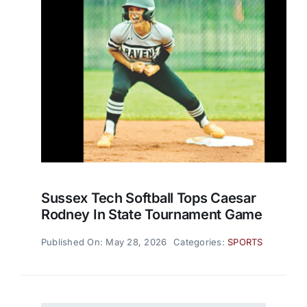
Sussex Tech Softball Tops Caesar
Rodney In State Tournament Game
Published On: May 28, 2026
Categories:
SPORTS