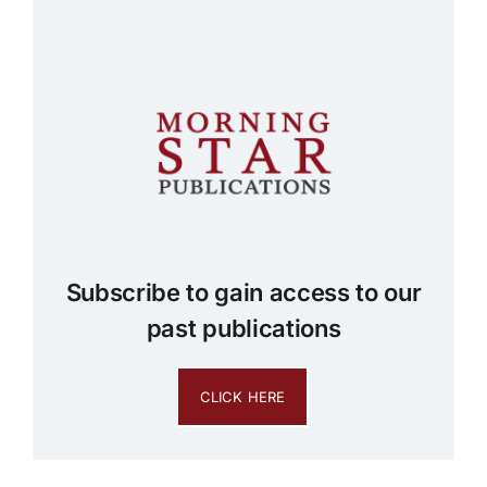
Subscribe to gain access to our
past publications
CLICK HERE