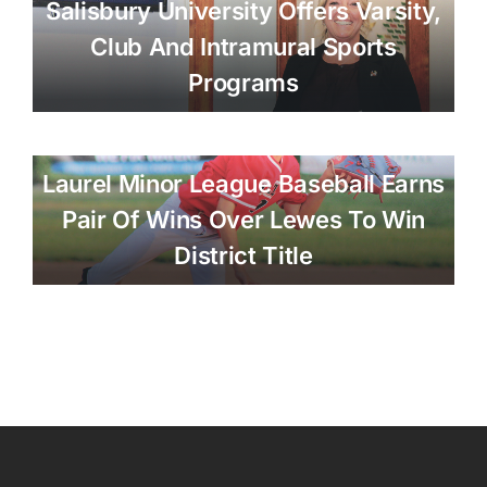
Salisbury University Offers Varsity,
Club And Intramural Sports
Programs
Laurel Minor League Baseball Earns
Pair Of Wins Over Lewes To Win
District Title