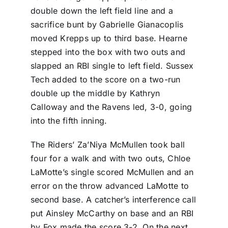
double down the left field line and a
sacrifice bunt by Gabrielle Gianacoplis
moved Krepps up to third base. Hearne
stepped into the box with two outs and
slapped an RBI single to left field. Sussex
Tech added to the score on a two-run
double up the middle by Kathryn
Calloway and the Ravens led, 3-0, going
into the fifth inning.
The Riders’ Za’Niya McMullen took ball
four for a walk and with two outs, Chloe
LaMotte’s single scored McMullen and an
error on the throw advanced LaMotte to
second base. A catcher’s interference call
put Ainsley McCarthy on base and an RBI
by Fox made the score 3-2. On the next