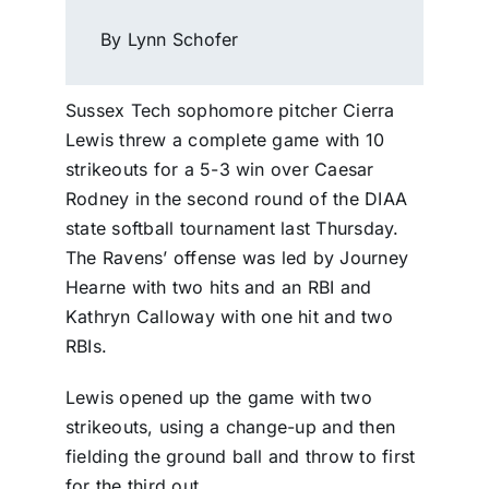
By Lynn Schofer
Sussex Tech sophomore pitcher Cierra
Lewis threw a complete game with 10
strikeouts for a 5-3 win over Caesar
Rodney in the second round of the DIAA
state softball tournament last Thursday.
The Ravens’ offense was led by Journey
Hearne with two hits and an RBI and
Kathryn Calloway with one hit and two
RBIs.
Lewis opened up the game with two
strikeouts, using a change-up and then
fielding the ground ball and throw to first
for the third out.