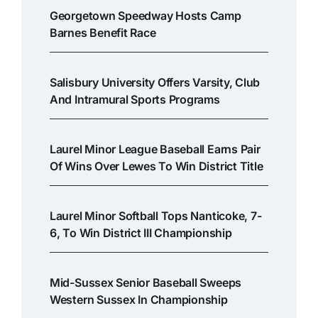
Georgetown Speedway Hosts Camp
Barnes Benefit Race
Salisbury University Offers Varsity, Club
And Intramural Sports Programs
Laurel Minor League Baseball Earns Pair
Of Wins Over Lewes To Win District Title
Laurel Minor Softball Tops Nanticoke, 7-
6, To Win District III Championship
Mid-Sussex Senior Baseball Sweeps
Western Sussex In Championship