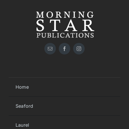
Home
Seaford
Laurel