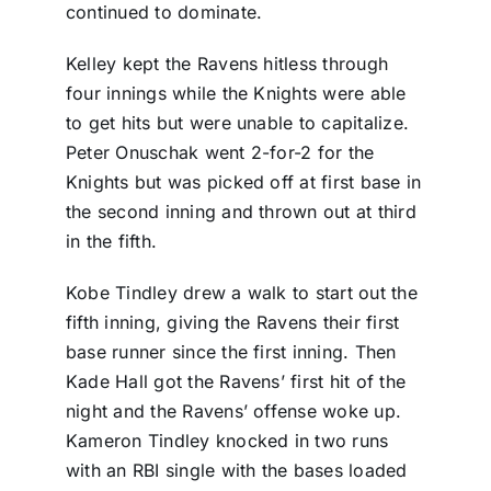
continued to dominate.
Kelley kept the Ravens hitless through
four innings while the Knights were able
to get hits but were unable to capitalize.
Peter Onuschak went 2-for-2 for the
Knights but was picked off at first base in
the second inning and thrown out at third
in the fifth.
Kobe Tindley drew a walk to start out the
fifth inning, giving the Ravens their first
base runner since the first inning. Then
Kade Hall got the Ravens’ first hit of the
night and the Ravens’ offense woke up.
Kameron Tindley knocked in two runs
with an RBI single with the bases loaded