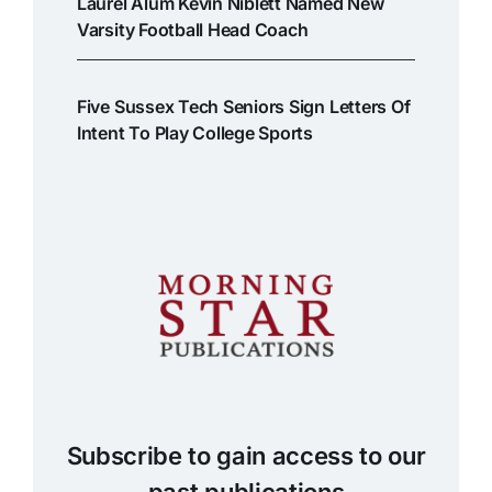
Laurel Alum Kevin Niblett Named New
Varsity Football Head Coach
Five Sussex Tech Seniors Sign Letters Of
Intent To Play College Sports
Subscribe to gain access to our