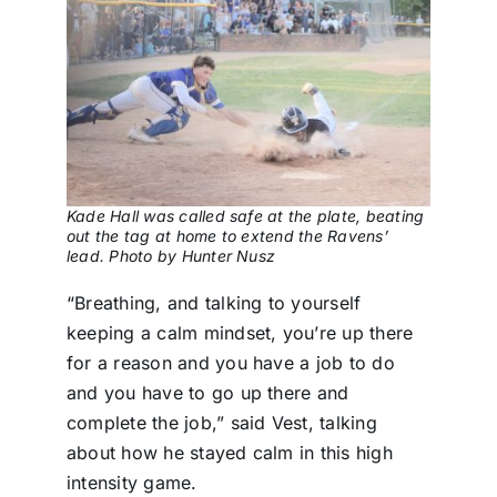
Kade Hall was called safe at the plate, beating
out the tag at home to extend the Ravens’
lead. Photo by Hunter Nusz
“Breathing, and talking to yourself
keeping a calm mindset, you’re up there
for a reason and you have a job to do
and you have to go up there and
complete the job,” said Vest, talking
about how he stayed calm in this high
intensity game.