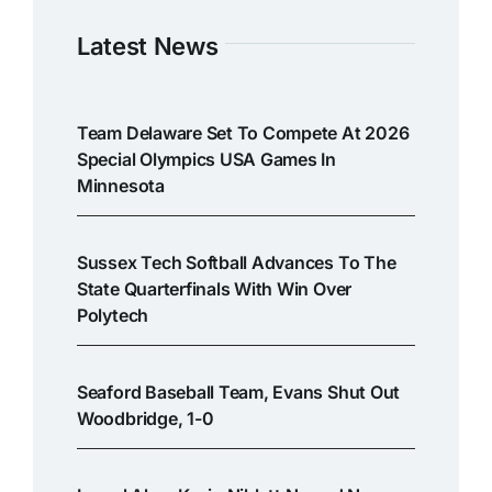
Latest News
Team Delaware Set To Compete At 2026
Special Olympics USA Games In
Minnesota
Sussex Tech Softball Advances To The
State Quarterfinals With Win Over
Polytech
Seaford Baseball Team, Evans Shut Out
Woodbridge, 1-0