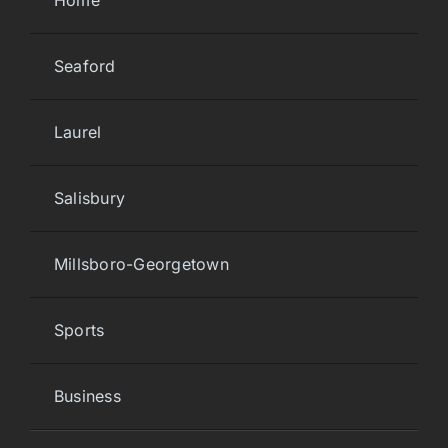
Home
Seaford
Laurel
Salisbury
Millsboro-Georgetown
Sports
Business