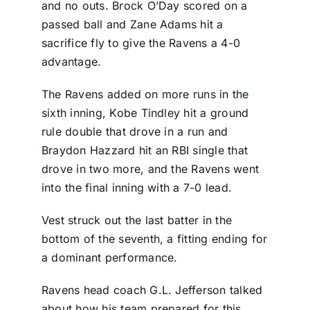
and no outs. Brock O’Day scored on a
passed ball and Zane Adams hit a
sacrifice fly to give the Ravens a 4-0
advantage.
The Ravens added on more runs in the
sixth inning, Kobe Tindley hit a ground
rule double that drove in a run and
Braydon Hazzard hit an RBI single that
drove in two more, and the Ravens went
into the final inning with a 7-0 lead.
Vest struck out the last batter in the
bottom of the seventh, a fitting ending for
a dominant performance.
Ravens head coach G.L. Jefferson talked
about how his team prepared for this