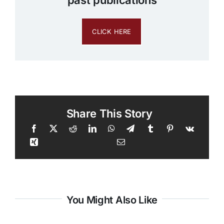
past publications
CLICK HERE
Share This Story
You Might Also Like