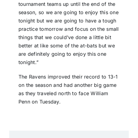
tournament teams up until the end of the
season, so we are going to enjoy this one
tonight but we are going to have a tough
practice tomorrow and focus on the small
things that we could’ve done a little bit
better at like some of the at-bats but we
are definitely going to enjoy this one
tonight.”
The Ravens improved their record to 13-1
on the season and had another big game
as they traveled north to face William
Penn on Tuesday.