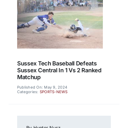
Sussex Tech Baseball Defeats
Sussex Central In 1 Vs 2 Ranked
Matchup
Published On: May 9, 2024
Categories:
SPORTS-NEWS
By Hunter Nusz