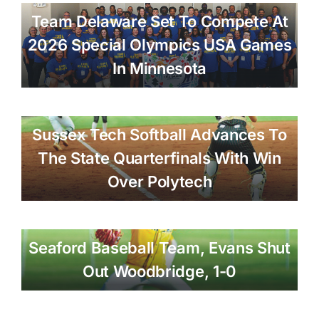
Team Delaware Set To Compete At
2026 Special Olympics USA Games
In Minnesota
Sussex Tech Softball Advances To
The State Quarterfinals With Win
Over Polytech
Seaford Baseball Team, Evans Shut
Out Woodbridge, 1-0