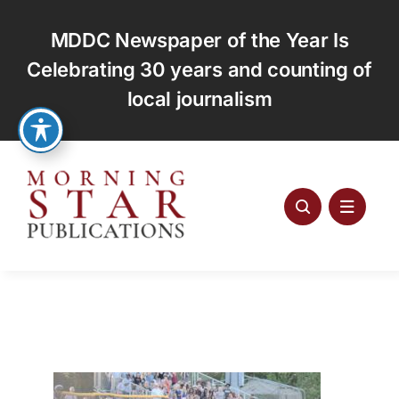
Skip
to
MDDC Newspaper of the Year Is
content
Celebrating 30 years and counting of
local journalism