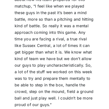
matchup, “I feel like when we played
these guys in the past it’s been a mind
battle, more so than a pitching and hitting
kind of battle. So really it was a mental
approach coming into this game. Any
time you are facing a rival, a true rival
like Sussex Central, a lot of times it can
get bigger than what it is. We know what
kind of team we have but we don’t allow
our guys to play uncharacteristically. So,
a lot of the stuff we worked on this week
was to try and prepare them mentally to
be able to step in the box, handle the
crowd, step on the mound, field a ground
ball and just play well. I couldn’t be more
proud of our guys.”