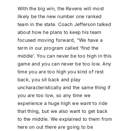
With the big win, the Ravens will most
likely be the new number one ranked
team in the state. Coach Jefferson talked
about how he plans to keep his team
focused moving forward, “We have a
term in our program called ‘find the
middle’. You can never be too high in this
game and you can never be too low. Any
time you are too high you kind of rest
back, you sit back and play
uncharacteristically and the same thing if
you are too low, so any time we
experience a huge high we want to ride
that thing, but we also want to get back
to the middle. We explained to them from
here on out there are going to be