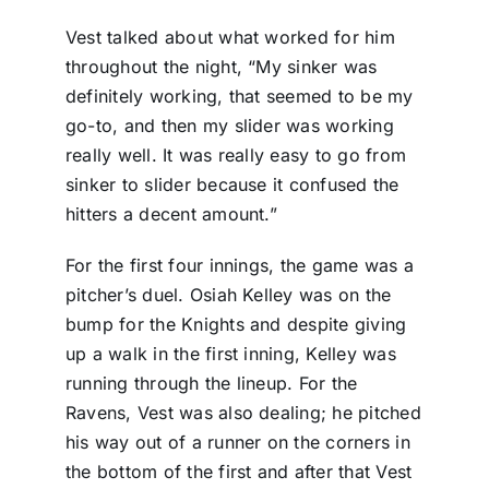
Vest talked about what worked for him
throughout the night, “My sinker was
definitely working, that seemed to be my
go-to, and then my slider was working
really well. It was really easy to go from
sinker to slider because it confused the
hitters a decent amount.”
For the first four innings, the game was a
pitcher’s duel. Osiah Kelley was on the
bump for the Knights and despite giving
up a walk in the first inning, Kelley was
running through the lineup. For the
Ravens, Vest was also dealing; he pitched
his way out of a runner on the corners in
the bottom of the first and after that Vest