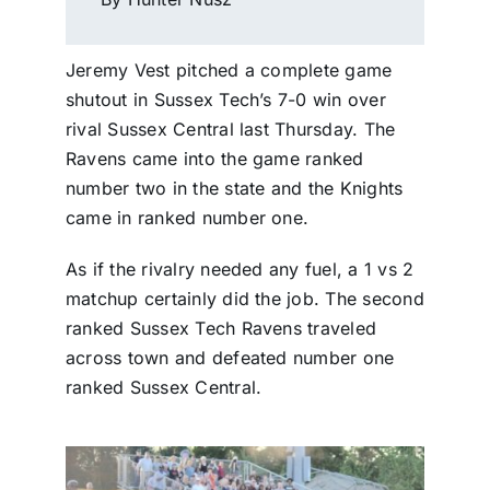
Jeremy Vest pitched a complete game
shutout in Sussex Tech’s 7-0 win over
rival Sussex Central last Thursday. The
Ravens came into the game ranked
number two in the state and the Knights
came in ranked number one.
As if the rivalry needed any fuel, a 1 vs 2
matchup certainly did the job. The second
ranked Sussex Tech Ravens traveled
across town and defeated number one
ranked Sussex Central.