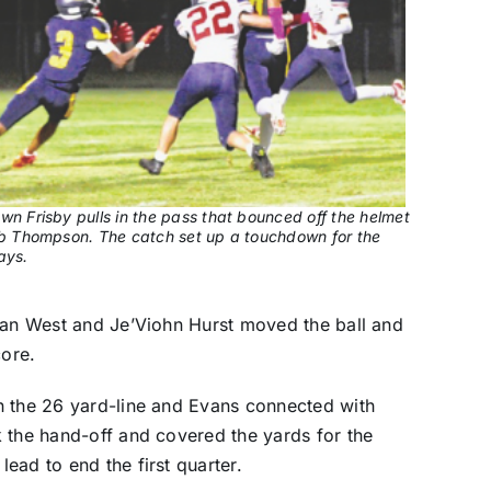
wn Frisby pulls in the pass that bounced off the helmet
ib Thompson. The catch set up a touchdown for the
ays.
ndan West and Je’Viohn Hurst moved the ball and
core.
n the 26 yard-line and Evans connected with
 the hand-off and covered the yards for the
ead to end the first quarter.