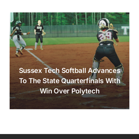
Sussex Tech Softball Advances
To The State Quarterfinals With
Win Over Polytech