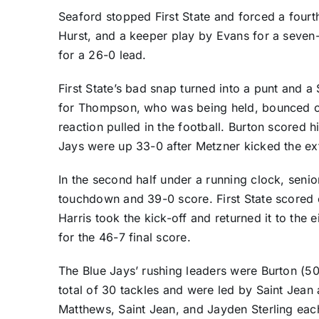
Seaford stopped First State and forced a four
Hurst, and a keeper play by Evans for a seve
for a 26-0 lead.
First State’s bad snap turned into a punt and 
for Thompson, who was being held, bounced of
reaction pulled in the football. Burton scored
Jays were up 33-0 after Metzner kicked the ext
In the second half under a running clock, seni
touchdown and 39-0 score. First State scored 
Harris took the kick-off and returned it to the
for the 46-7 final score.
The Blue Jays’ rushing leaders were Burton (50
total of 30 tackles and were led by Saint Jean 
Matthews, Saint Jean, and Jayden Sterling eac