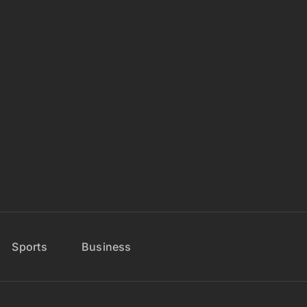
Sports
Business