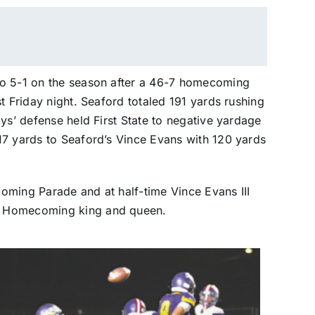
to 5-1 on the season after a 46-7 homecoming
t Friday night. Seaford totaled 191 yards rushing
ys’ defense held First State to negative yardage
17 yards to Seaford’s Vince Evans with 120 yards
oming Parade and at half-time Vince Evans III
5 Homecoming king and queen.