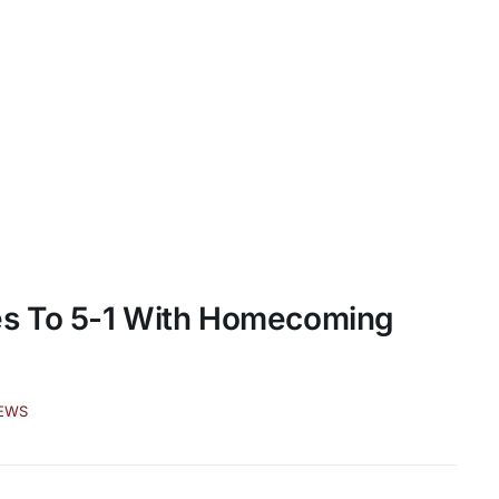
es To 5-1 With Homecoming
EWS