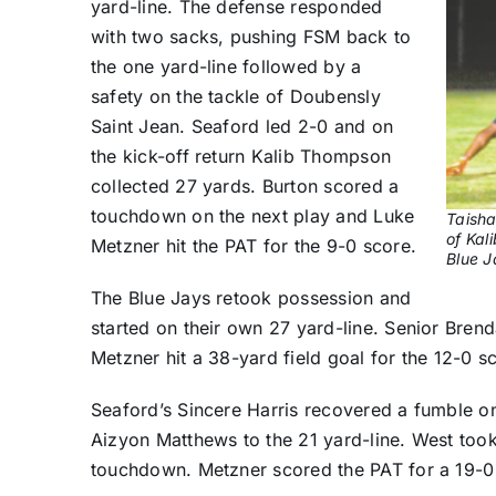
yard-line. The defense responded
with two sacks, pushing FSM back to
the one yard-line followed by a
safety on the tackle of Doubensly
Saint Jean. Seaford led 2-0 and on
the kick-off return Kalib Thompson
collected 27 yards. Burton scored a
touchdown on the next play and Luke
Taisha
of Kal
Metzner hit the PAT for the 9-0 score.
Blue J
The Blue Jays retook possession and
started on their own 27 yard-line. Senior Bre
Metzner hit a 38-yard field goal for the 12-0 s
Seaford’s Sincere Harris recovered a fumble o
Aizyon Matthews to the 21 yard-line. West took
touchdown. Metzner scored the PAT for a 19-0 l