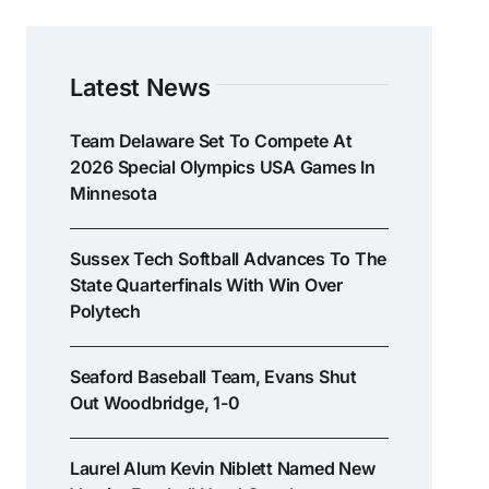
Latest News
Team Delaware Set To Compete At
2026 Special Olympics USA Games In
Minnesota
Sussex Tech Softball Advances To The
State Quarterfinals With Win Over
Polytech
Seaford Baseball Team, Evans Shut
Out Woodbridge, 1-0
Laurel Alum Kevin Niblett Named New