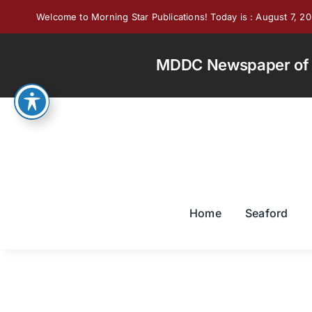
Skip
Welcome to Morning Star Publications! Today is : August 7, 2
to
content
MDDC Newspaper of th
Home
Seaford