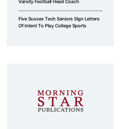
Varsity Football Head Coach
Five Sussex Tech Seniors Sign Letters
Of Intent To Play College Sports