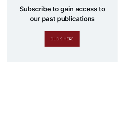
Subscribe to gain access to
our past publications
CLICK HERE