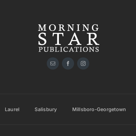
Laurel
Salisbury
Millsboro-Georgetown