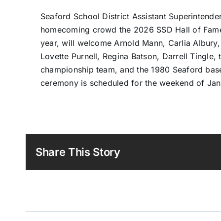
Seaford School District Assistant Superinten
homecoming crowd the 2026 SSD Hall of Fame I
year, will welcome Arnold Mann, Carlia Albury
Lovette Purnell, Regina Batson, Darrell Tingle
championship team, and the 1980 Seaford base
ceremony is scheduled for the weekend of Jan.
Share This Story