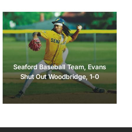
Seaford Baseball Team, Evans
Shut Out Woodbridge, 1-0