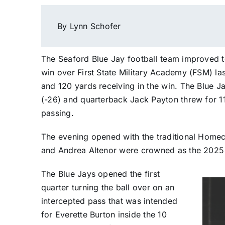
By Lynn Schofer
The Seaford Blue Jay football team improved 
win over First State Military Academy (FSM) las
and 120 yards receiving in the win. The Blue Ja
(-26) and quarterback Jack Payton threw for 1
passing.
The evening opened with the traditional Homec
and Andrea Altenor were crowned as the 202
The Blue Jays opened the first
quarter turning the ball over on an
intercepted pass that was intended
for Everette Burton inside the 10