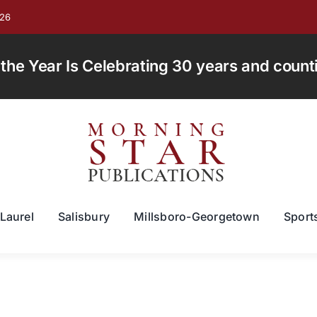
026
e Year Is Celebrating 30 years and countin
Laurel
Salisbury
Millsboro-Georgetown
Sport