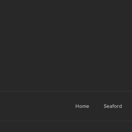
Home
Seaford