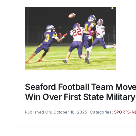
Seaford Football Team Mov
Win Over First State Military
Published On: October 16, 2025
Categories:
SPORTS-N