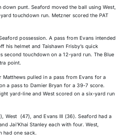
th down punt. Seaford moved the ball using West,
n-yard touchdown run. Metzner scored the PAT
a Seaford possession. A pass from Evans intended
f his helmet and Taishawn Frisby’s quick
 his second touchdown on a 12-yard run. The Blue
ra point.
or Matthews pulled in a pass from Evans for a
on a pass to Damier Bryan for a 39-7 score.
 eight yard-line and West scored on a six-yard run
), West (47), and Evans III (36). Seaford had a
and Jai’Khai Stanley each with four. West,
h had one sack.