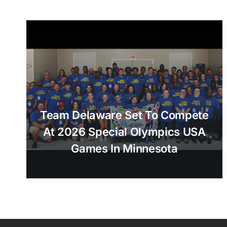
Team Delaware Set To Compete
At 2026 Special Olympics USA
Games In Minnesota