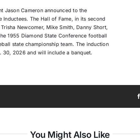
dent Jason Cameron announced to the
nductees. The Hall of Fame, in its second
, Trisha Newcomer, Mike Smith, Danny Short,
, the 1955 Diamond State Conference football
ball state championship team. The induction
 30, 2026 and will include a banquet.
You Might Also Like