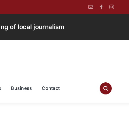
g of local journalism
s
Business
Contact