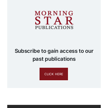
Subscribe to gain access to our
past publications
CLICK HERE