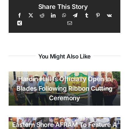
Share This Story
You Might Also Like
Hardin Hall Is Officially Open In
Blades Following Ribbon Cutting
Ceremony
Eastern Shore AFRAM To Feature A