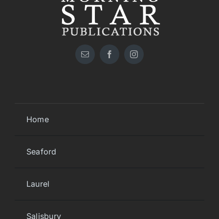
Home
Seaford
Laurel
Salisbury