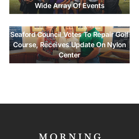
Wide Array Of Events
Seaford Council Votes To Repair Golf
Course, Receives Update On Nylon
Center