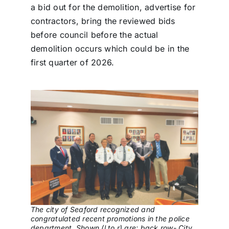
a bid out for the demolition, advertise for
contractors, bring the reviewed bids
before council before the actual
demolition occurs which could be in the
first quarter of 2026.
The city of Seaford recognized and
congratulated recent promotions in the police
department. Shown (l to r) are: back row- City