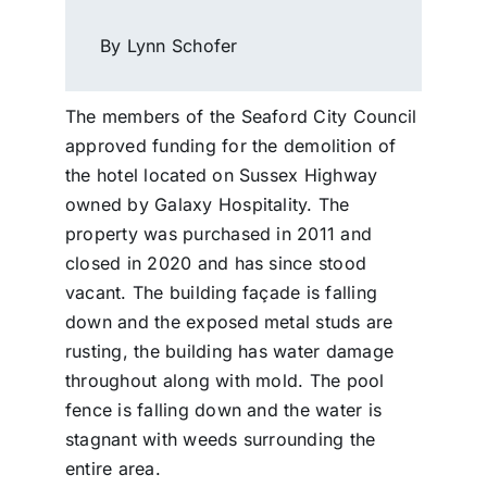
By Lynn Schofer
The members of the Seaford City Council
approved funding for the demolition of
the hotel located on Sussex Highway
owned by Galaxy Hospitality. The
property was purchased in 2011 and
closed in 2020 and has since stood
vacant. The building façade is falling
down and the exposed metal studs are
rusting, the building has water damage
throughout along with mold. The pool
fence is falling down and the water is
stagnant with weeds surrounding the
entire area.