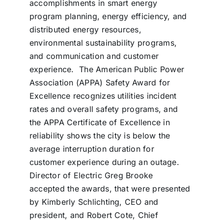
accomplishments in smart energy
program planning, energy efficiency, and
distributed energy resources,
environmental sustainability programs,
and communication and customer
experience. The American Public Power
Association (APPA) Safety Award for
Excellence recognizes utilities incident
rates and overall safety programs, and
the APPA Certificate of Excellence in
reliability shows the city is below the
average interruption duration for
customer experience during an outage.
Director of Electric Greg Brooke
accepted the awards, that were presented
by Kimberly Schlichting, CEO and
president, and Robert Cote, Chief