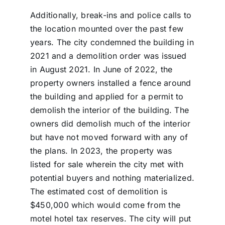
Additionally, break-ins and police calls to
the location mounted over the past few
years. The city condemned the building in
2021 and a demolition order was issued
in August 2021. In June of 2022, the
property owners installed a fence around
the building and applied for a permit to
demolish the interior of the building. The
owners did demolish much of the interior
but have not moved forward with any of
the plans. In 2023, the property was
listed for sale wherein the city met with
potential buyers and nothing materialized.
The estimated cost of demolition is
$450,000 which would come from the
motel hotel tax reserves. The city will put