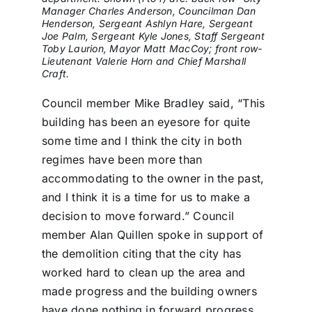
Manager Charles Anderson, Councilman Dan
Henderson, Sergeant Ashlyn Hare, Sergeant
Joe Palm, Sergeant Kyle Jones, Staff Sergeant
Toby Laurion, Mayor Matt MacCoy; front row-
Lieutenant Valerie Horn and Chief Marshall
Craft.
Council member Mike Bradley said, “This
building has been an eyesore for quite
some time and I think the city in both
regimes have been more than
accommodating to the owner in the past,
and I think it is a time for us to make a
decision to move forward.” Council
member Alan Quillen spoke in support of
the demolition citing that the city has
worked hard to clean up the area and
made progress and the building owners
have done nothing in forward progress.