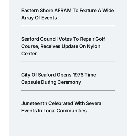
Eastern Shore AFRAM To Feature A Wide
Array Of Events
Seaford Council Votes To Repair Golf
Course, Receives Update On Nylon
Center
City Of Seaford Opens 1976 Time
Capsule During Ceremony
Juneteenth Celebrated With Several
Events In Local Communities