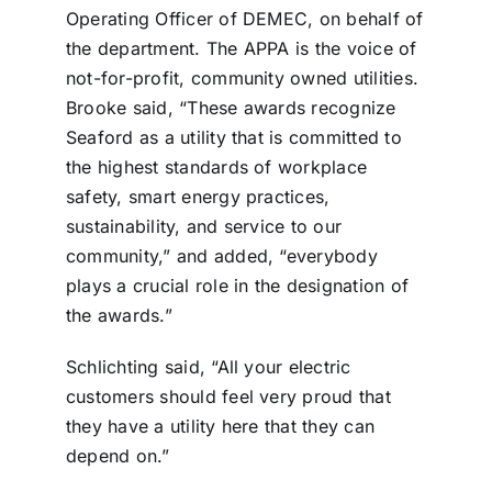
Operating Officer of DEMEC, on behalf of
the department. The APPA is the voice of
not-for-profit, community owned utilities.
Brooke said, “These awards recognize
Seaford as a utility that is committed to
the highest standards of workplace
safety, smart energy practices,
sustainability, and service to our
community,” and added, “everybody
plays a crucial role in the designation of
the awards.”
Schlichting said, “All your electric
customers should feel very proud that
they have a utility here that they can
depend on.”