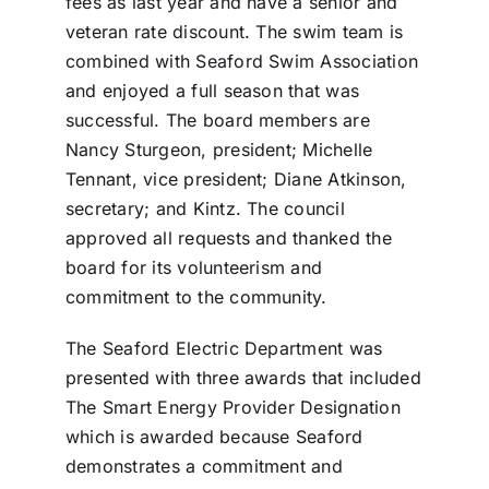
fees as last year and have a senior and
veteran rate discount. The swim team is
combined with Seaford Swim Association
and enjoyed a full season that was
successful. The board members are
Nancy Sturgeon, president; Michelle
Tennant, vice president; Diane Atkinson,
secretary; and Kintz. The council
approved all requests and thanked the
board for its volunteerism and
commitment to the community.
The Seaford Electric Department was
presented with three awards that included
The Smart Energy Provider Designation
which is awarded because Seaford
demonstrates a commitment and