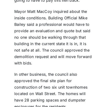
going to have to pay this lien back.”
Mayor Matt MacCoy inquired about the
inside conditions. Building Official Mike
Bailey said a professional would have to
provide an evaluation and quote but said
no one should be walking through that
building in the current state it is in, it is
not safe at all. The council approved the
demolition request and will move forward
with bids.
In other business, the council also
approved the final site plan for
construction of two six unit townhomes
located on Wall Street. The homes will
have 28 parking spaces and dumpster
enclosures for the residents.