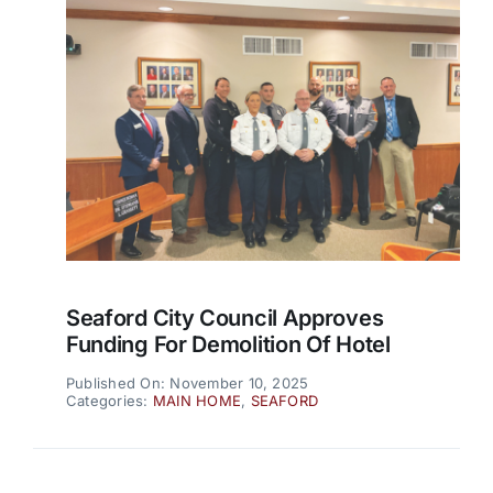
Seaford City Council Approves
Funding For Demolition Of Hotel
Published On: November 10, 2025
Categories:
MAIN HOME
,
SEAFORD