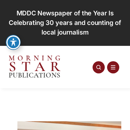
Skip
to
MDDC Newspaper of the Year Is
content
Celebrating 30 years and counting of
local journalism