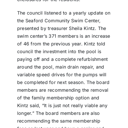
The council listened to a yearly update on
the Seaford Community Swim Center,
presented by treasurer Sheila Kintz. The
swim center’s 371 members is an increase
of 46 from the previous year. Kintz told
council the investment into the pool is
paying off and a complete refurbishment
around the pool, main drain repair, and
variable speed drives for the pumps will
be completed for next season. The board
members are recommending the removal
of the family membership option and
Kintz said, “It is just not really viable any
longer.” The board members are also
recommending the same membership