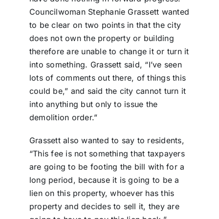
Councilwoman Stephanie Grassett wanted
to be clear on two points in that the city
does not own the property or building
therefore are unable to change it or turn it
into something. Grassett said, “I’ve seen
lots of comments out there, of things this
could be,” and said the city cannot turn it
into anything but only to issue the
demolition order.”
Grassett also wanted to say to residents,
“This fee is not something that taxpayers
are going to be footing the bill with for a
long period, because it is going to be a
lien on this property, whoever has this
property and decides to sell it, they are