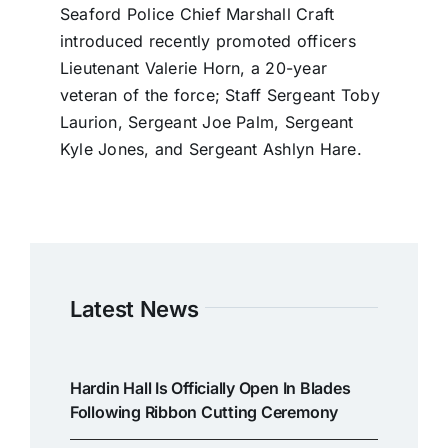
Seaford Police Chief Marshall Craft
introduced recently promoted officers
Lieutenant Valerie Horn, a 20-year
veteran of the force; Staff Sergeant Toby
Laurion, Sergeant Joe Palm, Sergeant
Kyle Jones, and Sergeant Ashlyn Hare.
Latest News
Hardin Hall Is Officially Open In Blades
Following Ribbon Cutting Ceremony