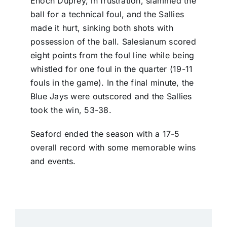
Enoch Duprey, in frustration, slammed the
ball for a technical foul, and the Sallies
made it hurt, sinking both shots with
possession of the ball. Salesianum scored
eight points from the foul line while being
whistled for one foul in the quarter (19-11
fouls in the game). In the final minute, the
Blue Jays were outscored and the Sallies
took the win, 53-38.
Seaford ended the season with a 17-5
overall record with some memorable wins
and events.