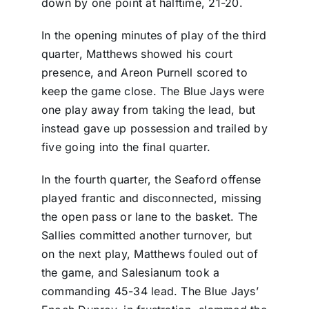
down by one point at halftime, 21-20.
In the opening minutes of play of the third
quarter, Matthews showed his court
presence, and Areon Purnell scored to
keep the game close. The Blue Jays were
one play away from taking the lead, but
instead gave up possession and trailed by
five going into the final quarter.
In the fourth quarter, the Seaford offense
played frantic and disconnected, missing
the open pass or lane to the basket. The
Sallies committed another turnover, but
on the next play, Matthews fouled out of
the game, and Salesianum took a
commanding 45-34 lead. The Blue Jays’