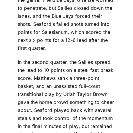
to penetrate, but Sallies closed down the
lanes, and the Blue Jays forced their
shots. Seaford’s failed shots turned into
points for Salesianum, which scored the
next six points for a 12-6 lead after the
first quarter.
In the second quarter, the Sallies spread
the lead to 10 points on a steal fast break
score. Matthews sank a three-point
basket, and an unassisted full-court
transitional play by Uriah Taylor Brown
gave the home crowd something to cheer
about. Seaford played back with several
steals and took control of the momentum
in the final minutes of play, but remained