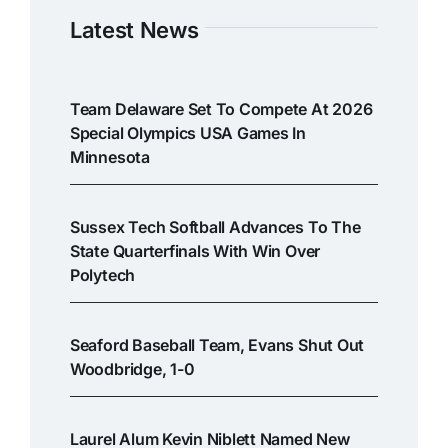
Latest News
Team Delaware Set To Compete At 2026
Special Olympics USA Games In
Minnesota
Sussex Tech Softball Advances To The
State Quarterfinals With Win Over
Polytech
Seaford Baseball Team, Evans Shut Out
Woodbridge, 1-0
Laurel Alum Kevin Niblett Named New