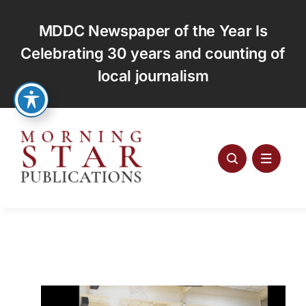
Skip
to
MDDC Newspaper of the Year Is
content
Celebrating 30 years and counting of
local journalism