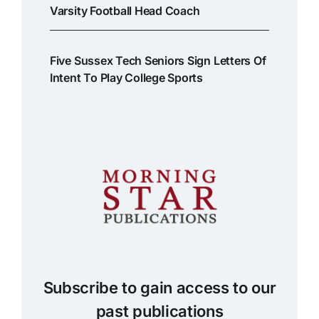
Varsity Football Head Coach
Five Sussex Tech Seniors Sign Letters Of
Intent To Play College Sports
Subscribe to gain access to our
past publications