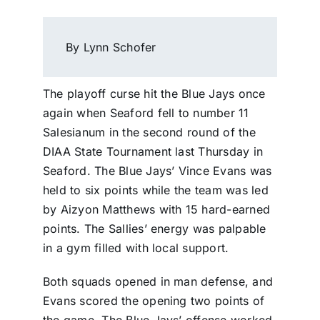
By Lynn Schofer
The playoff curse hit the Blue Jays once
again when Seaford fell to number 11
Salesianum in the second round of the
DIAA State Tournament last Thursday in
Seaford. The Blue Jays’ Vince Evans was
held to six points while the team was led
by Aizyon Matthews with 15 hard-earned
points. The Sallies’ energy was palpable
in a gym filled with local support.
Both squads opened in man defense, and
Evans scored the opening two points of
the game. The Blue Jays’ offense worked