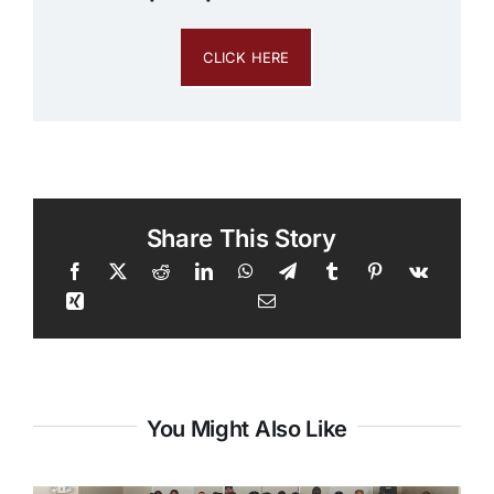
CLICK HERE
Share This Story
You Might Also Like