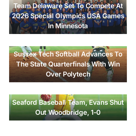
Team Delaware Set To Compete At
2026 Special Olympics USA Games
In Minnesota
Sussex Tech Softball Advances To
The State Quarterfinals With Win
Over Polytech
Seaford Baseball Team, Evans Shut
Out Woodbridge, 1-0