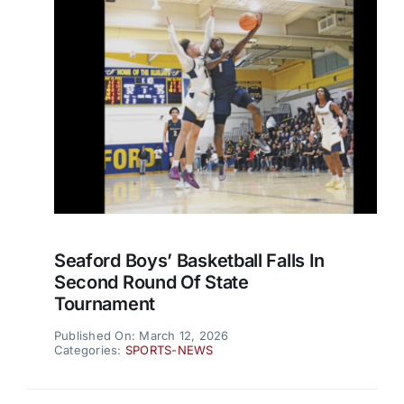
Seaford Boys’ Basketball Falls In
Second Round Of State
Tournament
Published On: March 12, 2026
Categories:
SPORTS-NEWS