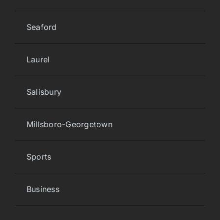
Seaford
Laurel
Salisbury
Millsboro-Georgetown
Sports
Business