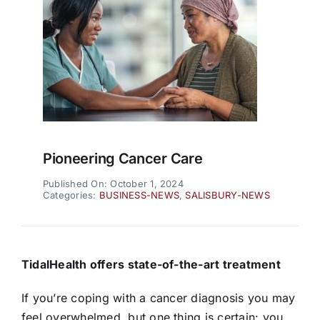
Pioneering Cancer Care
Published On: October 1, 2024
Categories:
BUSINESS-NEWS
,
SALISBURY-NEWS
TidalHealth offers state-of-the-art treatment
If you’re coping with a cancer diagnosis you may
feel overwhelmed, but one thing is certain: you