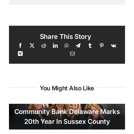
Share This Story
You Might Also Like
Community Bank Delaware Marks
20th Year In Sussex County