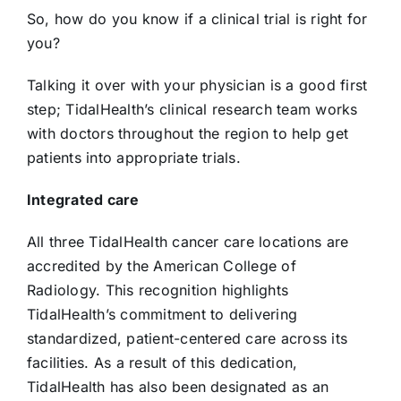
So, how do you know if a clinical trial is right for
you?
Talking it over with your physician is a good first
step; TidalHealth’s clinical research team works
with doctors throughout the region to help get
patients into appropriate trials.
Integrated care
All three TidalHealth cancer care locations are
accredited by the American College of
Radiology. This recognition highlights
TidalHealth’s commitment to delivering
standardized, patient-centered care across its
facilities. As a result of this dedication,
TidalHealth has also been designated as an