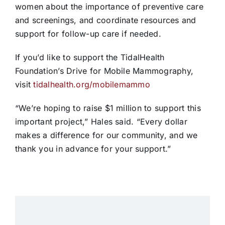
women about the importance of preventive care
and screenings, and coordinate resources and
support for follow-up care if needed.
If you’d like to support the TidalHealth
Foundation’s Drive for Mobile Mammography,
visit
tidalhealth.org/mobilemammo
“We’re hoping to raise $1 million to support this
important project,” Hales said. “Every dollar
makes a difference for our community, and we
thank you in advance for your support.”