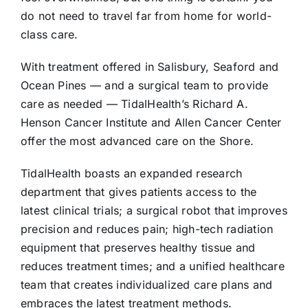
do not need to travel far from home for world-
class care.
With treatment offered in Salisbury, Seaford and
Ocean Pines — and a surgical team to provide
care as needed — TidalHealth’s Richard A.
Henson Cancer Institute and Allen Cancer Center
offer the most advanced care on the Shore.
TidalHealth boasts an expanded research
department that gives patients access to the
latest clinical trials; a surgical robot that improves
precision and reduces pain; high-tech radiation
equipment that preserves healthy tissue and
reduces treatment times; and a unified healthcare
team that creates individualized care plans and
embraces the latest treatment methods.