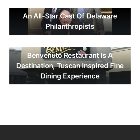
An All-Star Cast Of Delaware
Philanthropists
Benvenuto Restaurant Is A
Destination, Tuscan Inspired Fine
Dining Experience