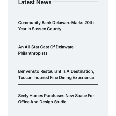
Latest News
Community Bank Delaware Marks 20th
Year In Sussex County
An All-Star Cast Of Delaware
Philanthropists
Benvenuto Restaurant Is A Destination,
Tuscan Inspired Fine Dining Experience
Seely Homes Purchases New Space For
Office And Design Studio