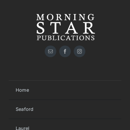
Home
Seaford
Laurel