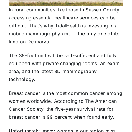
In rural communities like those in Sussex County,
accessing essential healthcare services can be
difficult. That’s why TidalHealth is investing in a
mobile mammography unit — the only one of its
kind on Delmarva.
The 38-foot unit will be self-sufficient and fully
equipped with private changing rooms, an exam
area, and the latest 3D mammography
technology.
Breast cancer is the most common cancer among
women worldwide. According to The American
Cancer Society, the five-year survival rate for
breast cancer is 99 percent when found early.
Unfortunately, many women in our region miss