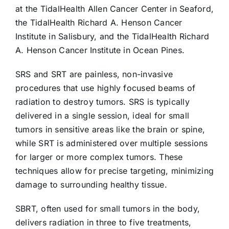
at the TidalHealth Allen Cancer Center in Seaford,
the TidalHealth Richard A. Henson Cancer
Institute in Salisbury, and the TidalHealth Richard
A. Henson Cancer Institute in Ocean Pines.
SRS and SRT are painless, non-invasive
procedures that use highly focused beams of
radiation to destroy tumors. SRS is typically
delivered in a single session, ideal for small
tumors in sensitive areas like the brain or spine,
while SRT is administered over multiple sessions
for larger or more complex tumors. These
techniques allow for precise targeting, minimizing
damage to surrounding healthy tissue.
SBRT, often used for small tumors in the body,
delivers radiation in three to five treatments,