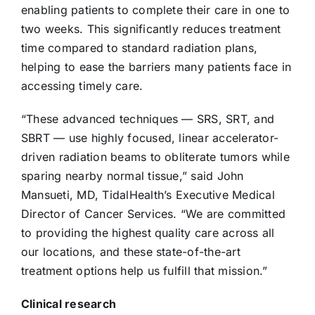
enabling patients to complete their care in one to
two weeks. This significantly reduces treatment
time compared to standard radiation plans,
helping to ease the barriers many patients face in
accessing timely care.
“These advanced techniques — SRS, SRT, and
SBRT — use highly focused, linear accelerator-
driven radiation beams to obliterate tumors while
sparing nearby normal tissue,” said John
Mansueti, MD, TidalHealth’s Executive Medical
Director of Cancer Services. “We are committed
to providing the highest quality care across all
our locations, and these state-of-the-art
treatment options help us fulfill that mission.”
Clinical research