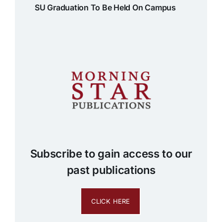
SU Graduation To Be Held On Campus
Subscribe to gain access to our
past publications
CLICK HERE