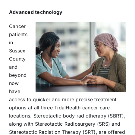
Advanced technology
Cancer
patients
in
Sussex
County
and
beyond
now
have
access to quicker and more precise treatment
options at all three TidalHealth cancer care
locations. Stereotactic body radiotherapy (SBRT),
along with Stereotactic Radiosurgery (SRS) and
Stereotactic Radiation Therapy (SRT), are offered