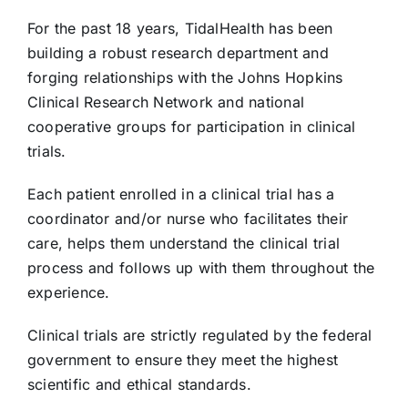
For the past 18 years, TidalHealth has been
building a robust research department and
forging relationships with the Johns Hopkins
Clinical Research Network and national
cooperative groups for participation in clinical
trials.
Each patient enrolled in a clinical trial has a
coordinator and/or nurse who facilitates their
care, helps them understand the clinical trial
process and follows up with them throughout the
experience.
Clinical trials are strictly regulated by the federal
government to ensure they meet the highest
scientific and ethical standards.