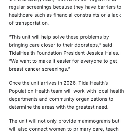
regular screenings because they have barriers to
healthcare such as financial constraints or a lack
of transportation.
“This unit will help solve these problems by
bringing care closer to their doorsteps,” said
TidalHealth Foundation President Jessica Hales.
“We want to make it easier for everyone to get
breast cancer screenings.”
Once the unit arrives in 2026, TidalHealth’s
Population Health team will work with local health
departments and community organizations to
determine the areas with the greatest need.
The unit will not only provide mammograms but
will also connect women to primary care, teach