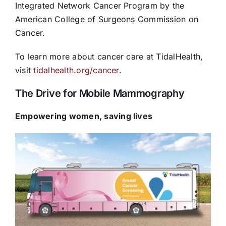
Integrated Network Cancer Program by the
American College of Surgeons Commission on
Cancer.
To learn more about cancer care at TidalHealth,
visit
tidalhealth.org/cancer
.
The Drive for Mobile Mammography
Empowering women, saving lives