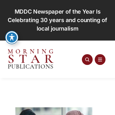
Skip
to
MDDC Newspaper of the Year Is
content
Celebrating 30 years and counting of
local journalism