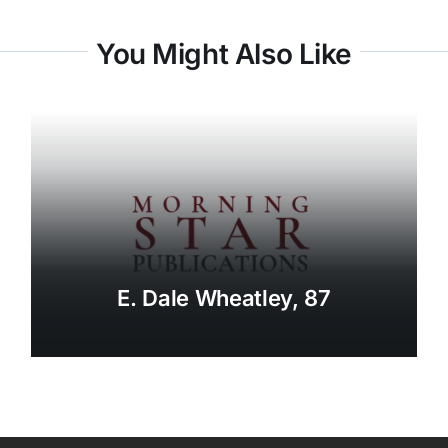
You Might Also Like
E. Dale Wheatley, 87