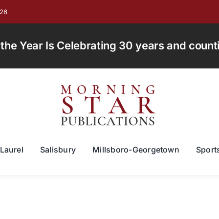
026
e Year Is Celebrating 30 years and countin
Laurel
Salisbury
Millsboro-Georgetown
Sport