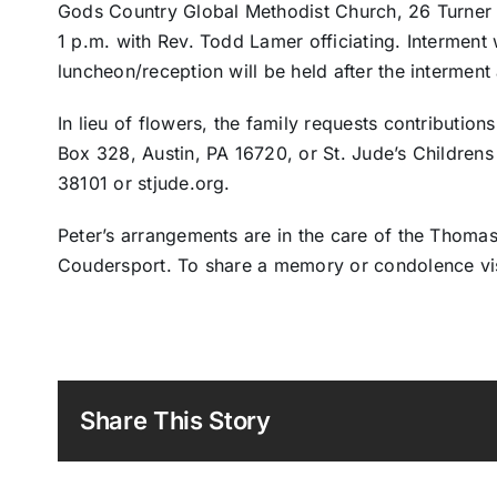
Gods Country Global Methodist Church, 26 Turner St
1 p.m. with Rev. Todd Lamer officiating. Interment w
luncheon/reception will be held after the interment 
In lieu of flowers, the family requests contributions
Box 328, Austin, PA 16720, or St. Jude’s Children
38101 or stjude.org.
Peter’s arrangements are in the care of the Thomas
Coudersport. To share a memory or condolence vi
Share This Story