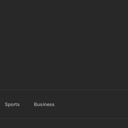
Sports
Business