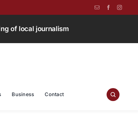
g of local journalism
s
Business
Contact