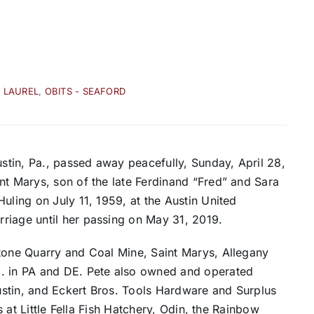
- LAUREL
,
OBITS - SEAFORD
ustin, Pa., passed away peacefully, Sunday, April 28,
nt Marys, son of the late Ferdinand “Fred” and Sara
uling on July 11, 1959, at the Austin United
riage until her passing on May 31, 2019.
Stone Quarry and Coal Mine, Saint Marys, Allegany
o. in PA and DE. Pete also owned and operated
stin, and Eckert Bros. Tools Hardware and Surplus
ts at Little Fella Fish Hatchery, Odin, the Rainbow