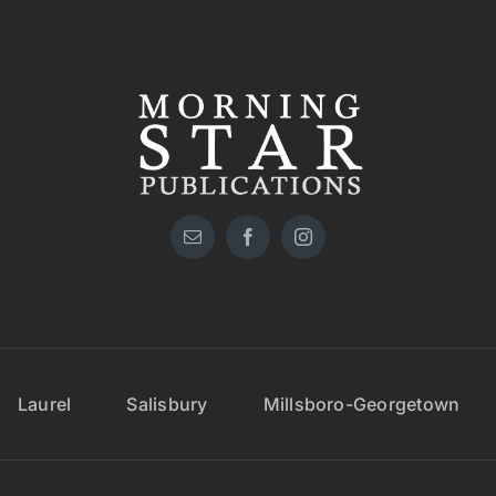
Laurel
Salisbury
Millsboro-Georgetown