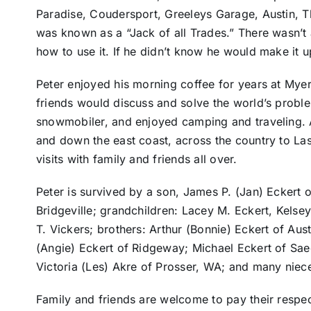
Paradise, Coudersport, Greeleys Garage, Austin, T
was known as a “Jack of all Trades.” There wasn’t 
how to use it. If he didn’t know he would make it u
Peter enjoyed his morning coffee for years at Myer
friends would discuss and solve the world’s probl
snowmobiler, and enjoyed camping and traveling. A
and down the east coast, across the country to La
visits with family and friends all over.
Peter is survived by a son, James P. (Jan) Eckert o
Bridgeville; grandchildren: Lacey M. Eckert, Kelsey
T. Vickers; brothers: Arthur (Bonnie) Eckert of Aus
(Angie) Eckert of Ridgeway; Michael Eckert of Saeg
Victoria (Les) Akre of Prosser, WA; and many nie
Family and friends are welcome to pay their respe