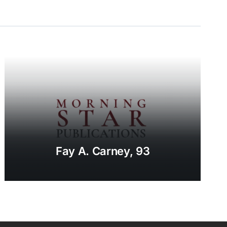
Fay A. Carney, 93