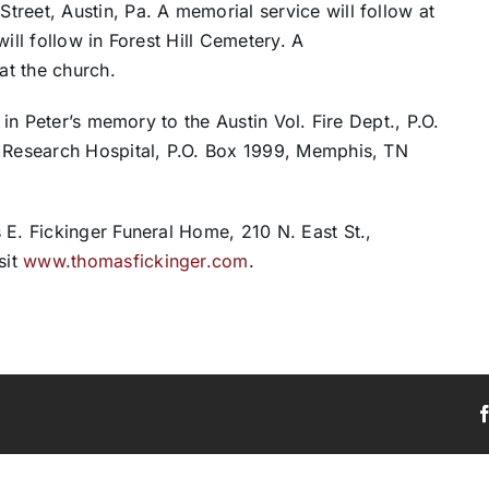
reet, Austin, Pa. A memorial service will follow at
ill follow in Forest Hill Cemetery. A
at the church.
 in Peter’s memory to the Austin Vol. Fire Dept., P.O.
s Research Hospital, P.O. Box 1999, Memphis, TN
 E. Fickinger Funeral Home, 210 N. East St.,
sit
www.thomasfickinger.com
.