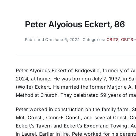
Peter Alyoious Eckert, 86
Published On: June 6, 2024
Categories:
OBITS
,
OBITS 
Peter Alyoious Eckert of Bridgeville, formerly of A
2024, at home. He was born on July 7, 1937, in Sai
(Wolfe) Eckert. He married the former Marjorie A. H
Methodist Church. They celebrated 59 years of mar
Peter worked in construction on the family farm, 
Mnt. Const., Conn-E Const., and several Const. C
Eckert’s Tavern and Eckert’s Exxon and Towing, Au
in Laurel. Earlier in life, Pete worked for his paren