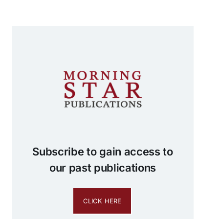
Subscribe to gain access to
our past publications
CLICK HERE