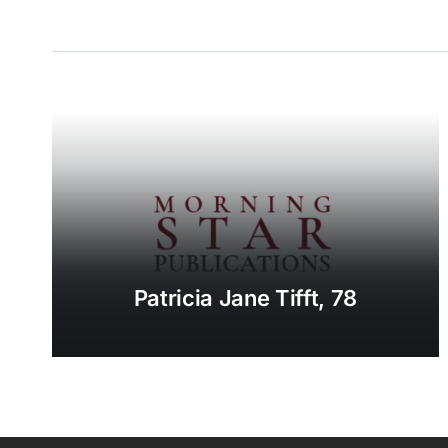
Patricia Jane Tifft, 78