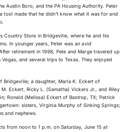
he Austin Boro, and the PA Housing Authority. Peter
a tool made that he didn’t know what it was for and
p.
s Country Store in Bridgeville, where he and his
ems. In younger years, Peter was an avid
fter retirement in 1998, Pete and Marge traveled up
s Vegas, and several trips to Texas. They enjoyed
f Bridgeville; a daughter, Marla K. Eckert of
 M. Eckert, Ricky L. (Samatha) Vickers Jr., and Riley
tin; Ronald (Melissa) Eckert of Bastrop, TX; Patrick
ertown: sisters, Virginia Murphy of Sinking Springs;
ces and nephews.
cts from noon to 1 p.m. on Saturday, June 15 at