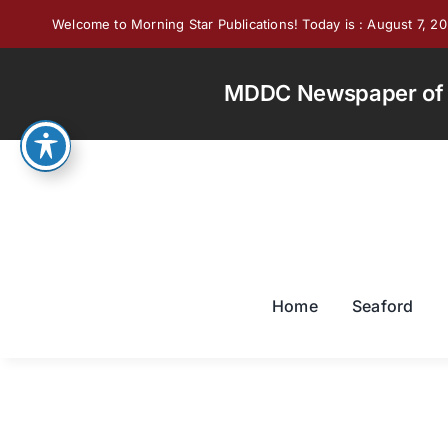
Skip
Welcome to Morning Star Publications! Today is : August 7, 2
to
content
MDDC Newspaper of th
Home
Seaford