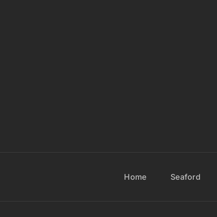
Home
Seaford