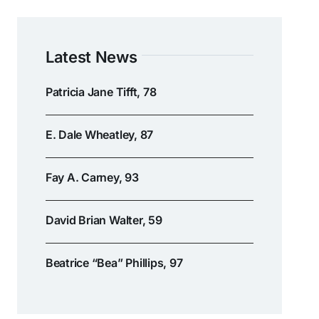
Latest News
Patricia Jane Tifft, 78
E. Dale Wheatley, 87
Fay A. Carney, 93
David Brian Walter, 59
Beatrice “Bea” Phillips, 97