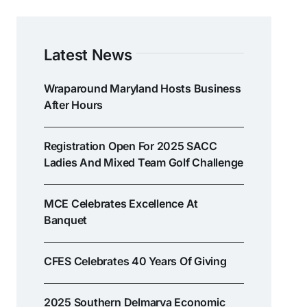
Latest News
Wraparound Maryland Hosts Business
After Hours
Registration Open For 2025 SACC
Ladies And Mixed Team Golf Challenge
MCE Celebrates Excellence At
Banquet
CFES Celebrates 40 Years Of Giving
2025 Southern Delmarva Economic