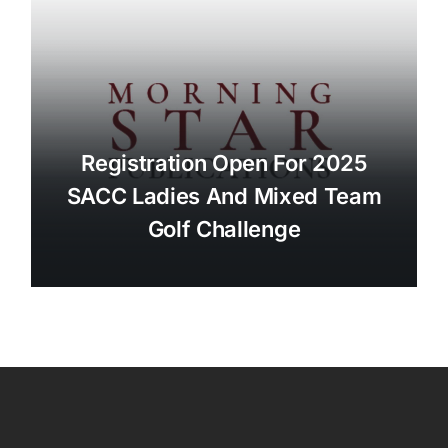
Registration Open For 2025
SACC Ladies And Mixed Team
Golf Challenge