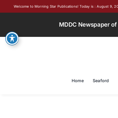
Skip
Welcome to Morning Star Publications! Today is : August 9, 2
to
content
MDDC Newspaper of th
Home
Seaford