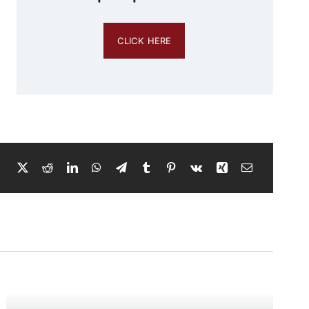
CLICK HERE