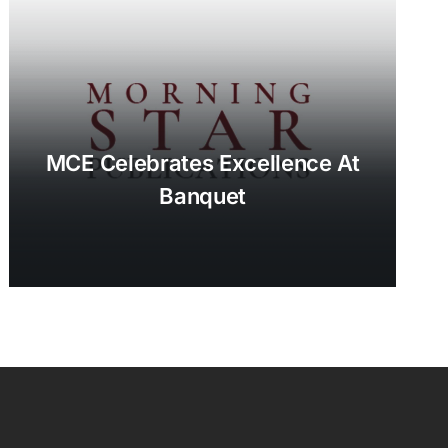
MCE Celebrates Excellence At
Banquet