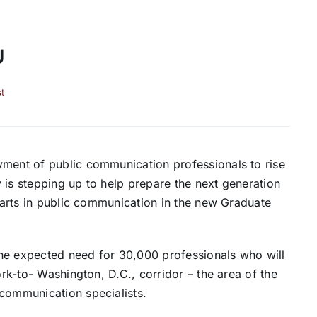
U
t
yment of public communication professionals to rise
 is stepping up to help prepare the next generation
f arts in public communication in the new Graduate
 the expected need for 30,000 professionals who will
ork-to- Washington, D.C., corridor – the area of the
 communication specialists.