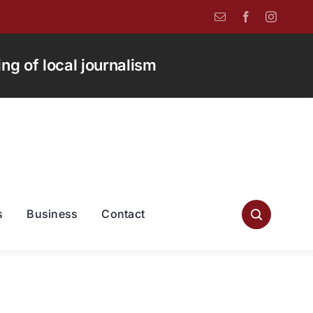
g of local journalism
s
Business
Contact