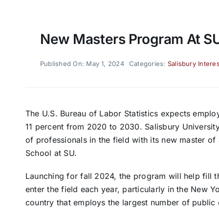
New Masters Program At S
Published On: May 1, 2024
Categories:
Salisbury Interes
The U.S. Bureau of Labor Statistics expects emplo
11 percent from 2020 to 2030. Salisbury University
of professionals in the field with its new master o
School at SU.
Launching for fall 2024, the program will help fill
enter the field each year, particularly in the New Y
country that employs the largest number of public