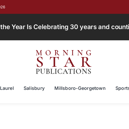
026
e Year Is Celebrating 30 years and countin
Laurel
Salisbury
Millsboro-Georgetown
Sport