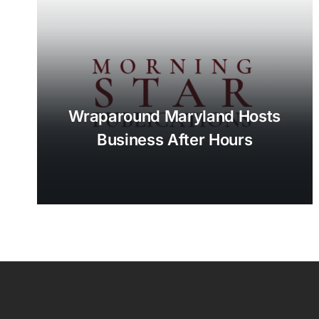
Wraparound Maryland Hosts
Business After Hours