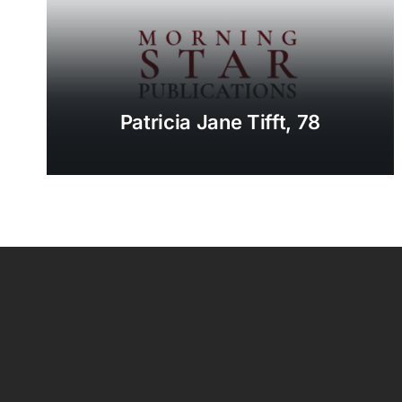
Patricia Jane Tifft, 78