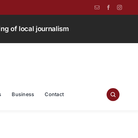
g of local journalism
s
Business
Contact