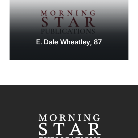
E. Dale Wheatley, 87