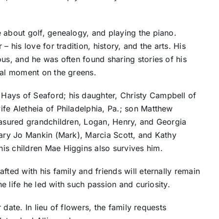
 about golf, genealogy, and playing the piano.
 his love for tradition, history, and the arts. His
ous, and he was often found sharing stories of his
nal moment on the greens.
Hays of Seaford; his daughter, Christy Campbell of
fe Aletheia of Philadelphia, Pa.; son Matthew
reasured grandchildren, Logan, Henry, and Georgia
Mary Jo Mankin (Mark), Marcia Scott, and Kathy
is children Mae Higgins also survives him.
fted with his family and friends will eternally remain
he life he led with such passion and curiosity.
r date. In lieu of flowers, the family requests