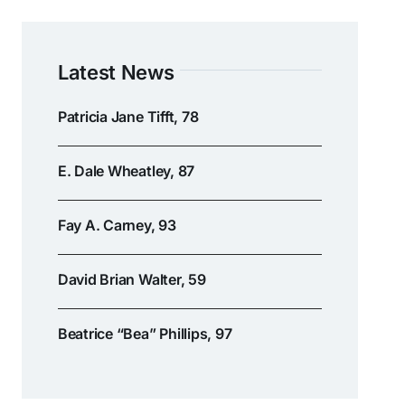
Latest News
Patricia Jane Tifft, 78
E. Dale Wheatley, 87
Fay A. Carney, 93
David Brian Walter, 59
Beatrice “Bea” Phillips, 97