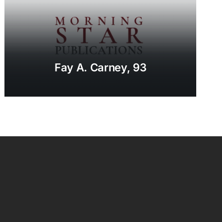
Fay A. Carney, 93