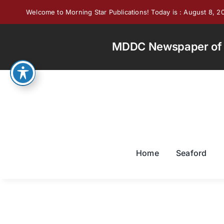
Skip
Welcome to Morning Star Publications! Today is : August 8, 2
to
content
MDDC Newspaper of th
Home
Seaford