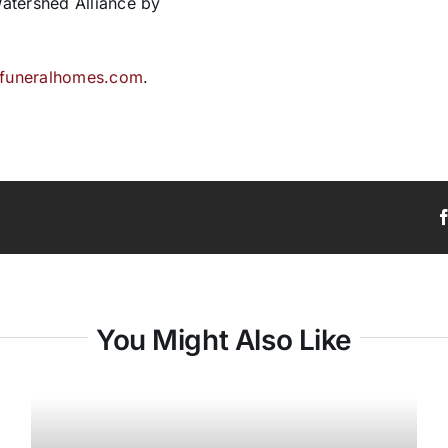
atershed Alliance by
lfuneralhomes.com
.
You Might Also Like