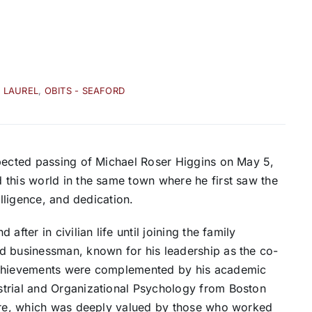
- LAUREL
,
OBITS - SEAFORD
xpected passing of Michael Roser Higgins on May 5,
 this world in the same town where he first saw the
elligence, and dedication.
fter in civilian life until joining the family
d businessman, known for his leadership as the co-
 achievements were complemented by his academic
strial and Organizational Psychology from Boston
care, which was deeply valued by those who worked