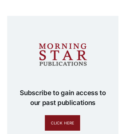
Subscribe to gain access to
our past publications
CLICK HERE