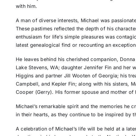
with him.
A man of diverse interests, Michael was passionate
These pastimes reflected the depth of his character –
enthusiasm for life’s simple pleasures was contagi
latest genealogical find or recounting an exceptio
He leaves behind his cherished companion, Donna 
Lake Stevens, WA; daughter Jennifer Fin and her wi
Higgins and partner Jill Wooten of Georgia; his t
Campbell, and Kepler Fin; along with his sisters, 
Cooper (Gerry). His former spouse and mother of h
Michael’s remarkable spirit and the memories he cra
in their hearts, as they continue to be inspired by t
A celebration of Michael’s life will be held at a late