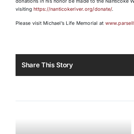
donations in his honor be made to the Nanticoke W
visiting
https://nanticokeriver.org/donate/
.
Please visit Michael’s Life Memorial at
www.parsel
Share This Story