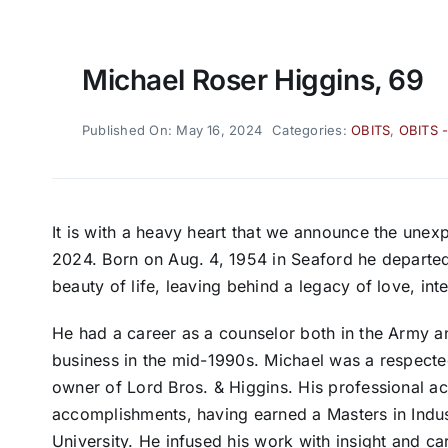
Michael Roser Higgins, 69
Published On: May 16, 2024
Categories:
OBITS
,
OBITS 
It is with a heavy heart that we announce the une
2024. Born on Aug. 4, 1954 in Seaford he departed
beauty of life, leaving behind a legacy of love, int
He had a career as a counselor both in the Army and a
business in the mid-1990s. Michael was a respecte
owner of Lord Bros. & Higgins. His professional
accomplishments, having earned a Masters in Indu
University. He infused his work with insight and 