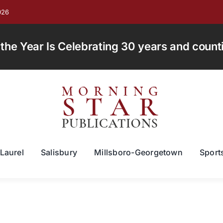
026
e Year Is Celebrating 30 years and countin
Laurel
Salisbury
Millsboro-Georgetown
Sport