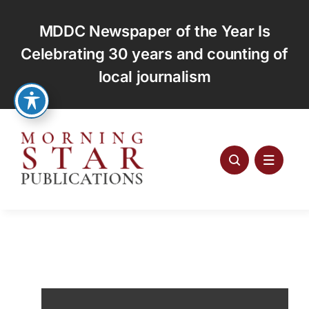
Skip
to
MDDC Newspaper of the Year Is
content
Celebrating 30 years and counting of
local journalism