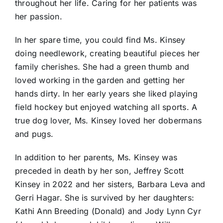
throughout her life. Caring for her patients was
her passion.
In her spare time, you could find Ms. Kinsey
doing needlework, creating beautiful pieces her
family cherishes. She had a green thumb and
loved working in the garden and getting her
hands dirty. In her early years she liked playing
field hockey but enjoyed watching all sports. A
true dog lover, Ms. Kinsey loved her dobermans
and pugs.
In addition to her parents, Ms. Kinsey was
preceded in death by her son, Jeffrey Scott
Kinsey in 2022 and her sisters, Barbara Leva and
Gerri Hagar. She is survived by her daughters:
Kathi Ann Breeding (Donald) and Jody Lynn Cyr