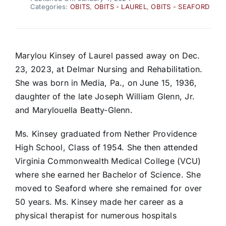
Categories:
OBITS
,
OBITS - LAUREL
,
OBITS - SEAFORD
Marylou Kinsey of Laurel passed away on Dec.
23, 2023, at Delmar Nursing and Rehabilitation.
She was born in Media, Pa., on June 15, 1936,
daughter of the late Joseph William Glenn, Jr.
and Marylouella Beatty-Glenn.
Ms. Kinsey graduated from Nether Providence
High School, Class of 1954. She then attended
Virginia Commonwealth Medical College (VCU)
where she earned her Bachelor of Science. She
moved to Seaford where she remained for over
50 years. Ms. Kinsey made her career as a
physical therapist for numerous hospitals