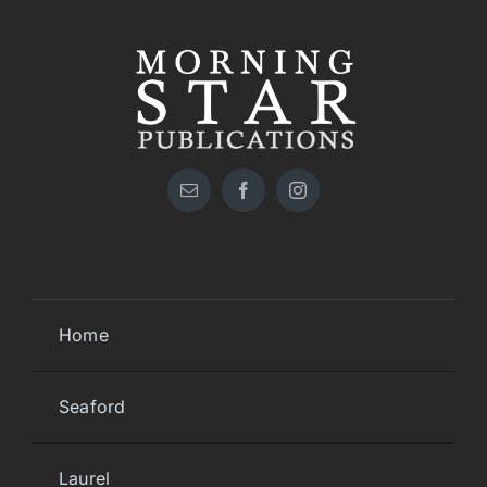
Home
Seaford
Laurel