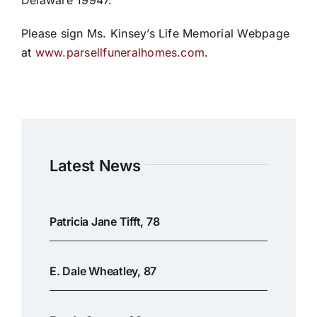
Delaware 19947.
Please sign Ms. Kinsey’s Life Memorial Webpage
at
www.parsellfuneralhomes.com
.
Latest News
Patricia Jane Tifft, 78
E. Dale Wheatley, 87