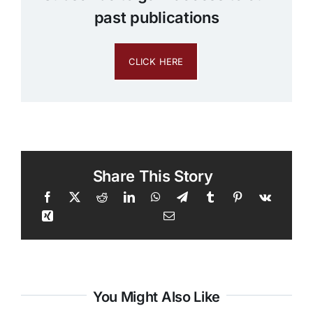
past publications
CLICK HERE
Share This Story
You Might Also Like