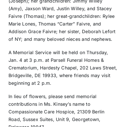
(Joseph); her grandchildren: Jimmy Willey
(Amy), Jaxson Ward, Justin Willey, and Stacey
Faivre (Thomas); her great-grandchildren: Rylee
Marie Lones, Thomas “Carter” Faivre, and
Addison Grace Faivre; her sister, Deborah Lefort
of NY; and many beloved nieces and nephews.
A Memorial Service will be held on Thursday,
Jan. 4 at 3 p.m. at Parsell Funeral Homes &
Crematorium, Hardesty Chapel, 202 Laws Street,
Bridgeville, DE 19933, where friends may visit
beginning at 2 p.m.
In lieu of flowers, please send memorial
contributions in Ms. Kinsey’s name to
Compassionate Care Hospice, 21309 Berlin
Road, Sussex Suites, Unit 9, Georgetown,