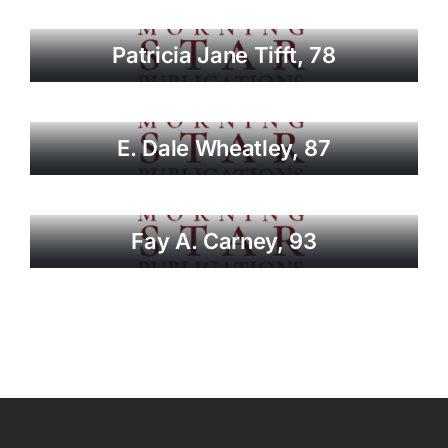
Patricia Jane Tifft, 78
E. Dale Wheatley, 87
Fay A. Carney, 93