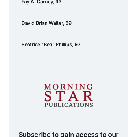
Fay A. Carney, 93
David Brian Walter, 59
Beatrice “Bea” Phillips, 97
Subscribe to gain access to our