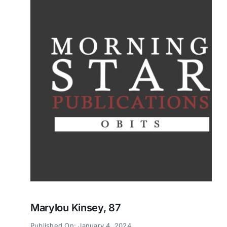
Marylou Kinsey, 87
Published On: January 4, 2024