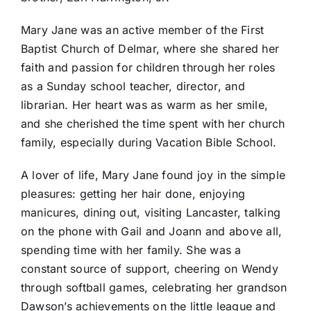
Mary Jane was an active member of the First
Baptist Church of Delmar, where she shared her
faith and passion for children through her roles
as a Sunday school teacher, director, and
librarian. Her heart was as warm as her smile,
and she cherished the time spent with her church
family, especially during Vacation Bible School.
A lover of life, Mary Jane found joy in the simple
pleasures: getting her hair done, enjoying
manicures, dining out, visiting Lancaster, talking
on the phone with Gail and Joann and above all,
spending time with her family. She was a
constant source of support, cheering on Wendy
through softball games, celebrating her grandson
Dawson’s achievements on the little league and