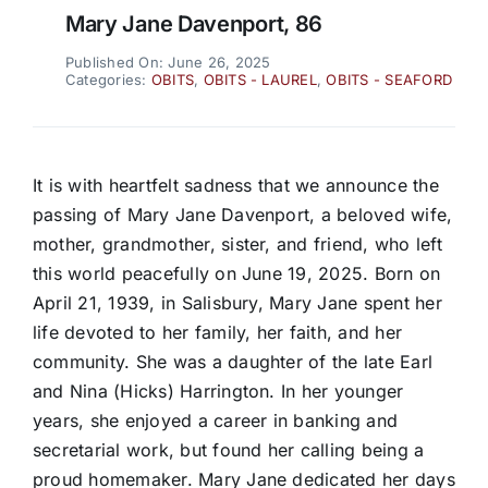
Mary Jane Davenport, 86
Published On: June 26, 2025
Categories:
OBITS
,
OBITS - LAUREL
,
OBITS - SEAFORD
It is with heartfelt sadness that we announce the
passing of Mary Jane Davenport, a beloved wife,
mother, grandmother, sister, and friend, who left
this world peacefully on June 19, 2025. Born on
April 21, 1939, in Salisbury, Mary Jane spent her
life devoted to her family, her faith, and her
community. She was a daughter of the late Earl
and Nina (Hicks) Harrington. In her younger
years, she enjoyed a career in banking and
secretarial work, but found her calling being a
proud homemaker. Mary Jane dedicated her days