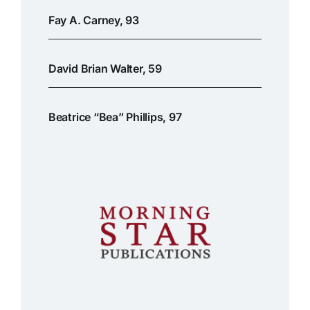
Fay A. Carney, 93
David Brian Walter, 59
Beatrice “Bea” Phillips, 97