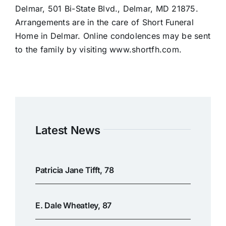
Delmar, 501 Bi-State Blvd., Delmar, MD 21875.
Arrangements are in the care of Short Funeral
Home in Delmar. Online condolences may be sent
to the family by visiting www.shortfh.com.
Latest News
Patricia Jane Tifft, 78
E. Dale Wheatley, 87