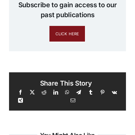
Subscribe to gain access to our
past publications
CLICK HERE
Share This Story