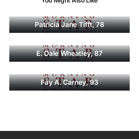
You Might Also Like
Patricia Jane Tifft, 78
E. Dale Wheatley, 87
Fay A. Carney, 93