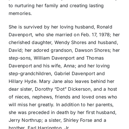
to nurturing her family and creating lasting
memories.
She is survived by her loving husband, Ronald
Davenport, who she married on Feb. 17, 1978; her
cherished daughter, Wendy Shores and husband,
David; her adored grandson, Dawson Shores; her
step-sons, William Davenport and Thomas
Davenport and his wife, Anna; and her loving
step-grandchildren, Gabriel Davenport and
Hillary Hyde. Mary Jane also leaves behind her
dear sister, Dorothy “Dot” Dickerson, and a host
of nieces, nephews, friends and loved ones who
will miss her greatly. In addition to her parents,
she was preceded in death by her first husband,
Jerry Northrup; a sister, Shirley Forse and a
brother, Earl Harrington, Jr.