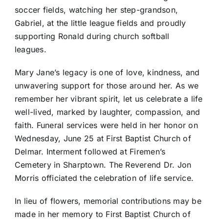
soccer fields, watching her step-grandson,
Gabriel, at the little league fields and proudly
supporting Ronald during church softball
leagues.
Mary Jane’s legacy is one of love, kindness, and
unwavering support for those around her. As we
remember her vibrant spirit, let us celebrate a life
well-lived, marked by laughter, compassion, and
faith. Funeral services were held in her honor on
Wednesday, June 25 at First Baptist Church of
Delmar. Interment followed at Firemen’s
Cemetery in Sharptown. The Reverend Dr. Jon
Morris officiated the celebration of life service.
In lieu of flowers, memorial contributions may be
made in her memory to First Baptist Church of