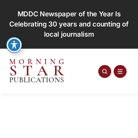
Skip
to
MDDC Newspaper of the Year Is
content
Celebrating 30 years and counting of
local journalism