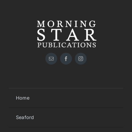
Home
Seaford