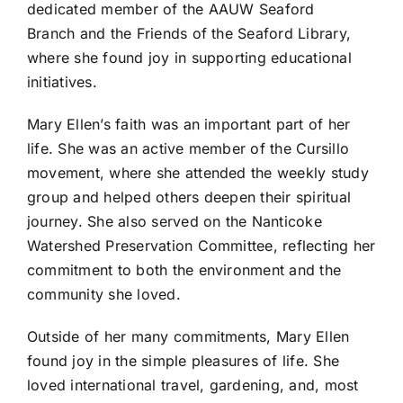
dedicated member of the AAUW Seaford
Branch and the Friends of the Seaford Library,
where she found joy in supporting educational
initiatives.
Mary Ellen’s faith was an important part of her
life. She was an active member of the Cursillo
movement, where she attended the weekly study
group and helped others deepen their spiritual
journey. She also served on the Nanticoke
Watershed Preservation Committee, reflecting her
commitment to both the environment and the
community she loved.
Outside of her many commitments, Mary Ellen
found joy in the simple pleasures of life. She
loved international travel, gardening, and, most