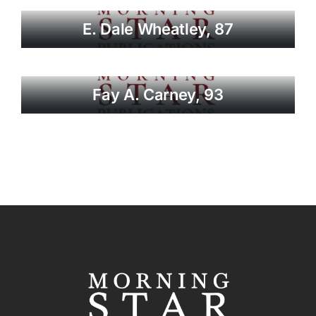
E. Dale Wheatley, 87
Fay A. Carney, 93