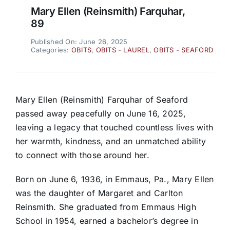
Mary Ellen (Reinsmith) Farquhar,
89
Published On: June 26, 2025
Categories:
OBITS
,
OBITS - LAUREL
,
OBITS - SEAFORD
Mary Ellen (Reinsmith) Farquhar of Seaford
passed away peacefully on June 16, 2025,
leaving a legacy that touched countless lives with
her warmth, kindness, and an unmatched ability
to connect with those around her.
Born on June 6, 1936, in Emmaus, Pa., Mary Ellen
was the daughter of Margaret and Carlton
Reinsmith. She graduated from Emmaus High
School in 1954, earned a bachelor’s degree in