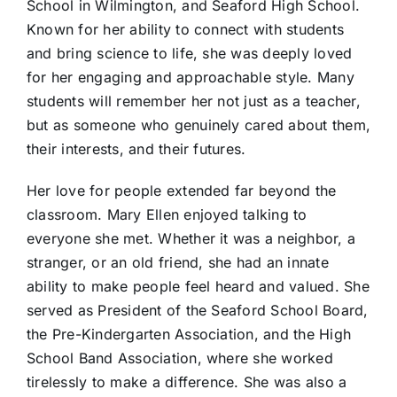
School in Wilmington, and Seaford High School.
Known for her ability to connect with students
and bring science to life, she was deeply loved
for her engaging and approachable style. Many
students will remember her not just as a teacher,
but as someone who genuinely cared about them,
their interests, and their futures.
Her love for people extended far beyond the
classroom. Mary Ellen enjoyed talking to
everyone she met. Whether it was a neighbor, a
stranger, or an old friend, she had an innate
ability to make people feel heard and valued. She
served as President of the Seaford School Board,
the Pre-Kindergarten Association, and the High
School Band Association, where she worked
tirelessly to make a difference. She was also a