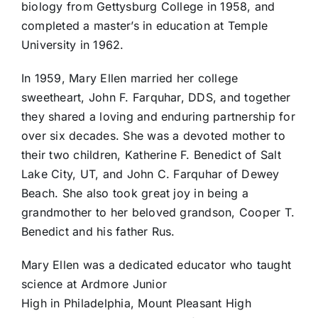
biology from Gettysburg College in 1958, and
completed a master’s in education at Temple
University in 1962.
In 1959, Mary Ellen married her college
sweetheart, John F. Farquhar, DDS, and together
they shared a loving and enduring partnership for
over six decades. She was a devoted mother to
their two children, Katherine F. Benedict of Salt
Lake City, UT, and John C. Farquhar of Dewey
Beach. She also took great joy in being a
grandmother to her beloved grandson, Cooper T.
Benedict and his father Rus.
Mary Ellen was a dedicated educator who taught
science at Ardmore Junior
High in Philadelphia, Mount Pleasant High