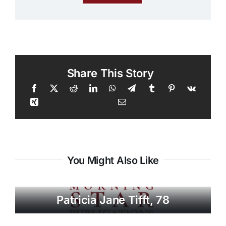
Share This Story
You Might Also Like
Patricia Jane Tifft, 78