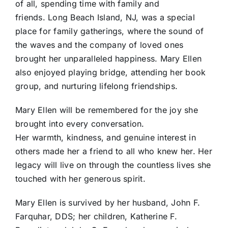
of all, spending time with family and
friends. Long Beach Island, NJ, was a special
place for family gatherings, where the sound of
the waves and the company of loved ones
brought her unparalleled happiness. Mary Ellen
also enjoyed playing bridge, attending her book
group, and nurturing lifelong friendships.
Mary Ellen will be remembered for the joy she
brought into every conversation.
Her warmth, kindness, and genuine interest in
others made her a friend to all who knew her. Her
legacy will live on through the countless lives she
touched with her generous spirit.
Mary Ellen is survived by her husband, John F.
Farquhar, DDS; her children, Katherine F.