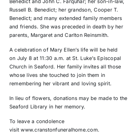
Benedict and John C. Farquhar; her son-in-law,
Russell B. Benedict; her grandson, Cooper T.
Benedict; and many extended family members
and friends. She was preceded in death by her
parents, Margaret and Carlton Reinsmith.
A celebration of Mary Ellen’s life will be held
on July 8 at 11:30 a.m. at St. Luke’s Episcopal
Church in Seaford. Her family invites all those
whose lives she touched to join them in
remembering her vibrant and loving spirit.
In lieu of flowers, donations may be made to the
Seaford Library in her memory.
To leave a condolence
visit www.cranstonfuneralhome.com.