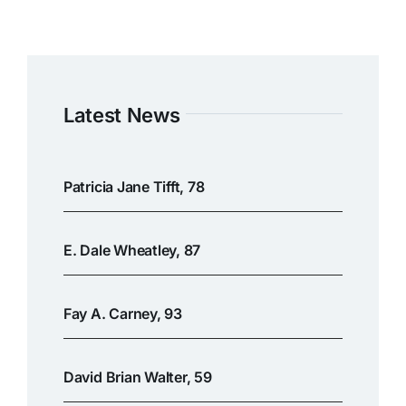
Latest News
Patricia Jane Tifft, 78
E. Dale Wheatley, 87
Fay A. Carney, 93
David Brian Walter, 59