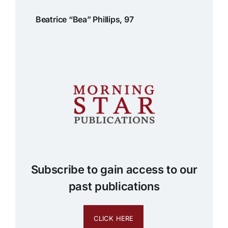
Beatrice “Bea” Phillips, 97
Subscribe to gain access to our
past publications
CLICK HERE