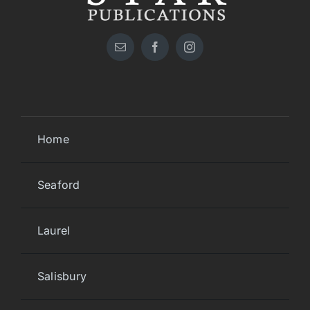
Home
Seaford
Laurel
Salisbury