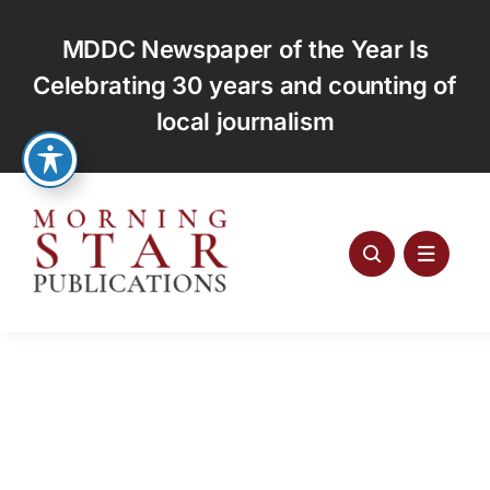
Skip
to
MDDC Newspaper of the Year Is
content
Celebrating 30 years and counting of
local journalism